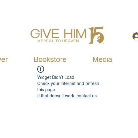
yer
Bookstore
Media
Widget Didn’t Load
Check your internet and refresh
this page.
If that doesn’t work, contact us.