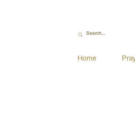
Home
Pra