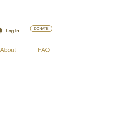
DONATE
Log In
About
FAQ