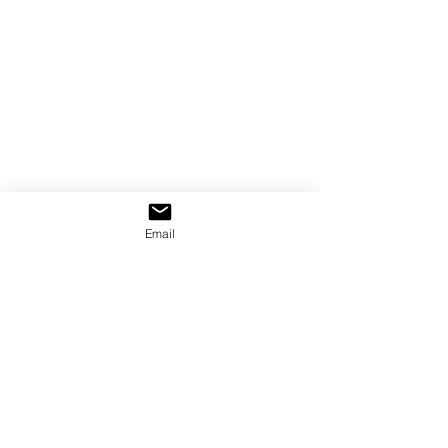
Email