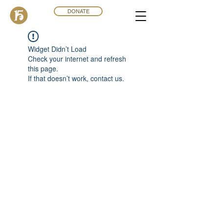
DONATE
Widget Didn’t Load
Check your internet and refresh
this page.
If that doesn’t work, contact us.