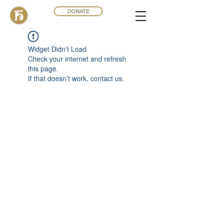
DONATE
Widget Didn’t Load
Check your internet and refresh
this page.
If that doesn’t work, contact us.