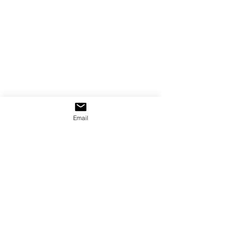
Email