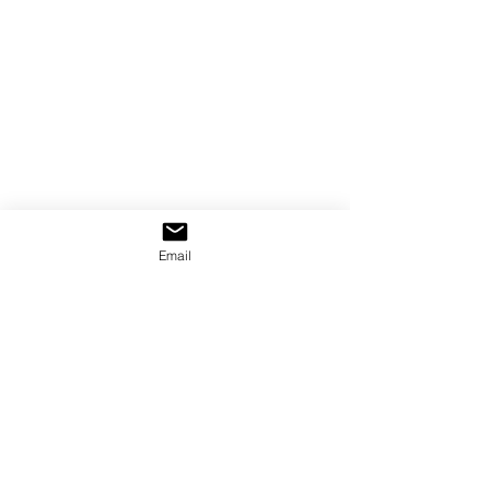
Email