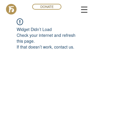
DONATE
Widget Didn’t Load
Check your internet and refresh
this page.
If that doesn’t work, contact us.