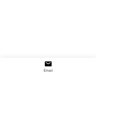
Email