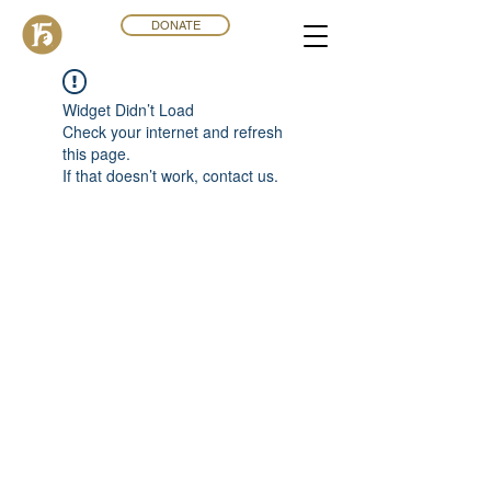
DONATE
Widget Didn’t Load
Check your internet and refresh
this page.
If that doesn’t work, contact us.