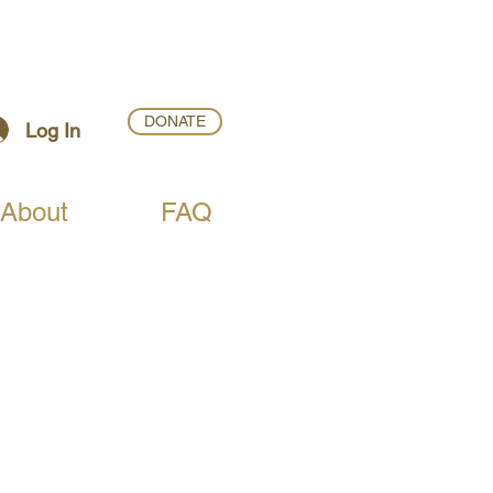
DONATE
Log In
About
FAQ