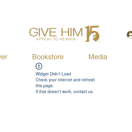
yer
Bookstore
Media
Widget Didn’t Load
Check your internet and refresh
this page.
If that doesn’t work, contact us.