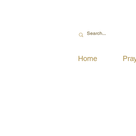
Home
Pra