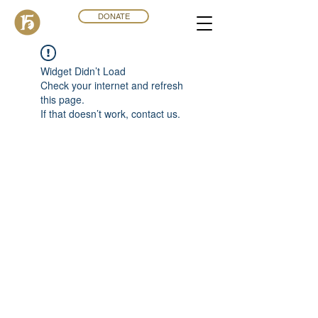
DONATE
Widget Didn’t Load
Check your internet and refresh
this page.
If that doesn’t work, contact us.