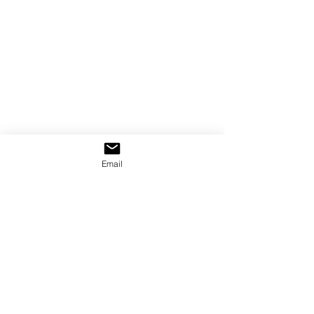
Email