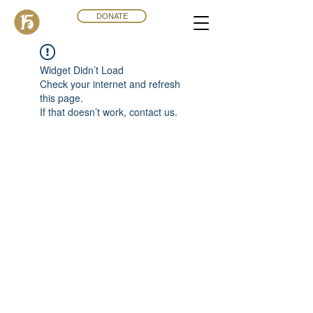
DONATE
Widget Didn’t Load
Check your internet and refresh
this page.
If that doesn’t work, contact us.