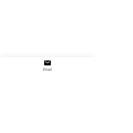
Email