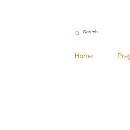
Home
Pra