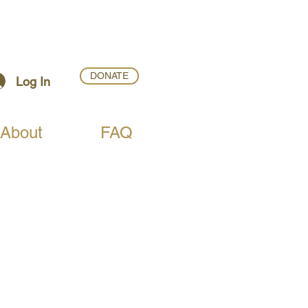
DONATE
Log In
About
FAQ