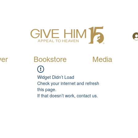
yer
Bookstore
Media
Widget Didn’t Load
Check your internet and refresh
this page.
If that doesn’t work, contact us.