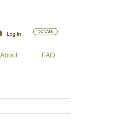
DONATE
Log In
About
FAQ