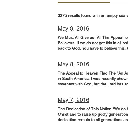
3275 results found with an empty sear
May 9, 2016
We Must All Give our All The Appeal to
Believers. If we do not get this in all s
back to God. You have to believe this.
in. It doesn’t matter how old or how yo
from Kadesh Barnea to explore the land
May 8, 2016
me made the hearts of the people melt
land on which your feet have walked wi
The Appeal to Heaven Flag The “An Appeal
wholeheartedly.’” (Joshua 14:7-9; NIV) G
in South America. I was recently shown 
God. Ask the Lord to give you a revela
covenant with God, but the Lord has sho
government, those in the military, in r
June, because God told him, “Take it an
being wholehearted in your efforts! Int
“This gospel of the kingdom shall be pr
this alone! But do pray regularly for t
May 7, 2016
NIV) Give Him 15 minutes in prayer: Th
prayer you can pray: Father, the Churc
Appeal to Heaven” flag. This flag flew
on deck, so to speak! Pour out a revela
The Dedication of This Nation “We do h
covenant He has entered into! Worship 
is in different vocations and spheres 
Christ and to raise up godly generation
Spirit resulting in a great expansion 
We need to influence and affect legisla
dedication remain to all generations a
go. Don’t be afraid! Holy Spirit will l
and make our nation pleasing to You. S
Henry, VA, April 29, 1607. “How great 
and desire to see Your Kingdom come an