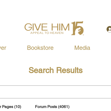
yer
Bookstore
Media
Search Results
r Pages (10)
Forum Posts (4061)