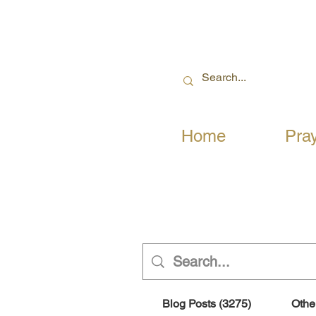
Home
Pra
Blog Posts (3275)
Othe