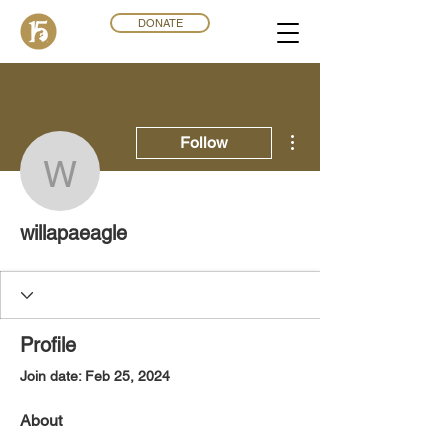
DONATE
More actions
Follow
willapaeagle
willapaeagle
Profile
Join date: Feb 25, 2024
About