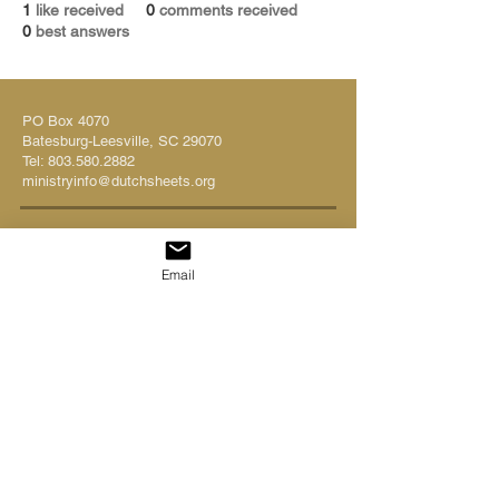
1
like received
0
comments received
0
best answers
PO Box 4070
Batesburg-Leesville, SC 29070
Tel:
803.580.2882
ministryinfo@dutchsheets.org
FOLLOW US
Email