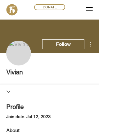
DONATE
More actions
Follow
Vivian
Profile
Join date: Jul 12, 2023
About