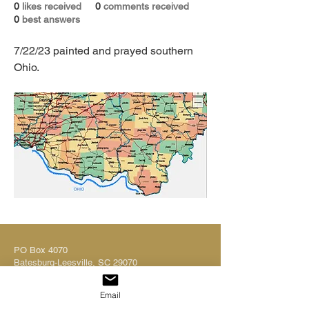
0
likes received
0
comments received
0
best answers
7/22/23 painted and prayed southern 
Ohio. 
PO Box 4070
Batesburg-Leesville, SC 29070
Tel:
803.580.2882
ministryinfo@dutchsheets.org
Email