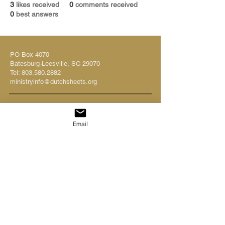
3
likes received
0
comments received
0
best answers
PO Box 4070
Batesburg-Leesville, SC 29070
Tel:
803.580.2882
ministryinfo@dutchsheets.org
FOLLOW US
Email