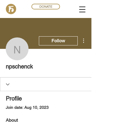
DONATE
More actions
Follow
npschenck
npschenck
Profile
Join date: Aug 10, 2023
About