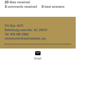
23
likes received
3
comments received
0
best answers
PO Box 4070
Batesburg-Leesville, SC 29070
Tel:
803.580.2882
ministryinfo@dutchsheets.org
FOLLOW US
Email