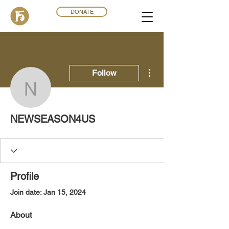
DONATE
More actions
Follow
NEWSEASON4US
NEWSEASON4US
Profile
Join date: Jan 15, 2024
About