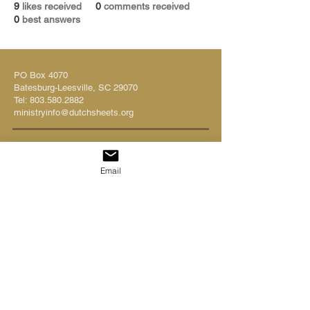
9
likes received
0
comments received
0
best answers
PO Box 4070
Batesburg-Leesville, SC 29070
Tel:
803.580.2882
ministryinfo@dutchsheets.org
FOLLOW US
Email