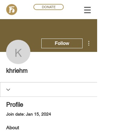
DONATE
More actions
Follow
khriehm
khriehm
Profile
Join date: Jan 15, 2024
About