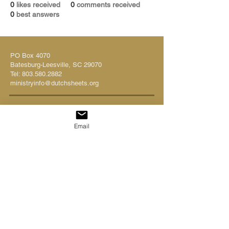
0
likes received
0
comments received
0
best answers
PO Box 4070
Batesburg-Leesville, SC 29070
Tel:
803.580.2882
ministryinfo@dutchsheets.org
FOLLOW US
Email