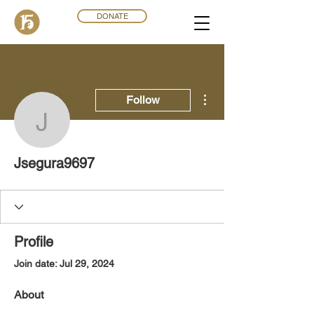
DONATE
More actions
Follow
Jsegura9697
Jsegura9697
Profile
Join date: Jul 29, 2024
About