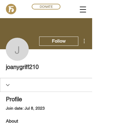
DONATE
More actions
Follow
joanygriff210
joanygriff210
Profile
Join date: Jul 8, 2023
About