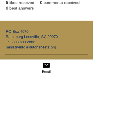
5
likes received
0
comments received
0
best answers
PO Box 4070
Batesburg-Leesville, SC 29070
Tel:
803.580.2882
ministryinfo@dutchsheets.org
FOLLOW US
Email