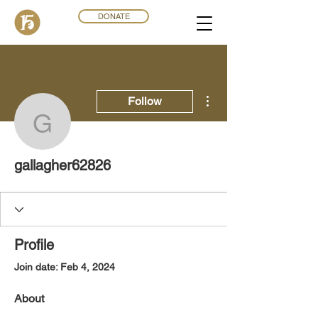
DONATE
More actions
Follow
gallagher62826
gallagher62826
Profile
Join date: Feb 4, 2024
About