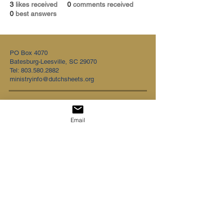
3
likes received
0
comments received
0
best answers
PO Box 4070
Batesburg-Leesville, SC 29070
Tel:
803.580.2882
ministryinfo@dutchsheets.org
FOLLOW US
Email