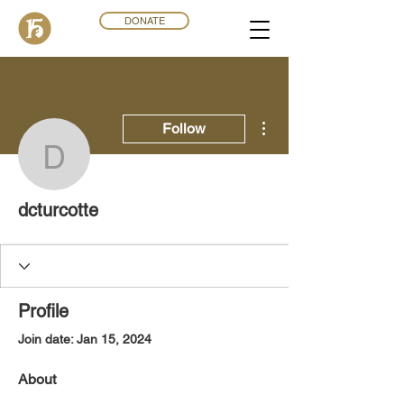
DONATE
More actions
Follow
dcturcotte
dcturcotte
Profile
Join date: Jan 15, 2024
About