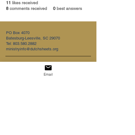
11
likes received
8
comments received
0
best answers
PO Box 4070
Batesburg-Leesville, SC 29070
Tel:
803.580.2882
ministryinfo@dutchsheets.org
FOLLOW US
Email