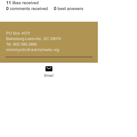
11
likes received
0
comments received
0
best answers
PO Box 4070
Batesburg-Leesville, SC 29070
Tel:
803.580.2882
ministryinfo@dutchsheets.org
FOLLOW US
Email