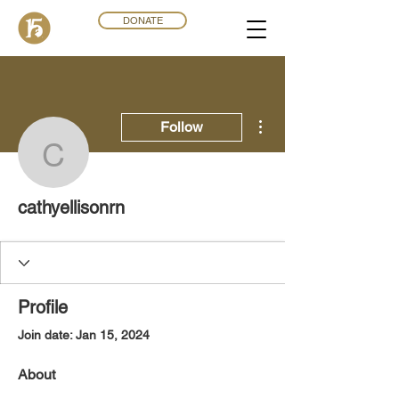
DONATE
More actions
Follow
cathyellisonrn
cathyellisonrn
Profile
Join date: Jan 15, 2024
About