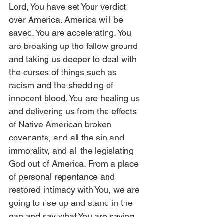
Lord, You have set Your verdict 
over America. America will be 
saved. You are accelerating. You 
are breaking up the fallow ground 
and taking us deeper to deal with 
the curses of things such as 
racism and the shedding of 
innocent blood. You are healing us 
and delivering us from the effects 
of Native American broken 
covenants, and all the sin and 
immorality, and all the legislating 
God out of America. From a place 
of personal repentance and 
restored intimacy with You, we are 
going to rise up and stand in the 
gap and say what You are saying. 