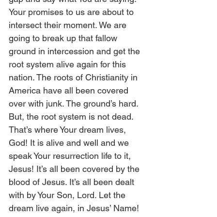
Your promises to us are about to 
intersect their moment. We are 
going to break up that fallow 
ground in intercession and get the 
root system alive again for this 
nation. The roots of Christianity in 
America have all been covered 
over with junk. The ground’s hard. 
But, the root system is not dead. 
That’s where Your dream lives, 
God! It is alive and well and we 
speak Your resurrection life to it, 
Jesus! It’s all been covered by the 
blood of Jesus. It’s all been dealt 
with by Your Son, Lord. Let the 
dream live again, in Jesus’ Name! 