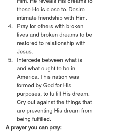
Him. He reveals His dreams to 
those He is close to. Desire 
intimate friendship with Him.
Pray for others with broken 
lives and broken dreams to be 
restored to relationship with 
Jesus.
Intercede between what is 
and what ought to be in 
America. This nation was 
formed by God for His 
purposes, to fulfill His dream. 
Cry out against the things that 
are preventing His dream from 
being fulfilled.  
A prayer you can pray: