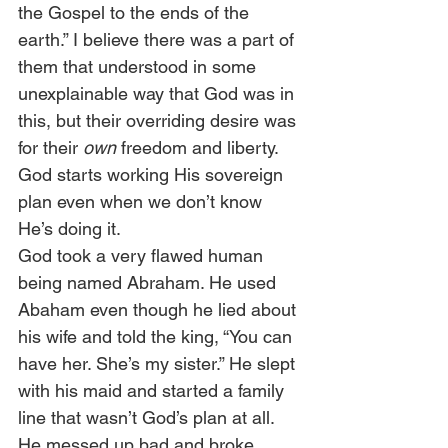
the Gospel to the ends of the 
earth.” I believe there was a part of 
them that understood in some 
unexplainable way that God was in 
this, but their overriding desire was 
for their 
own
 freedom and liberty. 
God starts working His sovereign 
plan even when we don’t know 
He’s doing it.  
God took a very flawed human 
being named Abraham. He used 
Abaham even though he lied about 
his wife and told the king, “You can 
have her. She’s my sister.” He slept 
with his maid and started a family 
line that wasn’t God’s plan at all. 
He messed up bad and broke 