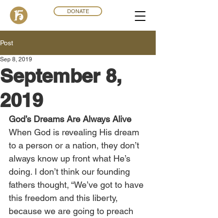
DONATE
Post
Sep 8, 2019
September 8,
2019
God’s Dreams Are Always Alive
When God is revealing His dream 
to a person or a nation, they don’t 
always know up front what He’s 
doing. I don’t think our founding 
fathers thought, “We’ve got to have 
this freedom and this liberty, 
because we are going to preach 