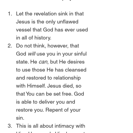
Let the revelation sink in that 
Jesus is the only unflawed 
vessel that God has ever used 
in all of history.
Do not think, however, that 
God 
will
 use you in your sinful 
state. He 
can
, but He desires 
to use those He has cleansed 
and restored to relationship 
with Himself. Jesus died, so 
that You can be set free. God 
is able to deliver you and 
restore you. Repent of your 
sin.
This is all about intimacy with 