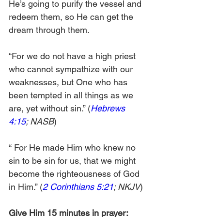
He’s going to purify the vessel and 
redeem them, so He can get the 
dream through them. 
“For we do not have a high priest 
who cannot sympathize with our 
weaknesses, but One who has 
been tempted in all things as we 
are, yet without sin.” (
Hebrews 
4:15
; NASB
)
“
For He made Him who knew no 
sin to be sin for us, that we might 
become the righteousness of God 
in Him.” (
2 Corinthians 5:21
; NKJV
)
Give Him 15 minutes in prayer: