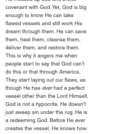
covenant with God. Yet, God is big 
enough to know He can take 
flawed vessels and still work His 
dream through them. He can save 
them, heal them, cleanse them, 
deliver them, and restore them.  
This is why it angers me when 
people start to say that God can’t 
do this or that through America. 
They start laying out our flaws, as 
though He has 
ever
 had a perfect 
vessel other than the Lord Himself. 
God is not a hypocrite. He doesn’t 
just sweep sin under the rug. He is 
a redeeming God. Before He ever 
creates the vessel, He knows how 