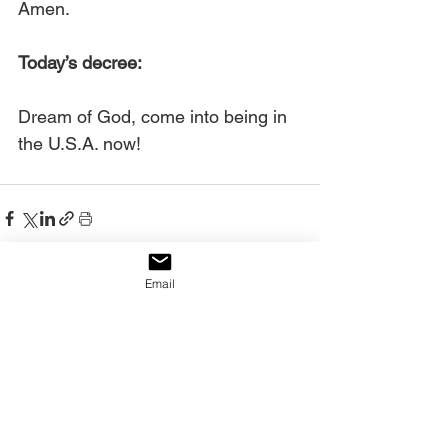
Amen.
Today’s decree:
Dream of God, come into being in 
the U.S.A. now!
Email
See All
Recent Posts