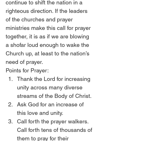
continue to shift the nation in a 
righteous direction. If the leaders 
of the churches and prayer 
ministries make this call for prayer 
together, it is as if we are blowing 
a shofar loud enough to wake the 
Church up, at least to the nation’s 
need of prayer.
Points for Prayer:
Thank the Lord for increasing 
unity across many diverse 
streams of the Body of Christ.
Ask God for an increase of 
this love and unity.
Call forth the prayer walkers. 
Call forth tens of thousands of 
them to pray for their 