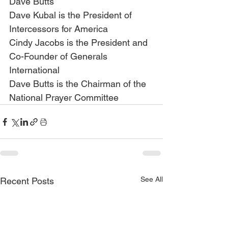
Dave Butts
Dave Kubal is the President of 
Intercessors for America
Cindy Jacobs is the President and 
Co-Founder of Generals 
International
Dave Butts is the Chairman of the 
National Prayer Committee
See All
Recent Posts