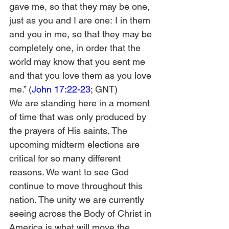
gave me, so that they may be one, 
just as you and I are one: I in them 
and you in me, so that they may be 
completely one, in order that the 
world may know that you sent me 
and that you love them as you love 
me.” (
John 17:22-23
; GNT)
We are standing here in a moment 
of time that was only produced by 
the prayers of His saints. The 
upcoming midterm elections are 
critical for so many different 
reasons. We want to see God 
continue to move throughout this 
nation. The unity we are currently 
seeing across the Body of Christ in 
America is what will move the 