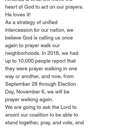
heart of God to act on our prayers. 
He loves it! 
As a strategy of unified 
intercession for our nation, we 
believe God is calling us once 
again to prayer walk our 
neighborhoods. In 2016, we had 
up to 10,000 people report that 
they were prayer walking in one 
way or another, and now, from 
September 28 through Election 
Day, November 6, we will be 
prayer walking again. 
We are going to ask the Lord to 
anoint our coalition to be able to 
stand together, pray, and vote, and 