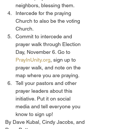
neighbors, blessing them.
Intercede for the praying 
Church to also be the voting 
Church. 
Commit to intercede and 
prayer walk through Election 
Day, November 6. Go to 
PrayInUnity.org
, sign up to 
prayer walk, and note on the 
map where you are praying.
Tell your pastors and other 
prayer leaders about this 
initiative. Put it on social 
media and tell everyone you 
know to sign up!
By Dave Kubal, Cindy Jacobs, and 