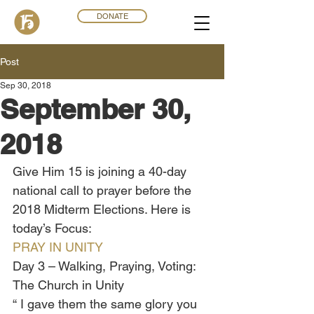
DONATE
Post
Sep 30, 2018
September 30,
2018
Give Him 15 is joining a 40-day 
national call to prayer before the 
2018 Midterm Elections. Here is 
today’s Focus:
PRAY IN UNITY
Day 3 – Walking, Praying, Voting: 
The Church in Unity
“ I gave them the same glory you 