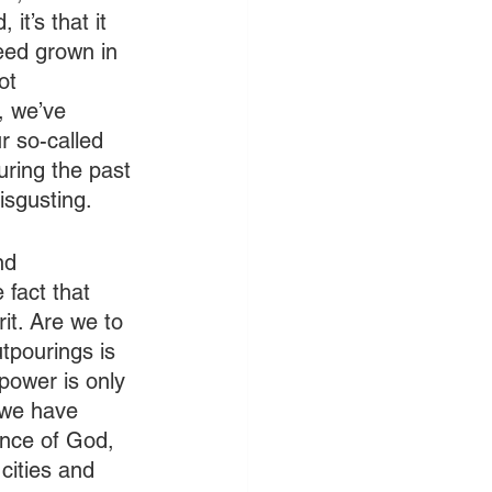
it’s that it 
eed grown in 
ot 
, we’ve 
r so-called 
ring the past 
isgusting. 
nd 
 fact that 
it. Are we to 
tpourings is 
 power is only 
 we have 
ence of God, 
cities and 