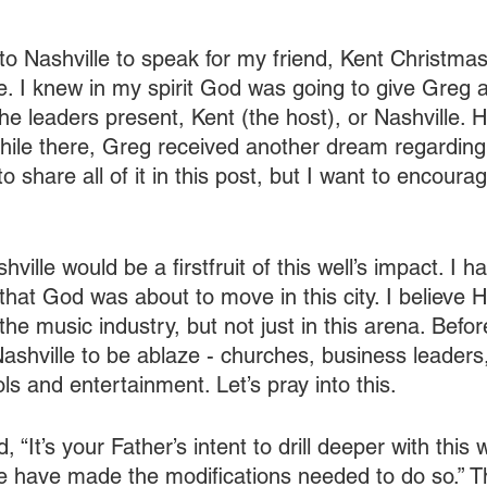
 to Nashville to speak for my friend, Kent Christma
 I knew in my spirit God was going to give Greg a
the leaders present, Kent (the host), or Nashville. Ho
While there, Greg received another dream regarding
 to share all of it in this post, but I want to encoura
hville would be a firstfruit of this well’s impact. I 
hat God was about to move in this city. I believe He
the music industry, but not just in this arena. Befor
Nashville to be ablaze - churches, business leaders
s and entertainment. Let’s pray into this.
d, “It’s your Father’s intent to drill deeper with this w
e have made the modifications needed to do so.” This