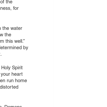
of the 
ness, for 
h the water 
ow the 
m this well.” 
 determined by 
.
 Holy Spirit 
n your heart 
Then run home 
distorted 