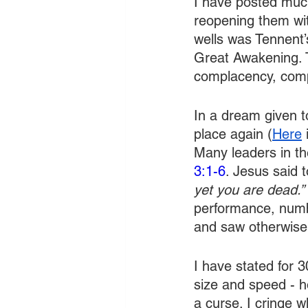
I have posted much
reopening them wit
wells was Tennent’s
Great Awakening. 
complacency, compr
In a dream given t
place again (
Here
 
Many leaders in the
3:1-6
. Jesus said 
yet you are dead.”
performance, numbe
and saw otherwise
I have stated for 
size and speed - h
a curse. I cringe w