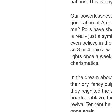
nations. This is bey
Our powerlessness
generation of Ameri
me? Polls have sho
is real - just a s
even believe in th
so 3 or 4 quick, w
lights once a week
charismatics.
In the dream about
their dry, fancy pu
they reignited the
hearts - ablaze, th
revival Tennent he
once again.