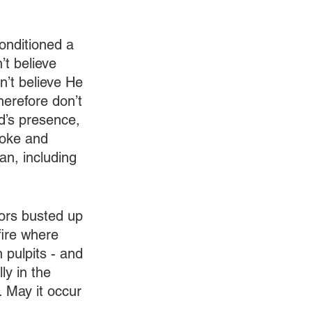
nditioned a 
’t believe 
n’t believe He 
herefore don’t 
d’s presence, 
moke and 
an, including 
ors busted up 
fire where 
 pulpits - and 
ly in the 
. May it occur 