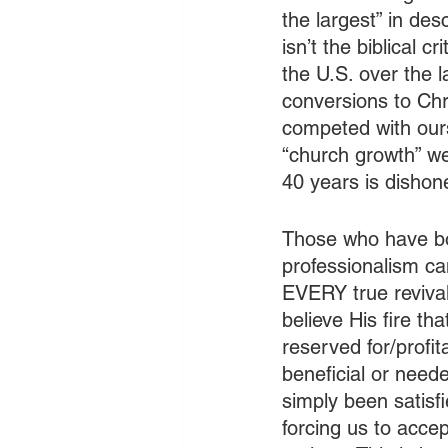
the largest” in desc
isn’t the biblical
the U.S. over the l
conversions to Chr
competed with ourse
“church growth” w
40 years is dishone
Those who have bou
professionalism can
EVERY true revival 
believe His fire th
reserved for/profit
beneficial or need
simply been satisf
forcing us to accep