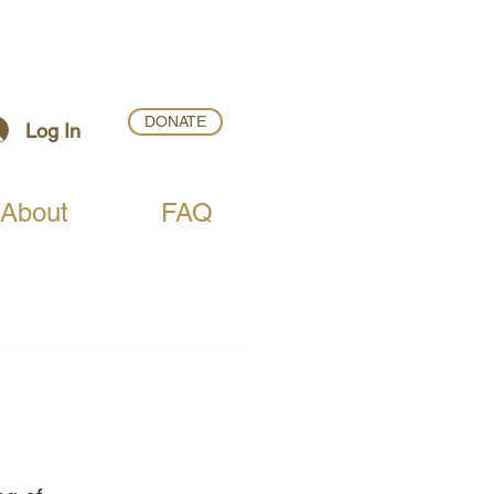
DONATE
Log In
About
FAQ