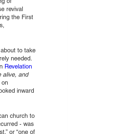
ng of 
e revival 
ing the First 
s, 
about to take 
orely needed. 
n 
Revelation 
 alive, and 
 on 
looked inward 
can church to 
ccurred - was 
t,” or “one of 