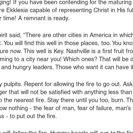
ging! If you have been contending for the maturing 
e Ekklesia capable of representing Christ in His ful
our time! A remnant is ready.
pirit said, “There are other cities in America in whic
t. You will find this well in those places, too. You kn
e now. This well is Key. Nashville is a first fruit fro
coming to a city near you! Which ones? That will be
 and hungry leaders. Those who want it can have it
 pulpits. Repent for allowing the fire to go out. Ask
ger that will not be satisfied with anything less tha
 the nearest fire. Stay there until you too, burn. 
ow nothing - the fear of man, fear of failure, man’s 
s - to put out the fire.