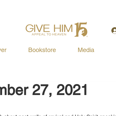
yer
Bookstore
Media
mber 27, 2021