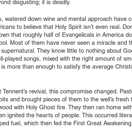
ond disgusting; it is deadly. 
, watered down wine and mental approach have co
cans to believe that Holy Spirit isn’t even real. Don
wn that roughly half of Evangelicals in America do
ymbol. Most of them have never seen a miracle and t
e supernatural. They know little to nothing about Go
ell-played songs, mixed with the right amount of s
 is more than enough to satisfy the average Christi
 Tennent’s revival, this compromise changed. Past
lpits and brought pieces of them to the well’s fresh 
 wood with Holy Ghost fire. They then ran home with
en ignited the hearts of people. This occurred literal
lped fuel, which then fed the First Great Awakening