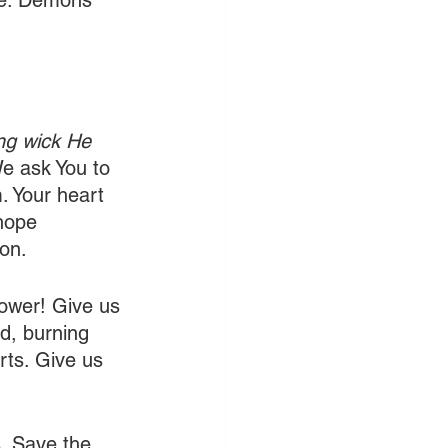
ire. Demons 
ing wick He 
We ask You to 
. Your heart 
hope 
ion.
power! Give us 
d, burning 
rts. Give us 
. Save the 