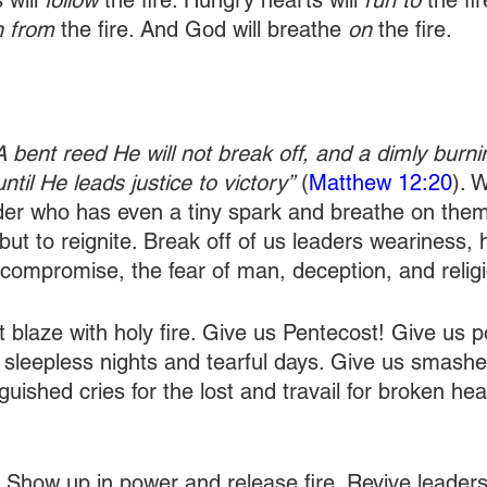
will 
follow
 the fire. Hungry hearts will 
run to
 the f
n from
 the fire. And God will breathe 
on
 the fire. 
A bent reed He will not break off, and a dimly burn
until He leads justice to victory”
 (
Matthew 12:20
). 
er who has even a tiny spark and breathe on them
but to reignite. Break off of us leaders weariness, 
, compromise, the fear of man, deception, and relig
t blaze with holy fire. Give us Pentecost! Give us 
s sleepless nights and tearful days. Give us smashe
guished cries for the lost and travail for broken hea
 Show up in power and release fire. Revive leaders