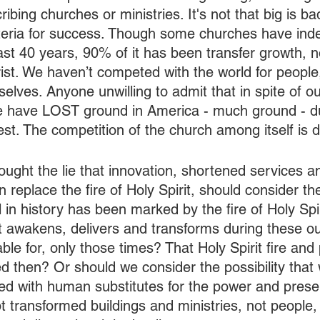
ribing churches or ministries. It's not that big is bad, 
 criteria for success. Though some churches have ind
ast 40 years, 90% of it has been transfer growth, n
ist. We haven’t competed with the world for people
lves. Anyone unwilling to admit that in spite of ou
e have LOST ground in America - much ground - du
st. The competition of the church among itself is d
ght the lie that innovation, shortened services a
 replace the fire of Holy Spirit, should consider the
in history has been marked by the fire of Holy Spir
at awakens, delivers and transforms during these ou
able for, only those times? That Holy Spirit fire and
ed then? Or should we consider the possibility that
ied with human substitutes for the power and pres
t transformed buildings and ministries, not people, 