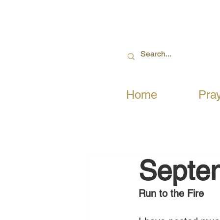
Home
Pra
Septe
Run to the Fire