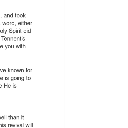
s, and took 
 word, either 
ly Spirit did 
 Tennent’s 
ge you with 
have known for 
 is going to 
e He is 
, 
ell than it 
 revival will 