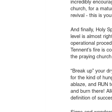
incredibly encoura
church, for a matur
revival - this is y
And finally, Holy S
level is almost righ
operational procedur
Tennent’s fire is 
the praying church
“Break up” your dry
for the kind of hun
ablaze, and RUN to
and burn there! All
definition of succes