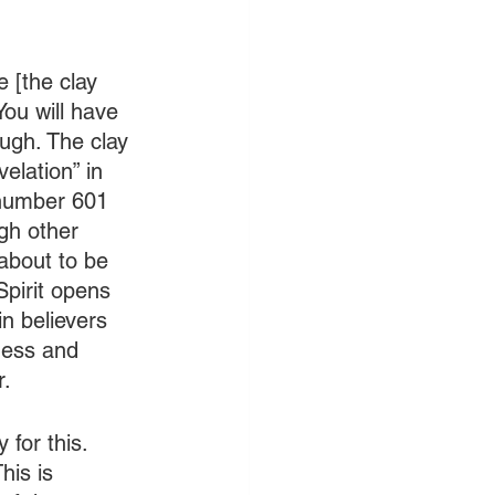
e [the clay 
 You will have 
ough. The clay 
elation” in 
 number 601 
gh other 
about to be 
Spirit opens 
n believers 
ness and 
r.
for this. 
his is 