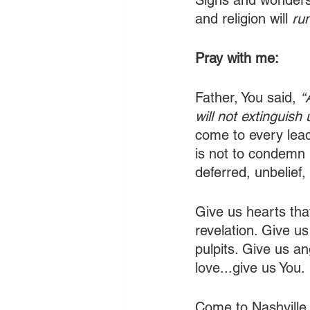
Signs and wonders 
and religion will 
ru
Pray with me:
Father, You said, 
“
will not extinguish 
come to every lead
is not to condemn 
deferred, unbelief
Give us hearts tha
revelation. Give u
pulpits. Give us an
love...give us You.
Come to Nashville.