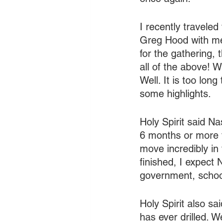
I recently traveled
Greg Hood with me.
for the gathering, 
all of the above! 
Well. It is too long
some highlights.
Holy Spirit said Nas
6 months or more t
move incredibly in 
finished, I expect 
government, school
Holy Spirit also sai
has ever drilled. W