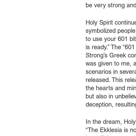
be very strong an
Holy Spirit continu
symbolized people 
to use your 601 bit
is ready.” The “601
Strong’s Greek co
was given to me, a
scenarios in sever
released. This rele
the hearts and mind
but also in unbeli
deception, resultin
In the dream, Holy 
“The Ekklesia is no