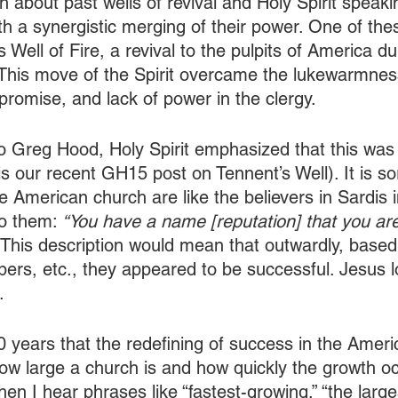
 about past wells of revival and Holy Spirit speaki
h a synergistic merging of their power. One of thes
 Well of Fire, a revival to the pulpits of America dur
This move of the Spirit overcame the lukewarmnes
omise, and lack of power in the clergy.
o Greg Hood, Holy Spirit emphasized that this was 
is our recent GH15 post on Tennent’s Well). It is s
 American church are like the believers in Sardis i
to them: 
“You have a name [reputation] that you are
 This description would mean that outwardly, based
rs, etc., they appeared to be successful. Jesus 
. 
30 years that the redefining of success in the Ameri
ow large a church is and how quickly the growth o
hen I hear phrases like “fastest-growing,” “the larges