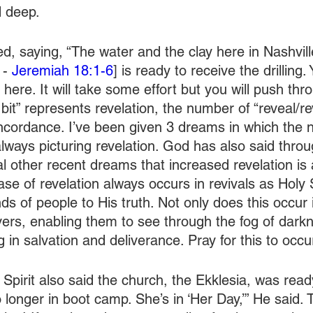
d deep.
ed, saying, “The water and the clay here in Nashvill
- 
Jeremiah 18:1-6
] is ready to receive the drilling.
 here. It will take some effort but you will push thr
 bit” represents revelation, the number of “reveal/rev
ncordance. I’ve been given 3 dreams in which the
lways picturing revelation. God has also said throu
al other recent dreams that increased revelation is 
ase of revelation always occurs in revivals as Holy 
s of people to His truth. Not only does this occur i
evers, enabling them to see through the fog of dark
g in salvation and deliverance. Pray for this to occu
Spirit also said the church, the Ekklesia, was ready 
 longer in boot camp. She’s in ‘Her Day,’” He said. T