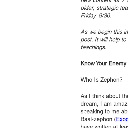
new content for 7 
older, strategic t
Friday, 9/30. 
As we begin this im
post. It will help 
teachings. 
Know Your Enemy
Who Is Zephon?
As I think about th
dream, I am amaze
speaking to me abou
Baal-zephon (
Exod
have written at lea