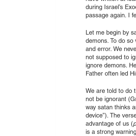
during Israel’s Ex
passage again. I f
Let me begin by sa
demons. To do so w
and error. We never
not supposed to ign
ignore demons. He o
Father often led H
We are told to do 
not be ignorant (G
way satan thinks a
device”). The verse
advantage of us (
p
is a strong warnin