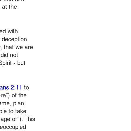
 at the 
ed with 
 deception 
, that we are 
did not 
irit - but 
ians 2:11
 to 
re”) of the 
eme, plan, 
ble to take 
age of”). This 
reoccupied 