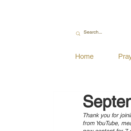
Home
Pra
Septe
Thank you for joini
from YouTube, mean