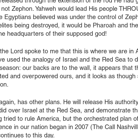
, released through the extension of the rod He had
a, not Zephon. Yahweh would lead His people THRO
e Egyptians believed was under the control of Zep
aelites being destroyed, it would be Pharoah and th
 the headquarters of their supposed god!
the Lord spoke to me that this is where we are in 
 used the analogy of Israel and the Red Sea to d
season: our backs are to the wall, it appears that t
ted and overpowered ours, and it looks as though 
ion.
ain, has other plans. He will release His authority
 did over Israel at the Red Sea, and demonstrate th
 tried to rule America, but the orchestrated plan o
uence in our nation began in 2007 (The Call Nashvill
ntinues to this day. 