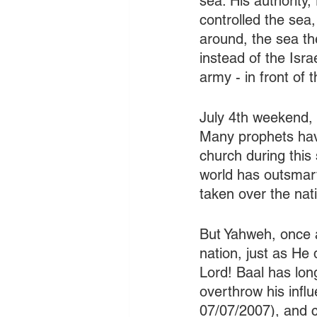
sea. His authority
controlled the se
around, the sea th
instead of the Isr
army - in front of
July 4th weekend, 
Many prophets have
church during this 
world has outsmar
taken over the nat
But Yahweh, once ag
nation, just as He
Lord! Baal has long
overthrow his infl
07/07/2007), and co