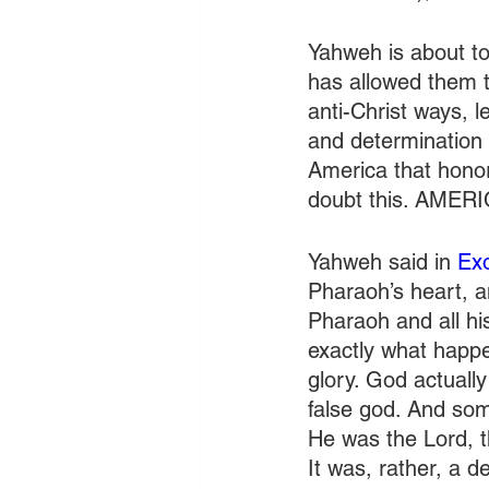
Yahweh is about to 
has allowed them t
anti-Christ ways, le
and determination 
America that honor
doubt this. AMER
Yahweh said in 
Ex
Pharaoh’s heart, a
Pharaoh and all his
exactly what happ
glory. God actuall
false god. And so
He was the Lord, t
It was, rather, a 