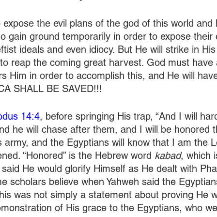
expose the evil plans of the god of this world and h
o gain ground temporarily in order to expose their 
ftist ideals and even idiocy. But He will strike in Hi
to reap the coming great harvest. God must have 
s Him in order to accomplish this, and He will have
ICA SHALL BE SAVED!!!
odus 14:4
, before springing His trap, “And I will har
nd he will chase after them, and I will be honored 
 army, and the Egyptians will know that I am the Lo
ened. “Honored” is the Hebrew word 
kabad
, which i
y said He would glorify Himself as He dealt with Pha
me scholars believe when Yahweh said the Egyptia
his was not simply a statement about proving He w
demonstration of His grace to the Egyptians, who w