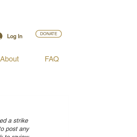
DONATE
Log In
About
FAQ
ed a strike 
to post any 