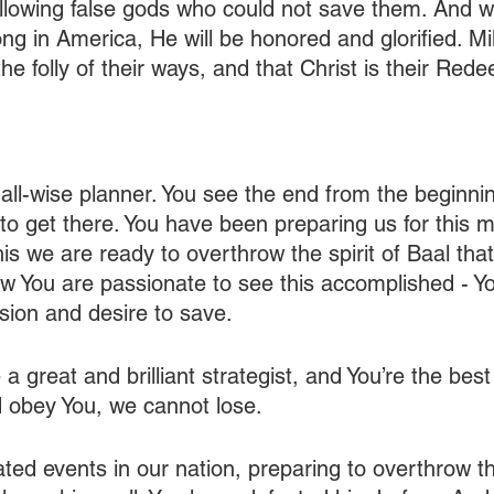
ollowing false gods who could not save them. And 
g in America, He will be honored and glorified. Mil
 the folly of their ways, and that Christ is their Red
 all-wise planner. You see the end from the beginn
 to get there. You have been preparing us for this 
is we are ready to overthrow the spirit of Baal that
w You are passionate to see this accomplished - Y
ion and desire to save.
 a great and brilliant strategist, and You’re the best
d obey You, we cannot lose.
ed events in our nation, preparing to overthrow the