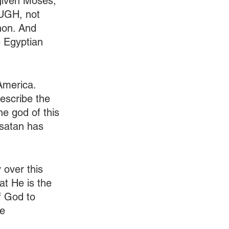
 given Moses, 
UGH, not 
hon. And 
e Egyptian 
America. 
escribe the 
he god of this 
satan has 
 over this 
at He is the 
f God to 
e 