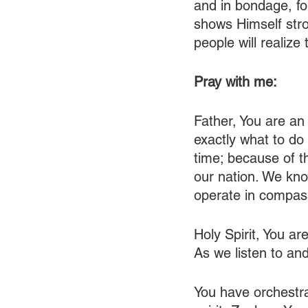
and in bondage, f
shows Himself stron
people will realize
Pray with me:
Father, You are an
exactly what to do
time; because of th
our nation. We kno
operate in compass
Holy Spirit, You are
As we listen to an
You have orchestrat