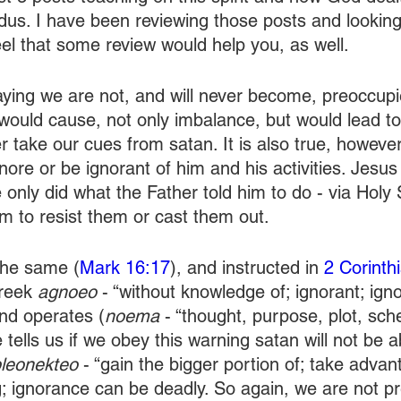
odus. I have been reviewing those posts and looking
eel that some review would help you, as well.
ying we are not, and will never become, preoccupi
ould cause, not only imbalance, but would lead to
 take our cues from satan. It is also true, however
ore or be ignorant of him and his activities. Jesus 
nly did what the Father told him to do - via Holy Sp
im to resist them or cast them out.
the same (
Mark 16:17
), and instructed in 
2 Corinth
reek 
agnoeo 
- “without knowledge of; ignorant; igno
nd operates (
noema 
- “thought, purpose, plot, sch
 tells us if we obey this warning satan will not be a
leonekteo 
- “gain the bigger portion of; take advant
g; ignorance can be deadly. So again, we are not p