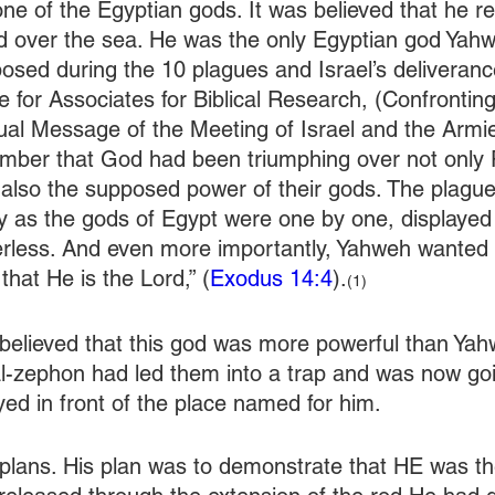
e of the Egyptian gods. It was believed that he re
d over the sea. He was the only Egyptian god Yahw
osed during the 10 plagues and Israel’s deliveranc
le for Associates for Biblical Research, (Confrontin
ual Message of the Meeting of Israel and the Armie
ember that God had been triumphing over not only
 also the supposed power of their gods. The plagu
y as the gods of Egypt were one by one, displayed 
rless. And even more importantly, Yahweh wanted 
hat He is the Lord,” (
Exodus 14:4
).
(1)
believed that this god was more powerful than Yah
l-zephon had led them into a trap and was now goi
yed in front of the place named for him.
lans. His plan was to demonstrate that HE was the