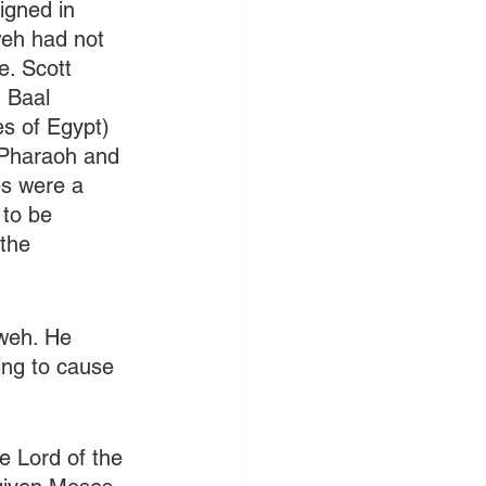
igned in 
eh had not 
e. Scott 
g Baal 
s of Egypt) 
 Pharaoh and 
es were a 
to be 
the 
weh. He 
ng to cause 
 Lord of the 