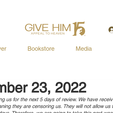
yer
Bookstore
Media
mber 23, 2022
ng us for the next 5 days of review. We have receiv
ing they are censoring us. They will not allow us 