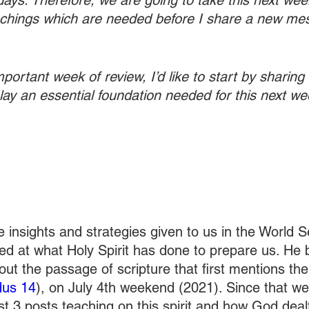
days. Therefore, we are going to take this next wee
eachings which are needed before I share a new me
portant week of review, I’d like to start by sharing t
to lay an essential foundation needed for this next we
e insights and strategies given to us in the World 
d at what Holy Spirit has done to prepare us. He 
t the passage of scripture that first mentions the p
us 14
), on July 4th weekend (2021). Since that we
st 3 posts teaching on this spirit and how God deal