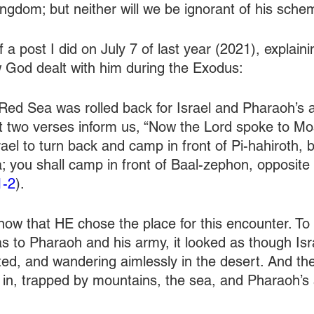
kingdom; but neither will we be ignorant of his sch
f a post I did on July 7 of last year (2021), explain
 God dealt with him during the Exodus:
 Red Sea was rolled back for Israel and Pharaoh’s
st two verses inform us, “Now the Lord spoke to Mo
srael to turn back and camp in front of Pi-hahiroth,
 you shall camp in front of Baal-zephon, opposite i
1-2
).
ow that HE chose the place for this encounter. To
 as to Pharaoh and his army, it looked as though Is
ted, and wandering aimlessly in the desert. And the
in, trapped by mountains, the sea, and Pharaoh’s 