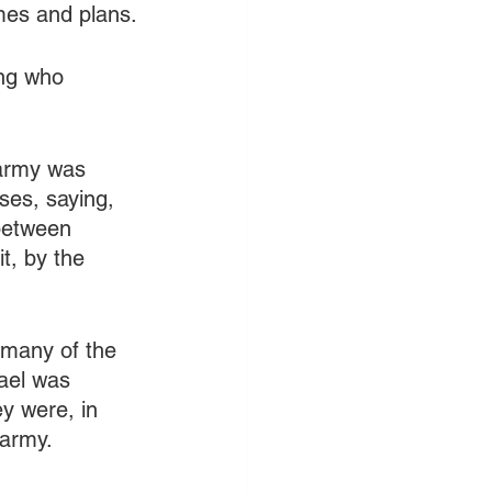
emes and plans.
ing who 
 army was 
ses, saying, 
 between 
t, by the 
 many of the 
rael was 
y were, in 
army. 