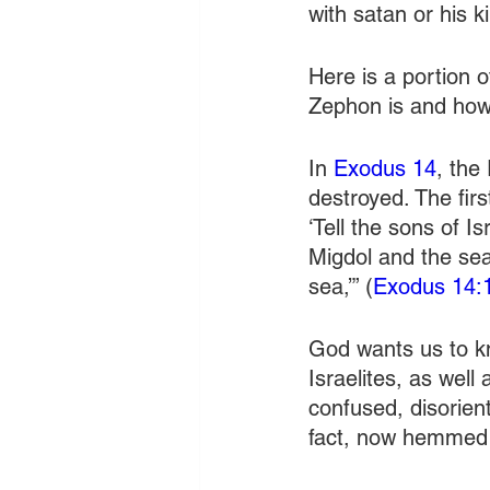
with satan or his 
Here is a portion o
Zephon is and how
In 
Exodus 14
, the
destroyed. The fir
‘Tell the sons of I
Migdol and the sea;
sea,’” (
Exodus 14:
God wants us to kn
Israelites, as well
confused, disorien
fact, now hemmed 