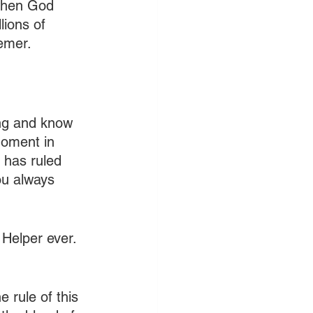
when God 
lions of 
eemer.
ing and know 
moment in 
 has ruled 
ou always 
 Helper ever. 
 rule of this 