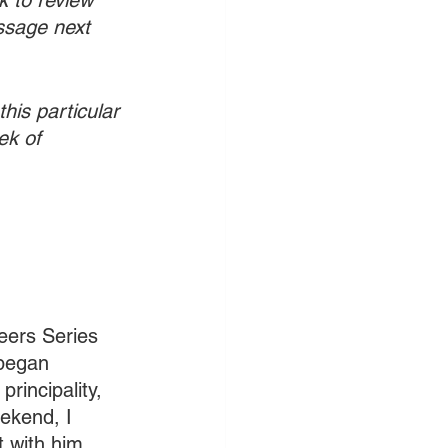
k to review 
ssage next 
his particular 
ek of 
Seers Series 
began 
rincipality, 
ekend, I 
t with him 