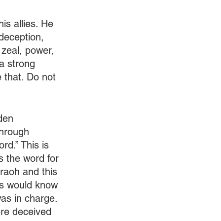
is allies. He 
deception, 
s zeal, power, 
a strong 
 that. Do not 
den 
through 
rd.” This is 
s the word for 
raoh and this 
ns would know 
as in charge. 
ere deceived 