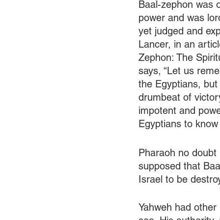
Baal-zephon was on
power and was lor
yet judged and exp
Lancer, in an artic
Zephon: The Spirit
says, “Let us rem
the Egyptians, but
drumbeat of victor
impotent and powe
Egyptians to know t
Pharaoh no doubt 
supposed that Baa
Israel to be destro
Yahweh had other p