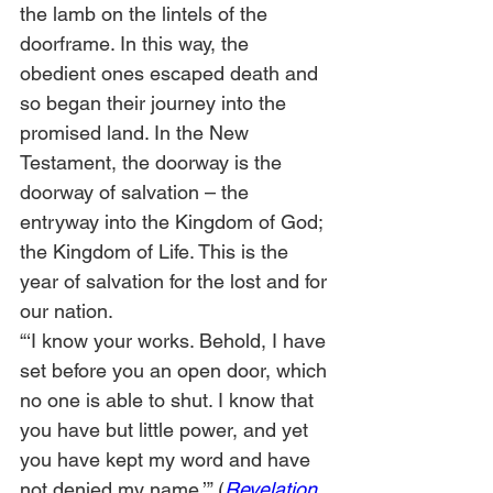
the lamb on the lintels of the 
doorframe. In this way, the 
obedient ones escaped death and 
so began their journey into the 
promised land. In the New 
Testament, the doorway is the 
doorway of salvation – the 
entryway into the Kingdom of God; 
the Kingdom of Life. This is the 
year of salvation for the lost and for 
our nation.
“‘I know your works. Behold, I have 
set before you an open door, which 
no one is able to shut. I know that 
you have but little power, and yet 
you have kept my word and have 
not denied my name.’” (
Revelation 