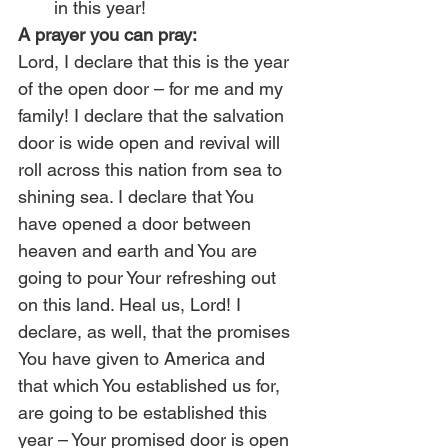
in this year!
A prayer you can pray:
Lord, I declare that this is the year 
of the open door – for me and my 
family! I declare that the salvation 
door is wide open and revival will 
roll across this nation from sea to 
shining sea. I declare that You 
have opened a door between 
heaven and earth and You are 
going to pour Your refreshing out 
on this land. Heal us, Lord! I 
declare, as well, that the promises 
You have given to America and 
that which You established us for, 
are going to be established this 
year – Your promised door is open 