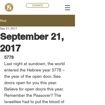
DONATE
Post
Sep 21, 2017
September 21,
2017
5778
Last night at sundown, the world 
entered the Hebrew year 5778 – 
the year of the open door. See 
doors open for you this year. 
Believe for open doors this year. 
Remember the Passover? The 
Israelites had to put the blood of 