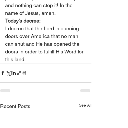
and nothing can stop it! In the 
name of Jesus, amen.
Today’s decree:
I decree that the Lord is opening 
doors over America that no man 
can shut and He has opened the 
doors in order to fulfill His Word for 
this land.
See All
Recent Posts