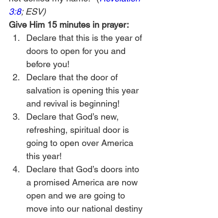
3:8
; ESV)
Give Him 15 minutes in prayer:
Declare that this is the year of 
doors to open for you and 
before you!
Declare that the door of 
salvation is opening this year 
and revival is beginning!
Declare that God’s new, 
refreshing, spiritual door is 
going to open over America 
this year!
Declare that God’s doors into 
a promised America are now 
open and we are going to 
move into our national destiny 