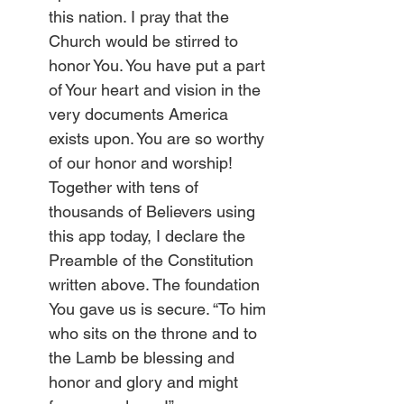
this nation. I pray that the 
Church would be stirred to 
honor You. You have put a part 
of Your heart and vision in the 
very documents America 
exists upon. You are so worthy 
of our honor and worship! 
Together with tens of 
thousands of Believers using 
this app today, I declare the 
Preamble of the Constitution 
written above. The foundation 
You gave us is secure. “To him 
who sits on the throne and to 
the Lamb be blessing and 
honor and glory and might 