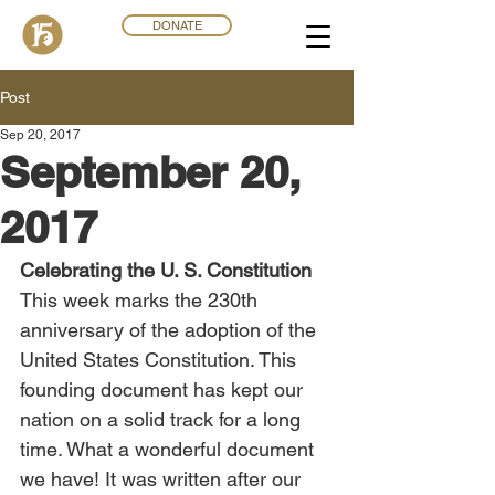
DONATE
Post
Sep 20, 2017
September 20,
2017
Celebrating the U. S. Constitution
This week marks the 230th 
anniversary of the adoption of the 
United States Constitution. This 
founding document has kept our 
nation on a solid track for a long 
time. What a wonderful document 
we have! It was written after our 