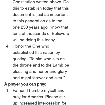
Constitution written above. Do 
this to establish today that this 
document is just as important 
to this generation as to the 
one 230 years ago. Know that 
tens of thousands of Believers 
will be doing this today.
Honor the One who 
established this nation by 
quoting, “To him who sits on 
the throne and to the Lamb be 
blessing and honor and glory 
and might forever and ever!”
A prayer you can pray:
Father, I humble myself and 
pray for America. Please stir 
up increased intercession for 