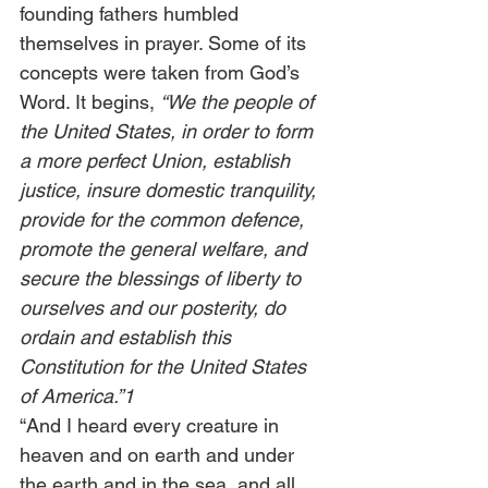
founding fathers humbled 
themselves in prayer. Some of its 
concepts were taken from God’s 
Word. It begins, 
“We the people of 
the United States, in order to form 
a more perfect Union, establish 
justice, insure domestic tranquility, 
provide for the common defence, 
promote the general welfare, and 
secure the blessings of liberty to 
ourselves and our posterity, do 
ordain and establish this 
Constitution for the United States 
of America.”1 
“And I heard every creature in 
heaven and on earth and under 
the earth and in the sea, and all 