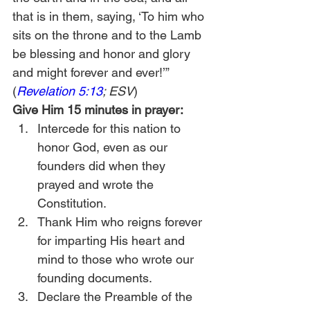
that is in them, saying, ‘To him who 
sits on the throne and to the Lamb 
be blessing and honor and glory 
and might forever and ever!’” 
(
Revelation 5:13
; ESV
)
Give Him 15 minutes in prayer:
Intercede for this nation to 
honor God, even as our 
founders did when they 
prayed and wrote the 
Constitution.
Thank Him who reigns forever 
for imparting His heart and 
mind to those who wrote our 
founding documents.
Declare the Preamble of the 