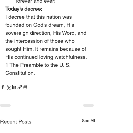
forever and ever!”
Today’s decree:
I decree that this nation was 
founded on God’s dream, His 
sovereign direction, His Word, and 
the intercession of those who 
sought Him. It remains because of 
His continued loving watchfulness.
1 The Preamble to the U. S. 
Constitution.
See All
Recent Posts