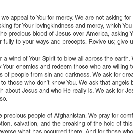
 we appeal to You for mercy. We are not asking for
king for Your lovingkindness and mercy, which You 
he precious blood of Jesus over America, asking Yo
r fully to your ways and precepts. Revive us; give 
 a wind of Your Spirit to blow all across the earth.
oy Your enemies and redeem those who are willing t
ns of people from sin and darkness. We ask for dr
n to those who don’t know You. We ask that angels b
h about Jesus and who He really is. We ask for Jesus
so.
e precious people of Afghanistan. We pray for comf
tion, salvation, and the breaking of the hold of this
everse what has occurred there. And for those who