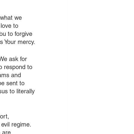
 what we 
love to 
u to forgive 
us Your mercy.
 We ask for 
o respond to 
eams and 
e sent to 
 to literally 
ort, 
 evil regime. 
 are 