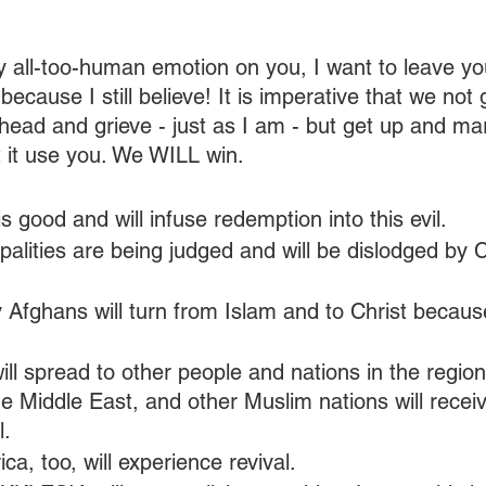
all-too-human emotion on you, I want to leave yo
because I still believe! It is imperative that we not 
head and grieve - just as I am - but get up and ma
t it use you. We WILL win.
s good and will infuse redemption into this evil. 
cipalities are being judged and will be dislodged by 
 Afghans will turn from Islam and to Christ because
will spread to other people and nations in the region.
e Middle East, and other Muslim nations will recei
l.
ca, too, will experience revival.