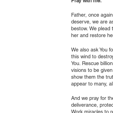
Pray with me:
Father, once again
deserve, we are as
bestow. We plead t
her and restore he
We also ask You for
this wind to destr
You. Rescue billio
visions to be give
show them the trut
appear to many, al
And we pray for th
deliverance, protec
Work miracles to r