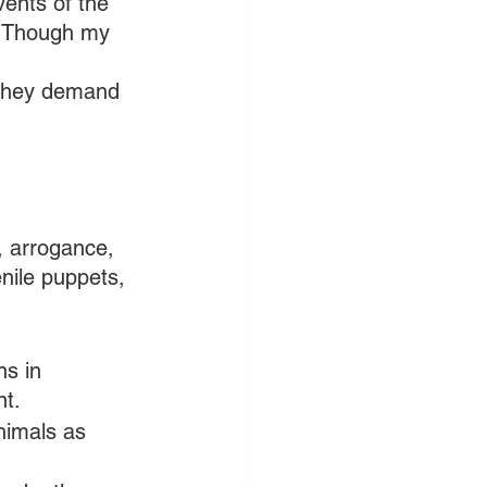
vents of the 
. Though my 
 they demand 
, arrogance, 
enile puppets, 
ns in 
nt.
nimals as 