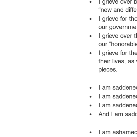
I grieve over
“new and diffe
I grieve for t
our governmen
I grieve over 
our “honorable
I grieve for t
their lives, a
pieces.
I am saddened
I am saddened 
I am saddened
And I am sadd
I am ashamed