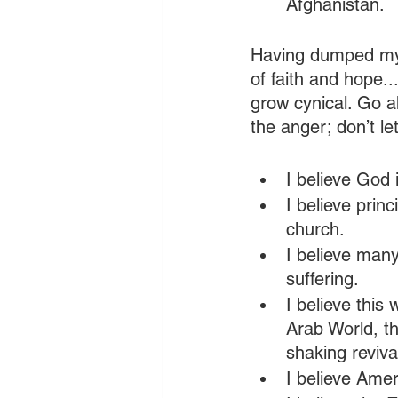
Afghanistan. 
Having dumped my 
of faith and hope...
grow cynical. Go a
the anger; don’t le
I believe God i
I believe prin
church.
I believe many
suffering.
I believe this 
Arab World, th
shaking reviva
I believe Ameri