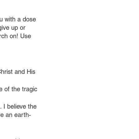
u with a dose 
give up or 
rch on! Use 
Christ and His 
 of the tragic 
 I believe the 
ve an earth-