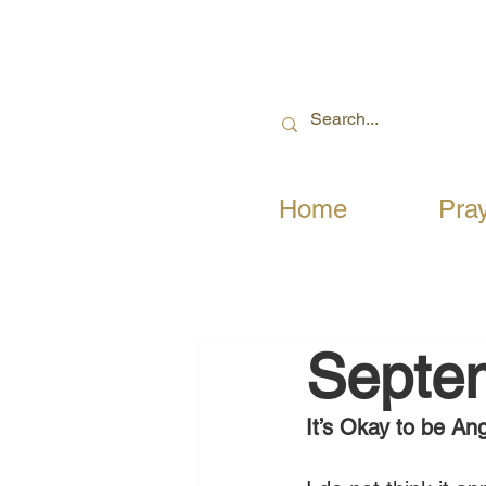
Home
Pra
Septe
It’s Okay to be An