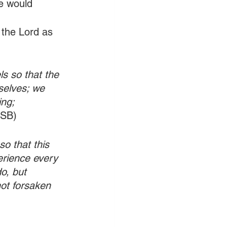
e would 
f the Lord as 
s so that the 
selves; we 
ng; 
ASB)
so that this 
rience every 
o, but 
ot forsaken 