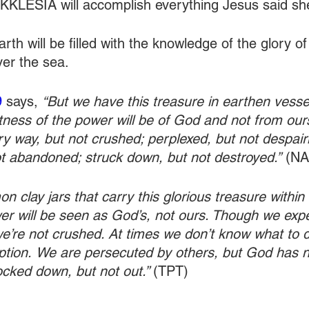
 EKKLESIA will accomplish everything Jesus said sh
arth will be filled with the knowledge of the glory o
ver the sea.
9
 says, 
“But we have this treasure in earthen vessel
tness of the power will be of God and not from our
ery way, but not crushed; perplexed, but not despairi
t abandoned; struck down, but not destroyed.”
 (N
 clay jars that carry this glorious treasure within 
r will be seen as God’s, not ours. Though we expe
we’re not crushed. At times we don’t know what to d
ption.
We are persecuted by others, but God has n
cked down, but not out.” 
(TPT)