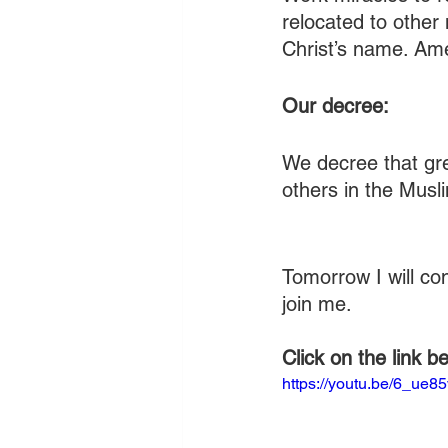
relocated to other
Christ’s name. Am
Our decree:
We decree that gre
others in the Musl
Tomorrow I will co
join me.
Click on the link b
https://youtu.be/6_ue