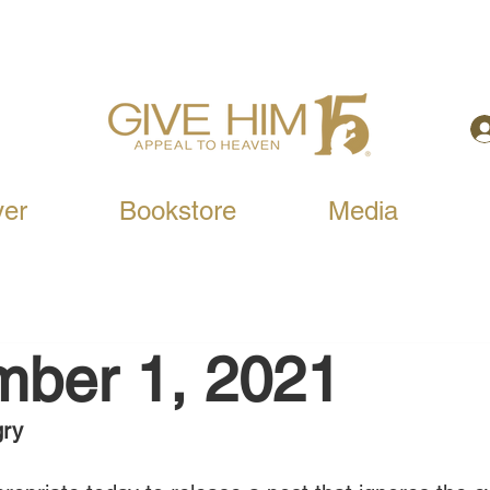
yer
Bookstore
Media
mber 1, 2021
gry 