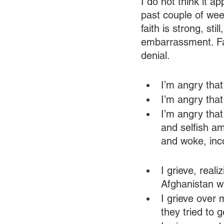
I do not think it a
past couple of we
faith is strong, st
embarrassment. Fai
denial.
I’m angry that
I’m angry that
I’m angry tha
and selfish am
and woke, inco
I grieve, real
Afghanistan w
I grieve over
they tried to g