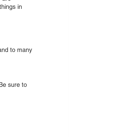
hings in 
 and to many 
Be sure to 