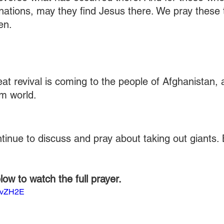
 nations, may they find Jesus there. We pray these t
en.
at revival is coming to the people of Afghanistan,
im world.
ntinue to discuss and pray about taking out giants. 
elow to watch the full prayer.
85vZH2E