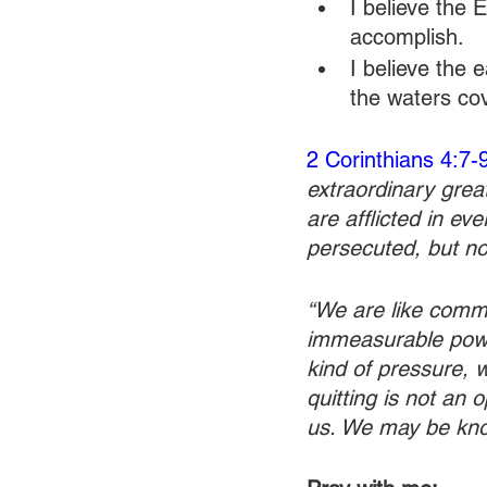
I believe the
accomplish.
I believe the e
the waters co
2 Corinthians 4:7-
extraordinary grea
are afflicted in ev
persecuted, but no
“We are like common
immeasurable powe
kind of pressure, 
quitting is not an o
us. We may be kno