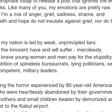
ppropriate today to release a post that ignores the e
eks. Like many of you, my emotions are pretty raw
ill, I’m a mix of anger, grief, sadness, shame, and 
th and hope do not insulate against grief, nor do
 my nation is led by weak, unprincipled liars.
 the innocent have and will suffer - mercilessly.
t brave young women and men pay for the stupidity
bition of spineless bureaucrats, lying politicians, s
mpetent, military leaders.
izing the horror experienced by 80-year-old America
ho were heartlessly abandoned by their governme
 mothers and small children beaten by demonized a
et to the Kabul airport.