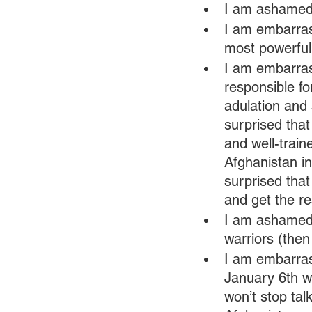
I am ashamed 
I am embarras
most powerful 
I am embarras
responsible fo
adulation and
surprised that
and well-trai
Afghanistan in
surprised that
and get the re
I am ashamed 
warriors (then
I am embarras
January 6th w
won’t stop tal