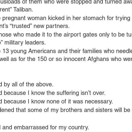
 busloads of them who were stopped and turned awa
rent” Taliban.
he pregnant woman kicked in her stomach for trying 
t’s “trusted” new partners.
those who made it to the airport gates only to be t
” military leaders.
he 13 young Americans and their families who needle
s well as for the 150 or so innocent Afghans who we
 by all of the above.
because I know the suffering isn’t over.
 because I know none of it was necessary.
ened that some of my brothers and sisters will be
 and embarrassed for my country.