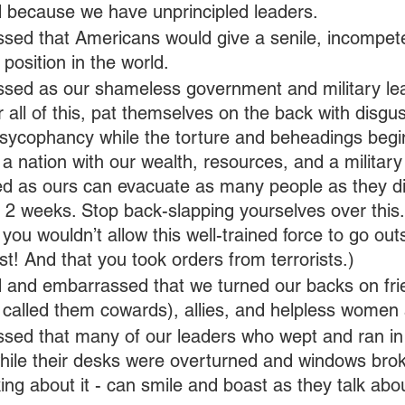
because we have unprincipled leaders.
sed that Americans would give a senile, incompeten
position in the world.
sed as our shameless government and military lea
r all of this, pat themselves on the back with disgus
 sycophancy while the torture and beheadings begin
 a nation with our wealth, resources, and a militar
ned as ours can evacuate as many people as they d
 2 weeks. Stop back-slapping yourselves over this.
 you wouldn’t allow this well-trained force to go out
st! And that you took orders from terrorists.)
and embarrassed that we turned our backs on frie
 called them cowards), allies, and helpless women 
sed that many of our leaders who wept and ran in 
hile their desks were overturned and windows brok
king about it - can smile and boast as they talk abo