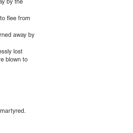
y by the 
to flee from 
urned away by 
ssly lost 
re blown to 
 martyred.