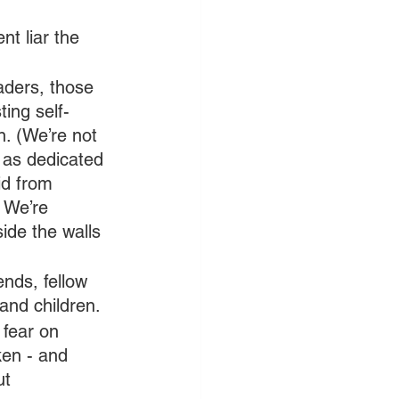
t liar the 
ders, those 
ting self-
. (We’re not 
y as dedicated 
id from 
 We’re 
side the walls 
nds, fellow 
and children.
fear on 
en - and 
ut 