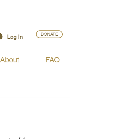
DONATE
Log In
About
FAQ