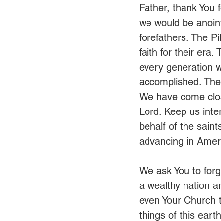
Father, thank You f
we would be anoint
forefathers. The P
faith for their era
every generation w
accomplished. The 
We have come close 
Lord. Keep us inte
behalf of the sain
advancing in Ameri
We ask You to forgi
a wealthy nation a
even Your Church to
things of this ear