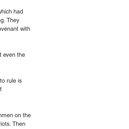
 
which had 
ng. They 
ovenant with 
et even the 
o rule is 
f 
chmen on the 
iots. Then 