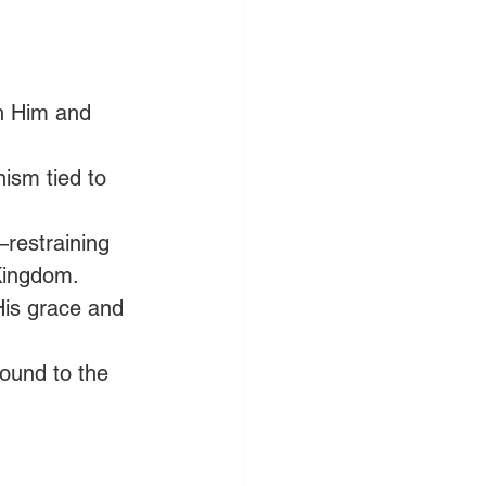
h Him and 
ism tied to 
—restraining 
Kingdom. 
His grace and 
ound to the 