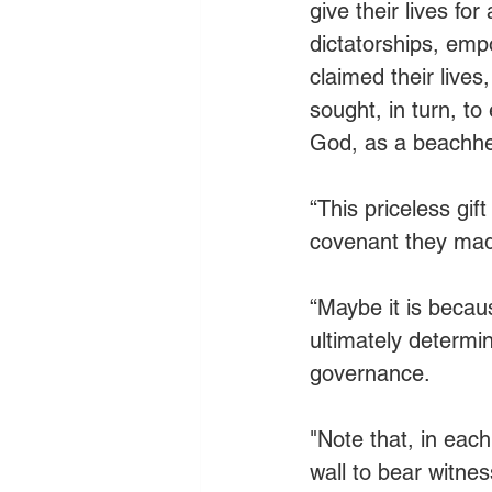
give their lives fo
dictatorships, emp
claimed their lives,
sought, in turn, to
God, as a beachhea
“This priceless gif
covenant they mad
“Maybe it is becaus
ultimately determi
governance. 
"Note that, in eac
wall to bear witne