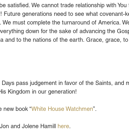
 be satisfied. We cannot trade relationship with You f
! Future generations need to see what covenant-k
ke. We must complete the turnaround of America. W
 everything down for the sake of advancing the Gosp
 and to the nations of the earth. Grace, grace, to
 Days pass judgement in favor of the Saints, and 
 His Kingdom in our generation!
e new book “
White House Watchmen
”.
Jon and Jolene Hamill 
here
.