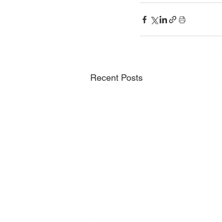
Recent Posts