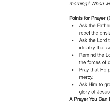
morning? When will
Points for Prayer (
Ask the Fathe
repel the onsl
Ask the Lord t
idolatry that 
Remind the Lo
the forces of 
Pray that He 
mercy. 
Ask Him to gr
glory of Jesus
A Prayer You Can 