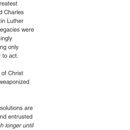
reatest 
d Charles 
in Luther 
legacies were 
ingly 
ng only 
 to act.
 of Christ 
 weaponized 
solutions are 
und entrusted 
longer until 