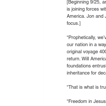
[Beginning 9/25, 
is joining forces w
America. Jon and J
focus.]
“Prophetically, we
our nation in a way
original voyage 40
return. Will Ameri
foundations entrus
inheritance for de
“That is what is tru
“Freedom in Jesus i