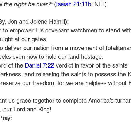
 the night be over?” 
(
Isaiah 21:11b
; NLT)
By, Jon and Jolene Hamill
): 
r to empower His covenant watchmen to stand wit
aught at our gates. 
o deliver our nation from a movement of totalitarian
seeks even now to hold our land hostage. 
rd of the 
Daniel 7:22
 verdict in favor of the saints
darkness, and releasing the saints to possess the 
preserve our freedom, for we are helpless without 
ant us grace together to complete America’s turnar
, our Lord and King! 
Pray: