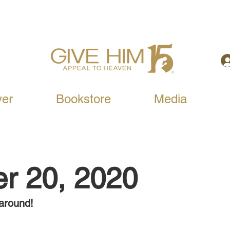
yer
Bookstore
Media
r 20, 2020
around!