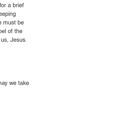
or a brief 
eeping 
e must be 
el of the 
 us, Jesus. 
may we take 