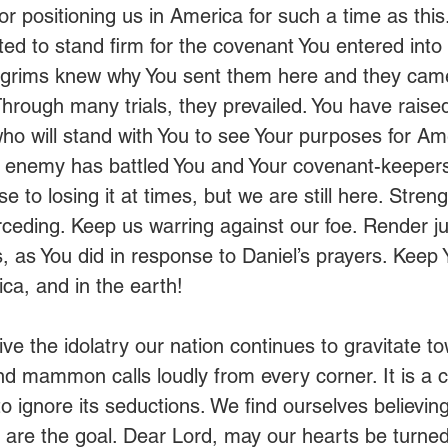
or positioning us in America for such a time as this
ed to stand firm for the covenant You entered into 
ilgrims knew why You sent them here and they came 
. Through many trials, they prevailed. You have raise
ho will stand with You to see Your purposes for Am
enemy has battled You and Your covenant-keepers r
to losing it at times, but we are still here. Stren
rceding. Keep us warring against our foe. Render 
ts, as You did in response to Daniel’s prayers. Kee
ca, and in the earth!
ve the idolatry our nation continues to gravitate t
nd mammon calls loudly from every corner. It is a c
 ignore its seductions. We find ourselves believing
th are the goal. Dear Lord, may our hearts be turned