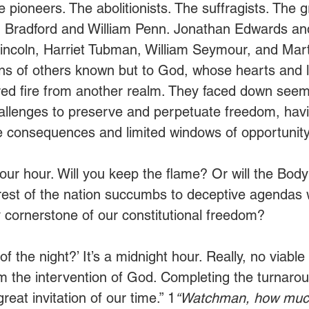
pioneers. The abolitionists. The suffragists. The g
am Bradford and William Penn. Jonathan Edwards an
incoln, Harriet Tubman, William Seymour, and Mart
ions of others known but to God, whose hearts and 
red fire from another realm. They faced down seem
allenges to preserve and perpetuate freedom, havi
the consequences and limited windows of opportunity
in our hour. Will you keep the flame? Or will the Body
 rest of the nation succumbs to deceptive agendas
y cornerstone of our constitutional freedom?
 the night?’ It’s a midnight hour. Really, no viable 
om the intervention of God. Completing the turnaro
reat invitation of our time.” 1
“Watchman, how much 