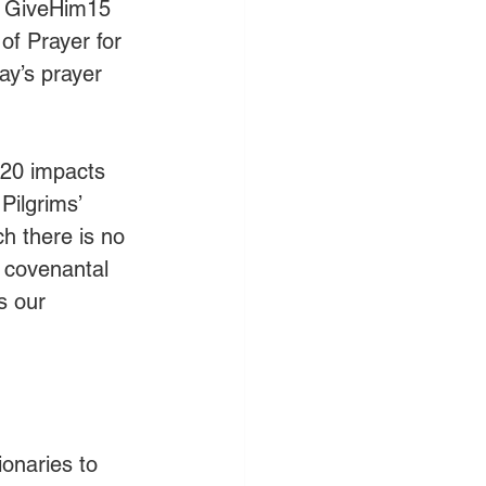
, GiveHim15 
of Prayer for 
ay’s prayer 
020 impacts 
Pilgrims’ 
h there is no 
 covenantal 
s our 
ionaries to 