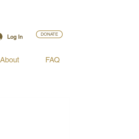
DONATE
Log In
About
FAQ