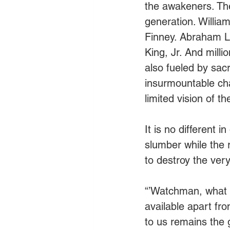
the awakeners. The 
generation. Willi
Finney. Abraham L
King, Jr. And mill
also fueled by sac
insurmountable ch
limited vision of 
It is no different 
slumber while the
to destroy the ver
“’Watchman, what of
available apart fr
to us remains the g