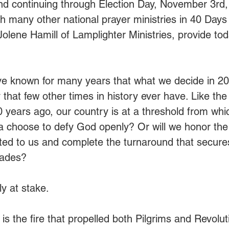
and continuing through Election Day, November 3rd
ith many other national prayer ministries in 40 Days 
olene Hamill of Lamplighter Ministries, provide tod
’ve known for many years that what we decide in 2
 that few other times in history ever have. Like the 
0 years ago, our country is at a threshold from whic
ca choose to defy God openly? Or will we honor the
ted to us and complete the turnaround that secure
cades?
ly at stake.
s the fire that propelled both Pilgrims and Revolut