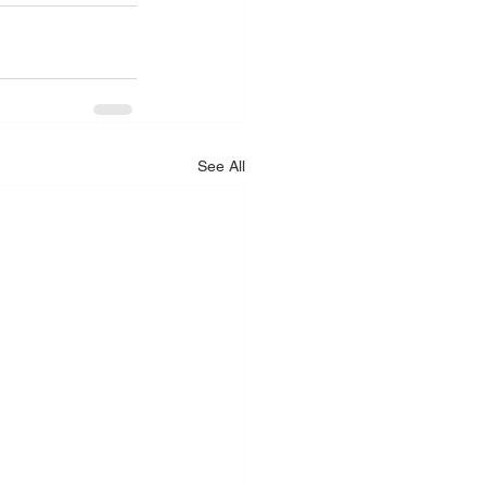
See All