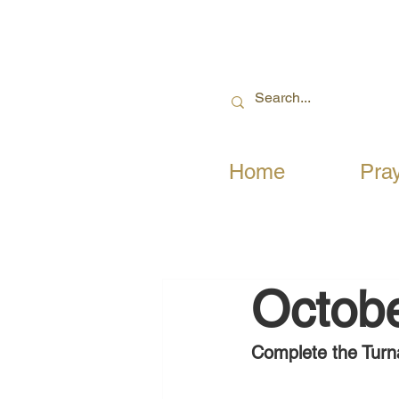
Home
Pra
Octobe
Complete the Turn