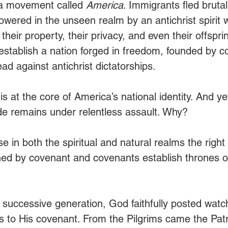
r a movement called 
America
. Immigrants fled brutal
owered in the unseen realm by an antichrist spirit 
 their property, their privacy, and even their offspri
 establish a nation forged in freedom, founded by c
d against antichrist dictatorships.
t is at the core of America’s national identity. And y
e remains under relentless assault. Why?
e in both the spiritual and natural realms the right t
ned by covenant and covenants establish thrones o
h successive generation, God faithfully posted wat
ss to His covenant. From the Pilgrims came the Patr