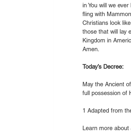
in You will we ever
fling with Mammon
Christians look li
those that will lay
Kingdom in America
Amen.
Today’s Decree:
May the Ancient of
full possession of
1 Adapted from th
Learn more about 