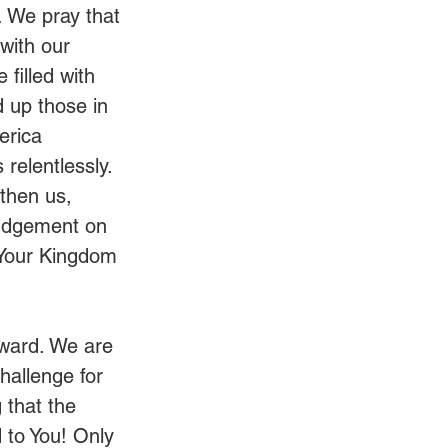
. We pray that 
with our 
filled with 
d up those in 
erica 
elentlessly. 
gthen us, 
judgement on 
p Your Kingdom 
oward. We are 
hallenge for 
 that the 
 to You! Only 