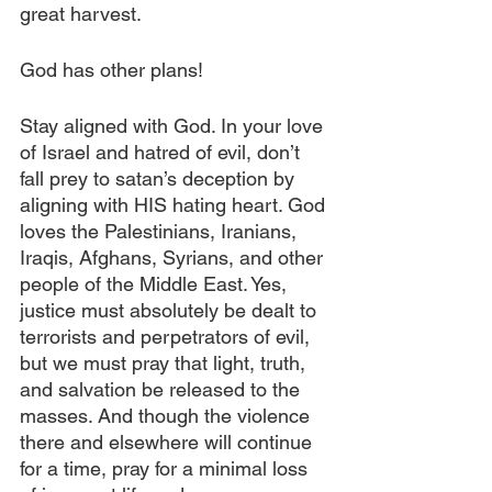
great harvest.
God has other plans! 
Stay aligned with God. In your love 
of Israel and hatred of evil, don’t 
fall prey to satan’s deception by 
aligning with HIS hating heart. God 
loves the Palestinians, Iranians, 
Iraqis, Afghans, Syrians, and other 
people of the Middle East. Yes, 
justice must absolutely be dealt to 
terrorists and perpetrators of evil, 
but we must pray that light, truth, 
and salvation be released to the 
masses. And though the violence 
there and elsewhere will continue 
for a time, pray for a minimal loss 