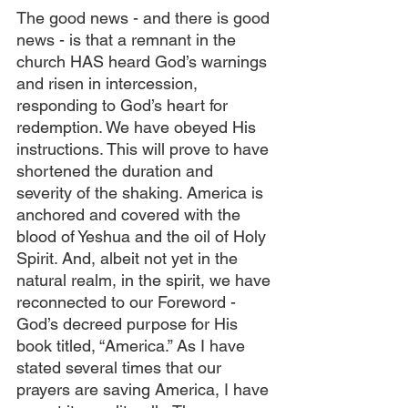
The good news - and there is good 
news - is that a remnant in the 
church HAS heard God’s warnings 
and risen in intercession, 
responding to God’s heart for 
redemption. We have obeyed His 
instructions. This will prove to have 
shortened the duration and 
severity of the shaking. America is 
anchored and covered with the 
blood of Yeshua and the oil of Holy 
Spirit. And, albeit not yet in the 
natural realm, in the spirit, we have 
reconnected to our Foreword - 
God’s decreed purpose for His 
book titled, “America.” As I have 
stated several times that our 
prayers are saving America, I have 