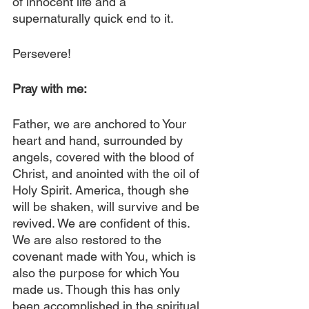
of innocent life and a 
supernaturally quick end to it.
Persevere!
Pray with me:
Father, we are anchored to Your 
heart and hand, surrounded by 
angels, covered with the blood of 
Christ, and anointed with the oil of 
Holy Spirit. America, though she 
will be shaken, will survive and be 
revived. We are confident of this. 
We are also restored to the 
covenant made with You, which is 
also the purpose for which You 
made us. Though this has only 
been accomplished in the spiritual 