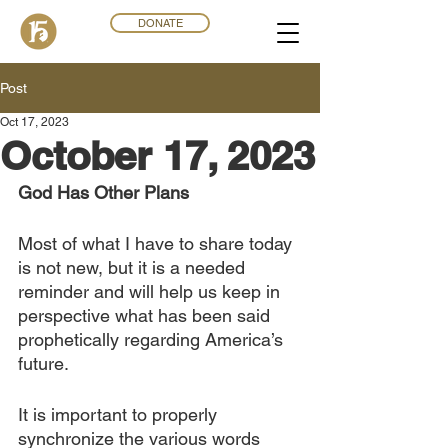
DONATE
Post
Oct 17, 2023
October 17, 2023
God Has Other Plans
Most of what I have to share today 
is not new, but it is a needed 
reminder and will help us keep in 
perspective what has been said 
prophetically regarding America’s 
future.
It is important to properly 
synchronize the various words 