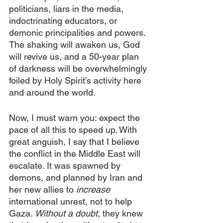
politicians, liars in the media, 
indoctrinating educators, or 
demonic principalities and powers. 
The shaking will awaken us, God 
will revive us, and a 50-year plan 
of darkness will be overwhelmingly 
foiled by Holy Spirit’s activity here 
and around the world.
Now, I must warn you: expect the 
pace of all this to speed up. With 
great anguish, I say that I believe 
the conflict in the Middle East will 
escalate. It was spawned by 
demons, and planned by Iran and 
her new allies to
 increase
international unrest, not to help 
Gaza. 
Without a doubt,
 they knew 