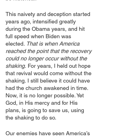
This naivety and deception started 
years ago, intensified greatly 
during the Obama years, and hit 
full speed when Biden was 
elected. 
That is when America 
reached the point that the recovery 
could no longer occur without the 
shaking.
 For years, I held out hope 
that revival would come without the 
shaking. I still believe it could have 
had the church awakened in time. 
Now, it is no longer possible. Yet 
God, in His mercy and for His 
plans, is going to save us, using 
the shaking to do so.
Our enemies have seen America’s 