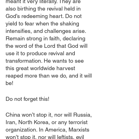
meant it very literally. They are 
also birthing the revival held in 
God’s redeeming heart. Do not 
yield to fear when the shaking 
intensifies, and challenges arise. 
Remain strong in faith, declaring 
the word of the Lord that God will 
use it to produce revival and 
transformation. He wants to see 
this great worldwide harvest 
reaped more than we do, and it will 
be! 
Do not forget this! 
China won’t stop it, nor will Russia, 
Iran, North Korea, or any terrorist 
organization. In America, Marxists 
won’t stop it, nor will leftists, evil 