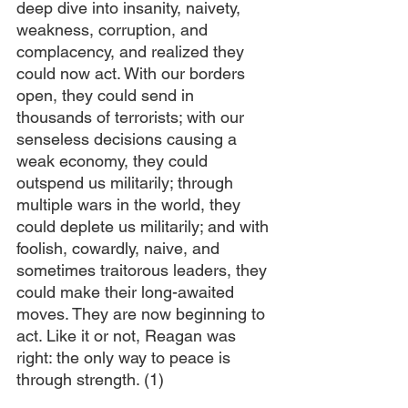
deep dive into insanity, naivety, 
weakness, corruption, and 
complacency, and realized they 
could now act. With our borders 
open, they could send in 
thousands of terrorists; with our 
senseless decisions causing a 
weak economy, they could 
outspend us militarily; through 
multiple wars in the world, they 
could deplete us militarily; and with 
foolish, cowardly, naive, and 
sometimes traitorous leaders, they 
could make their long-awaited 
moves. They are now beginning to 
act. Like it or not, Reagan was 
right: the only way to peace is 
through strength. (1)