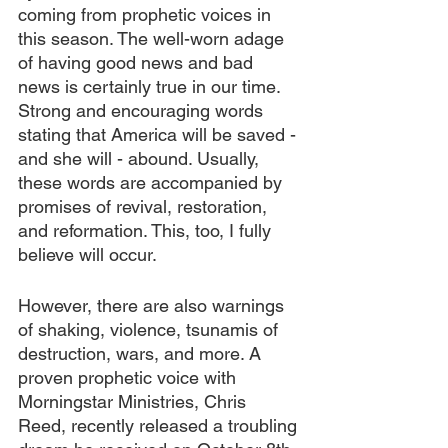
coming from prophetic voices in 
this season. The well-worn adage 
of having good news and bad 
news is certainly true in our time. 
Strong and encouraging words 
stating that America will be saved - 
and she will - abound. Usually, 
these words are accompanied by 
promises of revival, restoration, 
and reformation. This, too, I fully 
believe will occur.
However, there are also warnings 
of shaking, violence, tsunamis of 
destruction, wars, and more. A 
proven prophetic voice with 
Morningstar Ministries, Chris 
Reed, recently released a troubling 