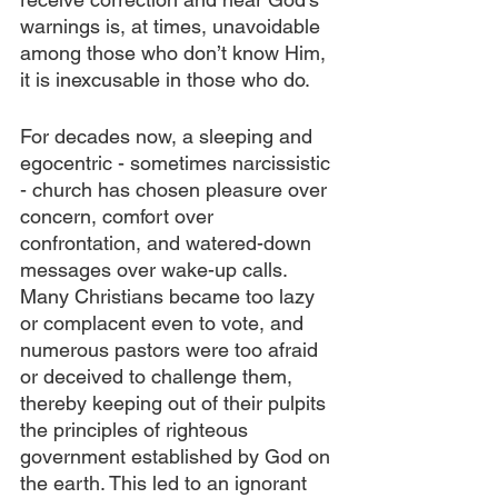
warnings is, at times, unavoidable 
among those who don’t know Him, 
it is inexcusable in those who do.
For decades now, a sleeping and 
egocentric - sometimes narcissistic 
- church has chosen pleasure over 
concern, comfort over 
confrontation, and watered-down 
messages over wake-up calls. 
Many Christians became too lazy 
or complacent even to vote, and 
numerous pastors were too afraid 
or deceived to challenge them, 
thereby keeping out of their pulpits 
the principles of righteous 
government established by God on 
the earth. This led to an ignorant 