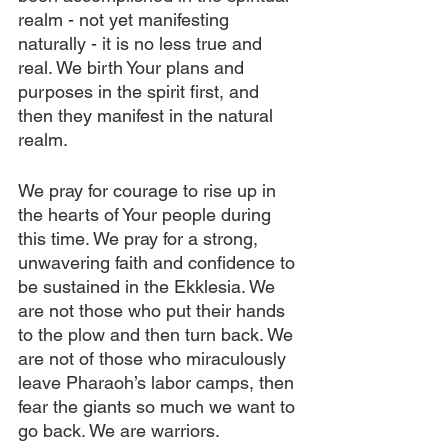
realm - not yet manifesting 
naturally - it is no less true and 
real. We birth Your plans and 
purposes in the spirit first, and 
then they manifest in the natural 
realm.
We pray for courage to rise up in 
the hearts of Your people during 
this time. We pray for a strong, 
unwavering faith and confidence to 
be sustained in the Ekklesia. We 
are not those who put their hands 
to the plow and then turn back. We 
are not of those who miraculously 
leave Pharaoh’s labor camps, then 
fear the giants so much we want to 
go back. We are warriors. 