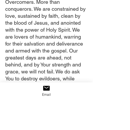
Overcomers. More than 
conquerors. We are constrained by 
love, sustained by faith, clean by 
the blood of Jesus, and anointed 
with the power of Holy Spirit. We 
are lovers of humankind, warring 
for their salvation and deliverance 
and armed with the gospel. Our 
greatest days are ahead, not 
behind, and by Your strength and 
grace, we will not fail. We do ask 
You to destroy evildoers, while 
protecting innocent life as much as 
possible, in this violent season. 
Email
Thwart the bloodthirsty plans of 
the evil one.
We also remember to pray for our 
government. We sense that this 