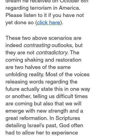
dream he received on October 8th 
regarding terrorism in America. 
Please listen to it if you have not 
yet done so (
click here
).
These two above scenarios are 
indeed 
contrasting 
outlooks, but 
they are not 
contradictory
. The 
coming shaking and restoration 
are two halves of the same 
unfolding reality. Most of the voices 
releasing words regarding the 
future actually state this in one way 
or another, telling us difficult times 
are coming but also that we will 
emerge with new strength and a 
great reformation. In Scriptures 
detailing Israel’s past, God often 
had to allow her to experience 