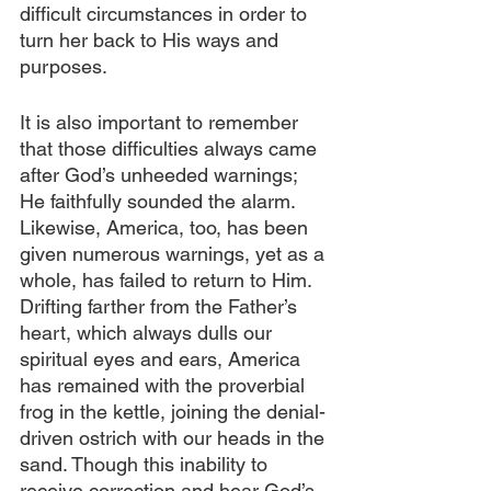
difficult circumstances in order to 
turn her back to His ways and 
purposes.
It is also important to remember 
that those difficulties always came 
after God’s unheeded warnings; 
He faithfully sounded the alarm. 
Likewise, America, too, has been 
given numerous warnings, yet as a 
whole, has failed to return to Him. 
Drifting farther from the Father’s 
heart, which always dulls our 
spiritual eyes and ears, America 
has remained with the proverbial 
frog in the kettle, joining the denial-
driven ostrich with our heads in the 
sand. Though this inability to 
receive correction and hear God’s 