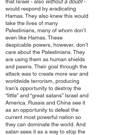
that Israel - also 
without a doubt
 - 
would respond by eradicating 
Hamas. They also knew this would 
take the lives of many 
Palestinians, many of whom don’t 
even like Hamas. These 
despicable powers, however, don’t 
care about the Palestinians. They 
are using them as human shields 
and pawns. Their goal through the 
attack was to create more war and 
worldwide terrorism, producing 
Iran’s opportunity to destroy the 
“little” and “great satans” Israel and 
America. Russia and China see it 
as an opportunity to defeat the 
current most powerful nation so 
they can dominate the world. And 
satan sees it as a way to stop the 