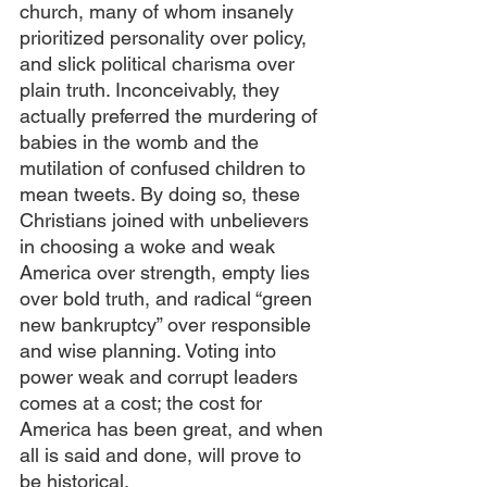
church, many of whom insanely 
prioritized personality over policy, 
and slick political charisma over 
plain truth. Inconceivably, they 
actually preferred the murdering of 
babies in the womb and the 
mutilation of confused children to 
mean tweets. By doing so, these 
Christians joined with unbelievers 
in choosing a woke and weak 
America over strength, empty lies 
over bold truth, and radical “green 
new bankruptcy” over responsible 
and wise planning. Voting into 
power weak and corrupt leaders 
comes at a cost; the cost for 
America has been great, and when 
all is said and done, will prove to 
be historical.