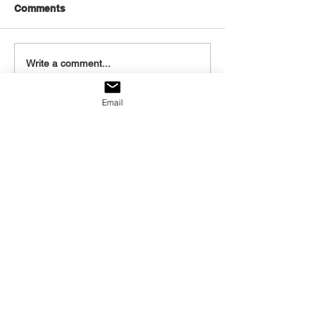
Comments
August 6, 2026
August 5, 2026
Write a comment...
Email
Listen to today's
post