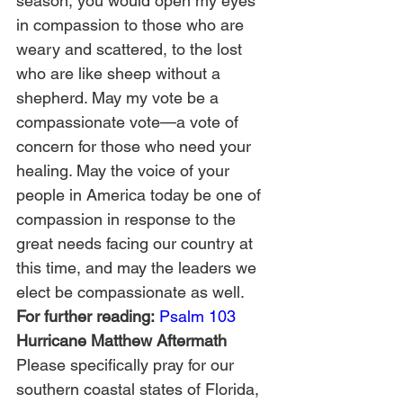
season, you would open my eyes 
in compassion to those who are 
weary and scattered, to the lost 
who are like sheep without a 
shepherd. May my vote be a 
compassionate vote—a vote of 
concern for those who need your 
healing. May the voice of your 
people in America today be one of 
compassion in response to the 
great needs facing our country at 
this time, and may the leaders we 
elect be compassionate as well.
For further reading:
Psalm 103
Hurricane Matthew Aftermath
Please specifically pray for our 
southern coastal states of Florida, 