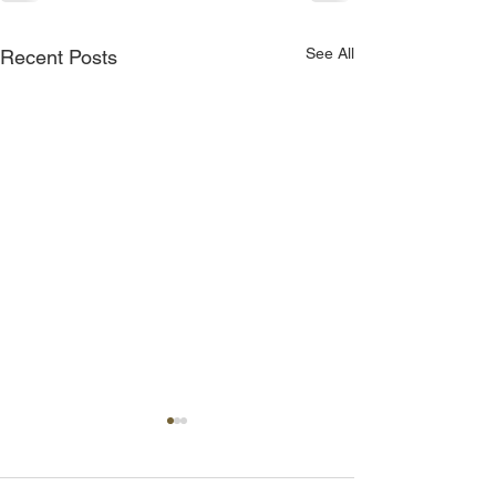
See All
Recent Posts