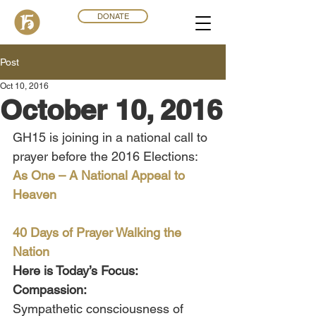
DONATE
Post
Oct 10, 2016
October 10, 2016
GH15 is joining in a national call to 
prayer before the 2016 Elections:
As One – A National Appeal to 
Heaven
40 Days of Prayer Walking the 
Nation
Here is Today’s Focus:
Compassion: 
Sympathetic consciousness of 