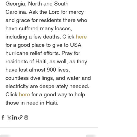
Georgia, North and South 
Carolina. Ask the Lord for mercy 
and grace for residents there who 
have suffered many losses, 
including a few deaths. Click 
here
for a good place to give to USA 
hurricane relief efforts. Pray for 
residents of Haiti, as well, as they 
have lost almost 900 lives, 
countless dwellings, and water and 
electricity are desperately needed. 
Click 
here
 for a good way to help 
those in need in Haiti.