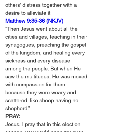
others’ distress together with a 
desire to alleviate it
Matthew 9:35-36 (NKJV)
“Then Jesus went about all the 
cities and villages, teaching in their 
synagogues, preaching the gospel 
of the kingdom, and healing every 
sickness and every disease 
among the people. But when He 
saw the multitudes, He was moved 
with compassion for them, 
because they were weary and 
scattered, like sheep having no 
shepherd.”
PRAY: 
Jesus, I pray that in this election 