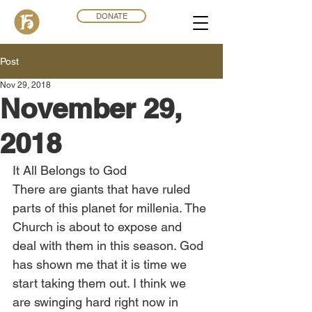
DONATE
Post
Nov 29, 2018
November 29,
2018
It All Belongs to God
There are giants that have ruled 
parts of this planet for millenia. The 
Church is about to expose and 
deal with them in this season. God 
has shown me that it is time we 
start taking them out. I think we 
are swinging hard right now in 