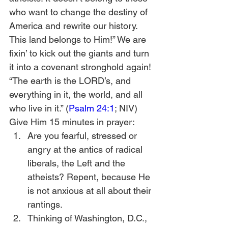
who want to change the destiny of 
America and rewrite our history. 
This land belongs to Him!” We are 
fixin’ to kick out the giants and turn 
it into a covenant stronghold again!
“The earth is the LORD’s, and 
everything in it, the world, and all 
who live in it.” (
Psalm 24:1
; NIV)
Give Him 15 minutes in prayer:
Are you fearful, stressed or 
angry at the antics of radical 
liberals, the Left and the 
atheists? Repent, because He 
is not anxious at all about their 
rantings.
Thinking of Washington, D.C., 