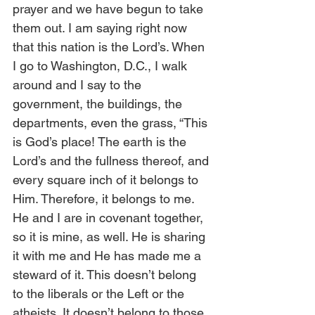
prayer and we have begun to take 
them out. I am saying right now 
that this nation is the Lord’s. When 
I go to Washington, D.C., I walk 
around and I say to the 
government, the buildings, the 
departments, even the grass, “This 
is God’s place! The earth is the 
Lord’s and the fullness thereof, and 
every square inch of it belongs to 
Him. Therefore, it belongs to me. 
He and I are in covenant together, 
so it is mine, as well. He is sharing 
it with me and He has made me a 
steward of it. This doesn’t belong 
to the liberals or the Left or the 
atheists. It doesn’t belong to those 