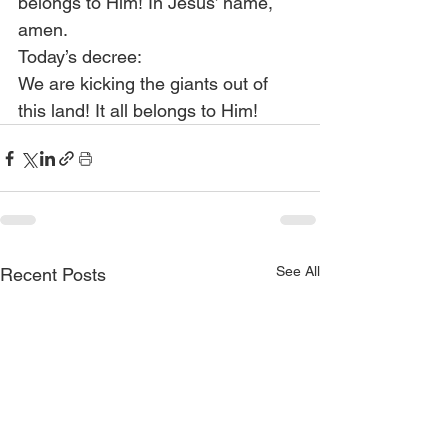
belongs to Him! In Jesus’ name, 
amen.
Today’s decree:
We are kicking the giants out of 
this land! It all belongs to Him!
See All
Recent Posts