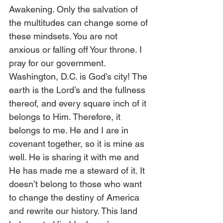
Awakening. Only the salvation of 
the multitudes can change some of 
these mindsets. You are not 
anxious or falling off Your throne. I 
pray for our government. 
Washington, D.C. is God’s city! The 
earth is the Lord’s and the fullness 
thereof, and every square inch of it 
belongs to Him. Therefore, it 
belongs to me. He and I are in 
covenant together, so it is mine as 
well. He is sharing it with me and 
He has made me a steward of it. It 
doesn’t belong to those who want 
to change the destiny of America 
and rewrite our history. This land 