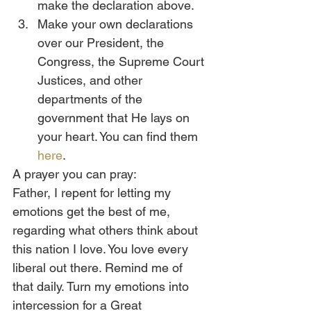
make the declaration above.
Make your own declarations 
over our President, the 
Congress, the Supreme Court 
Justices, and other 
departments of the 
government that He lays on 
your heart. You can find them 
here
.
A prayer you can pray:
Father, I repent for letting my 
emotions get the best of me, 
regarding what others think about 
this nation I love. You love every 
liberal out there. Remind me of 
that daily. Turn my emotions into 
intercession for a Great 