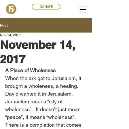
DONATE
Post
Nov 14, 2017
November 14,
2017
A Place of Wholeness
When the ark got to Jerusalem, it 
brought a wholeness, a healing. 
David wanted it in Jerusalem. 
Jerusalem means “city of 
wholeness”.  It doesn’t just mean 
“peace”, it means “wholeness”. 
There is a completion that comes 