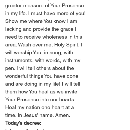
greater measure of Your Presence 
in my life. I must have more of you! 
Show me where You know I am 
lacking and provide the grace I 
need to receive wholeness in this 
area. Wash over me, Holy Spirit. I 
will worship You, in song, with 
instruments, with words, with my 
pen. I will tell others about the 
wonderful things You have done 
and are doing in my life! I will tell 
them how You heal as we invite 
Your Presence into our hearts. 
Heal my nation one heart at a 
time. In Jesus’ name. Amen.
Today’s decree: