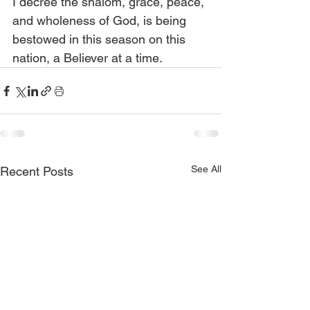
I decree the shalom, grace, peace, 
and wholeness of God, is being 
bestowed in this season on this 
nation, a Believer at a time.
See All
Recent Posts