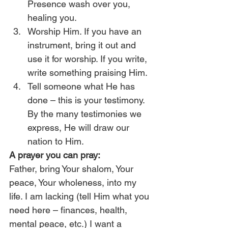
Presence wash over you, 
healing you.
Worship Him. If you have an 
instrument, bring it out and 
use it for worship. If you write, 
write something praising Him.
Tell someone what He has 
done – this is your testimony. 
By the many testimonies we 
express, He will draw our 
nation to Him.
A prayer you can pray:
Father, bring Your shalom, Your 
peace, Your wholeness, into my 
life. I am lacking (tell Him what you 
need here – finances, health, 
mental peace, etc.) I want a 