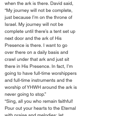
when the ark is there. David said, 
“My journey will not be complete, 
just because I’m on the throne of 
Israel. My journey will not be 
complete until there’s a tent set up 
next door and the ark of His 
Presence is there. I want to go 
over there on a daily basis and 
crawl under that ark and just sit 
there in His Presence. In fact, I’m 
going to have full-time worshippers 
and full-time instruments and the 
worship of YHWH around the ark is 
never going to stop.”
“Sing, all you who remain faithful! 
Pour out your hearts to the Eternal 
with praise and melodies; let 