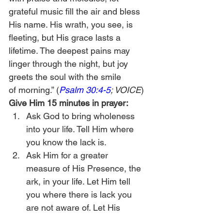
grateful music fill the air and bless 
His name. His wrath, you see, is 
fleeting, but His grace lasts a 
lifetime. The deepest pains may 
linger through the night, but joy 
greets the soul with the smile 
of morning.” (
Psalm 30:4-5
; VOICE
)
Give Him 15 minutes in prayer:
Ask God to bring wholeness 
into your life. Tell Him where 
you know the lack is.
Ask Him for a greater 
measure of His Presence, the 
ark, in your life. Let Him tell 
you where there is lack you 
are not aware of. Let His 