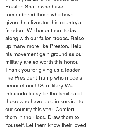
Preston Sharp who have 
remembered those who have 
given their lives for this country’s 
freedom. We honor them today 
along with our fallen troops. Raise 
up many more like Preston. Help 
his movement gain ground as our 
military are so worth this honor. 
Thank you for giving us a leader 
like President Trump who models 
honor of our U.S. military. We 
intercede today for the families of 
those who have died in service to 
our country this year. Comfort 
them in their loss. Draw them to 
Yourself. Let them know their loved 