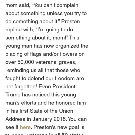
mom said, “You can’t complain 
about something unless you try to 
do something about it.” Preston 
replied with, “I’m going to do 
something about it, mom!” This 
young man has now organized the 
placing of flags and/or flowers on 
over 50,000 veterans’ graves, 
reminding us all that those who 
fought to defend our freedom are 
not forgotten! Even President 
Trump has noticed this young 
man’s efforts and he honored him 
in his first State of the Union 
Address in January 2018. You can 
see it 
here
. Preston’s new goal is 