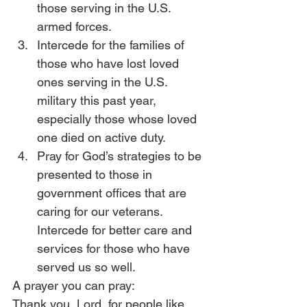
those serving in the U.S. 
armed forces.
Intercede for the families of 
those who have lost loved 
ones serving in the U.S. 
military this past year, 
especially those whose loved 
one died on active duty.
Pray for God’s strategies to be 
presented to those in 
government offices that are 
caring for our veterans. 
Intercede for better care and 
services for those who have 
served us so well.
A prayer you can pray:
Thank you, Lord, for people like 