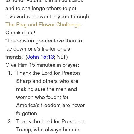
to honor veterans in all 50 states 
and to challenge others to get 
involved wherever they are through 
The Flag and Flower Challenge
. 
Check it out!
“There is no greater love than to 
lay down one’s life for one’s 
friends.” (
John 15:13
; NLT)
Give Him 15 minutes in prayer:
Thank the Lord for Preston 
Sharp and others who are 
making sure the men and 
women who fought for 
America’s freedom are never 
forgotten.
Thank the Lord for President 
Trump, who always honors 