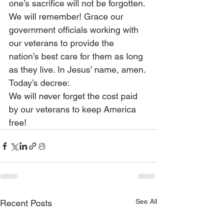
one’s sacrifice will not be forgotten. 
We will remember! Grace our 
government officials working with 
our veterans to provide the 
nation’s best care for them as long 
as they live. In Jesus’ name, amen.
Today’s decree:
We will never forget the cost paid 
by our veterans to keep America 
free!
See All
Recent Posts