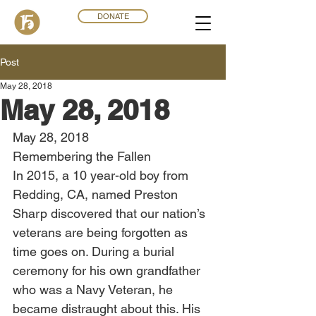
DONATE
Post
May 28, 2018
May 28, 2018
May 28, 2018
Remembering the Fallen
In 2015, a 10 year-old boy from 
Redding, CA, named Preston 
Sharp discovered that our nation’s 
veterans are being forgotten as 
time goes on. During a burial 
ceremony for his own grandfather 
who was a Navy Veteran, he 
became distraught about this. His 