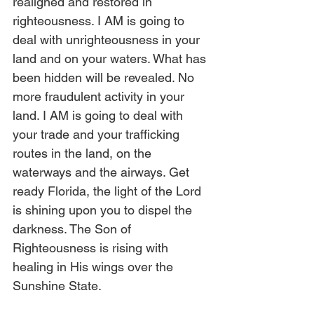
realigned and restored in 
righteousness. I AM is going to 
deal with unrighteousness in your 
land and on your waters. What has 
been hidden will be revealed. No 
more fraudulent activity in your 
land. I AM is going to deal with 
your trade and your trafficking 
routes in the land, on the 
waterways and the airways. Get 
ready Florida, the light of the Lord 
is shining upon you to dispel the 
darkness. The Son of 
Righteousness is rising with 
healing in His wings over the 
Sunshine State.