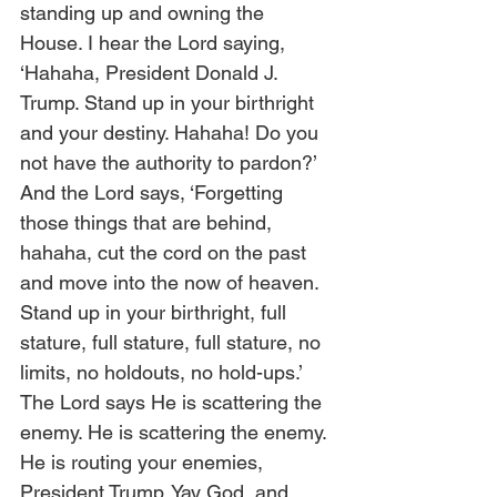
standing up and owning the 
House. I hear the Lord saying, 
‘Hahaha, President Donald J. 
Trump. Stand up in your birthright 
and your destiny. Hahaha! Do you 
not have the authority to pardon?’ 
And the Lord says, ‘Forgetting 
those things that are behind, 
hahaha, cut the cord on the past 
and move into the now of heaven. 
Stand up in your birthright, full 
stature, full stature, full stature, no 
limits, no holdouts, no hold-ups.’ 
The Lord says He is scattering the 
enemy. He is scattering the enemy. 
He is routing your enemies, 
President Trump. Yay God, and 