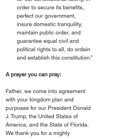
order to secure its benefits, 
perfect our government, 
insure domestic tranquility, 
maintain public order, and 
guarantee equal civil and 
political rights to all, do ordain 
and establish this constitution.” 
A prayer you can pray:
Father, we come into agreement 
with your kingdom plan and 
purposes for our President Donald 
J. Trump, the United States of 
America, and the State of Florida. 
We thank you for a mighty 