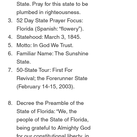
State. Pray for this state to be 
plumbed in righteousness.
52 Day State Prayer Focus: 
Florida (Spanish: “flowery”).
Statehood: March 3, 1845.
Motto: In God We Trust.
Familiar Name: The Sunshine 
State.
50-State Tour: First For 
Revival; the Forerunner State 
(February 14-15, 2003).           
Decree the Preamble of the 
State of Florida: “We, the 
people of the State of Florida, 
being grateful to Almighty God 
for our constitutional liberty, in 