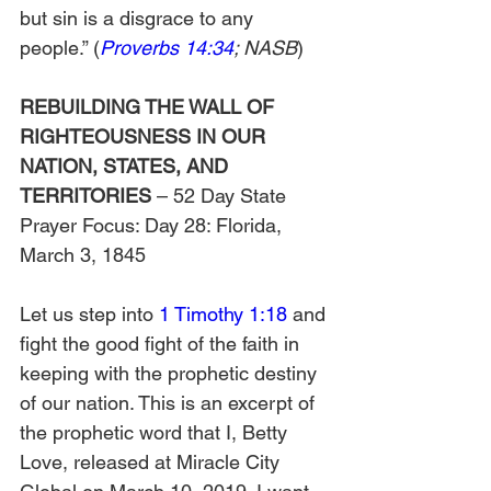
but sin is a disgrace to any 
people.” (
Proverbs 14:34
; NASB
)
REBUILDING THE WALL OF 
RIGHTEOUSNESS IN OUR 
NATION, STATES, AND 
TERRITORIES
 – 52 Day State 
Prayer Focus: Day 28: Florida, 
March 3, 1845
Let us step into 
1 Timothy 1:18
 and 
fight the good fight of the faith in 
keeping with the prophetic destiny 
of our nation. This is an excerpt of 
the prophetic word that I, Betty 
Love, released at Miracle City 