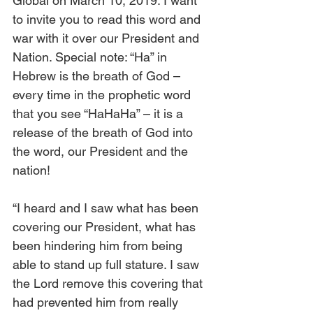
Global on March 10, 2019. I want 
to invite you to read this word and 
war with it over our President and 
Nation. Special note: “Ha” in 
Hebrew is the breath of God – 
every time in the prophetic word 
that you see “HaHaHa” – it is a 
release of the breath of God into 
the word, our President and the 
nation!
“I heard and I saw what has been 
covering our President, what has 
been hindering him from being 
able to stand up full stature. I saw 
the Lord remove this covering that 
had prevented him from really 