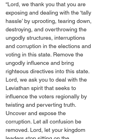
“Lord, we thank you that you are 
exposing and dealing with the ‘tally 
hassle’ by uprooting, tearing down, 
destroying, and overthrowing the 
ungodly structures, interruptions 
and corruption in the elections and 
voting in this state. Remove the 
ungodly influence and bring 
righteous directives into this state. 
Lord, we ask you to deal with the 
Leviathan spirit that seeks to 
influence the voters regionally by 
twisting and perverting truth. 
Uncover and expose the 
corruption. Let all confusion be 
removed. Lord, let your kingdom 
leaders stop sitting on the 