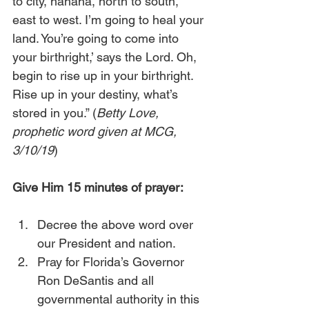
to city, hahaha, north to south, 
east to west. I’m going to heal your 
land. You’re going to come into 
your birthright,’ says the Lord. Oh, 
begin to rise up in your birthright. 
Rise up in your destiny, what’s 
stored in you.” (
Betty Love, 
prophetic word given at MCG, 
3/10/19
)
Give Him 15 minutes of prayer:
Decree the above word over 
our President and nation.
Pray for Florida’s Governor 
Ron DeSantis and all 
governmental authority in this 