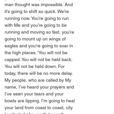
man thought was impossible. And 
it’s going to shift so quick. We’re 
running now. You’re going to run 
with Me and you’re going to be 
running and moving so fast, you’re 
going to mount up on wings of 
eagles and you’re going to soar in 
the high places. ‘You will not be 
capped. You will not be held back. 
You will not be held down. For 
today, there will be no more delay. 
My people, who are called by My 
name, I’ve heard your prayers and 
I’ve seen your tears and your 
bowls are tipping. I’m going to heal 
your land from coast to coast, city 