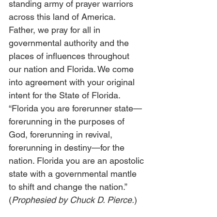
standing army of prayer warriors 
across this land of America. 
Father, we pray for all in 
governmental authority and the 
places of influences throughout 
our nation and Florida. We come 
into agreement with your original 
intent for the State of Florida. 
“Florida you are forerunner state—
forerunning in the purposes of 
God, forerunning in revival, 
forerunning in destiny—for the 
nation. Florida you are an apostolic 
state with a governmental mantle 
to shift and change the nation.” 
(
Prophesied by Chuck D. Pierce.
) 