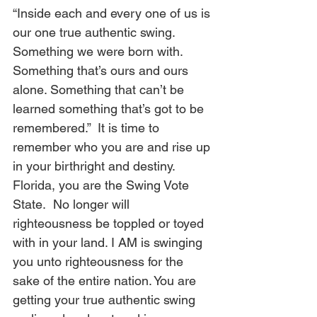
“Inside each and every one of us is 
our one true authentic swing. 
Something we were born with. 
Something that’s ours and ours 
alone. Something that can’t be 
learned something that’s got to be 
remembered.”  It is time to 
remember who you are and rise up 
in your birthright and destiny. 
Florida, you are the Swing Vote 
State.
 No longer will 
righteousness be toppled or toyed 
with in your land. I AM is swinging 
you unto righteousness for the 
sake of the entire nation. You are 
getting your true authentic swing 