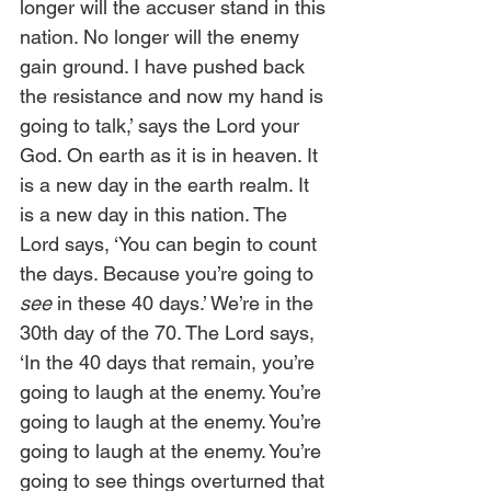
longer will the accuser stand in this 
nation. No longer will the enemy 
gain ground. I have pushed back 
the resistance and now my hand is 
going to talk,’ says the Lord your 
God. On earth as it is in heaven. It 
is a new day in the earth realm. It 
is a new day in this nation. The 
Lord says, ‘You can begin to count 
the days. Because you’re going to 
see
 in these 40 days.’ We’re in the 
30th day of the 70. The Lord says, 
‘In the 40 days that remain, you’re 
going to laugh at the enemy. You’re 
going to laugh at the enemy. You’re 
going to laugh at the enemy. You’re 
going to see things overturned that 