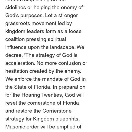
sidelines or helping the enemy of 
God’s purposes. Let a stronger 
grassroots movement led by 
kingdom leaders form as a loose 
coalition pressing spiritual 
influence upon the landscape. We 
decree, ‘The strategy of God is 
acceleration. No more confusion or 
hesitation created by the enemy. 
We enforce the mandate of God in 
the State of Florida. In preparation 
for the Roaring Twenties, God will 
reset the cornerstone of Florida 
and restore the Cornerstone 
strategy for Kingdom blueprints. 
Masonic order will be emptied of 