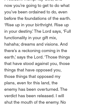
now you’re going to get to do what 
you’ve been ordained to do, even 
before the foundations of the earth. 
‘Rise up in your birthright. Rise up 
in your destiny.’ The Lord says, ‘Full 
functionality in your gift mix, 
hahaha; dreams and visions. And 
there’s a reckoning coming in the 
earth,’ says the Lord. ‘Those things 
that have stood against you, those 
things that have opposed you, 
those things that opposed my 
plans, even for this land, the 
enemy has been overturned. The 
verdict has been released. I will 
shut the mouth of the enemy. No 