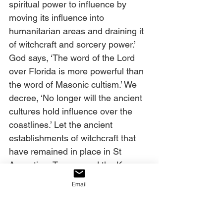
spiritual power to influence by 
moving its influence into 
humanitarian areas and draining it 
of witchcraft and sorcery power.’ 
God says, ‘The word of the Lord 
over Florida is more powerful than 
the word of Masonic cultism.’ We 
decree, ‘No longer will the ancient 
cultures hold influence over the 
coastlines.’ Let the ancient 
establishments of witchcraft that 
have remained in place in St 
Augustine, Tampa, and the Keys, 
that feed the demonic structures, 
Email
and open doors to human, drug, 
and money-laundering trafficking, 
be uprooted, destroyed and 