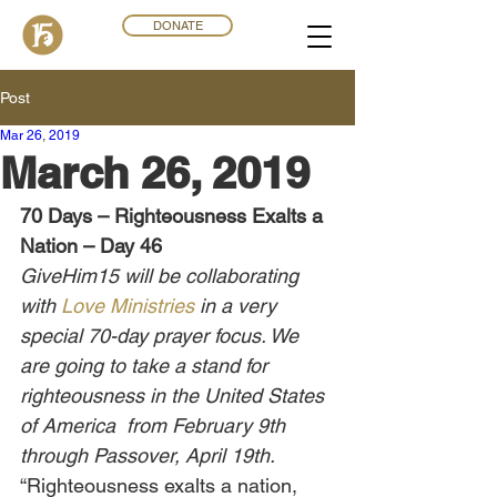
DONATE
Post
Mar 26
,
201
9
March 26, 2019
70 Days – Righteousness Exalts a 
Nation – Day 46
GiveHim15 will be collaborating 
with 
Love Ministries
 in a very 
special 70-day prayer focus. We 
are going to take a stand for 
righteousness in the United States 
of America  from February 9th 
through Passover, April 19th.
“Righteousness exalts a nation, 