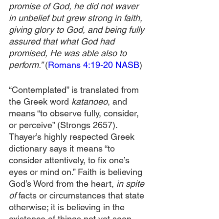
promise of God, he did not waver 
in unbelief but grew strong in faith, 
giving glory to God, and being fully 
assured that what God had 
promised, He was able also to 
perform.” 
(
Romans 4:19-20 NASB
)
“Contemplated” is translated from 
the Greek word 
katanoeo
, and 
means “to observe fully, consider, 
or perceive” (Strongs 2657). 
Thayer’s highly respected Greek 
dictionary says it means “to 
consider attentively, to fix one’s 
eyes or mind on.” Faith is believing 
God’s Word from the heart, 
in spite 
of 
facts or circumstances that state 
otherwise; it is believing in the 
existence of things not yet seen 