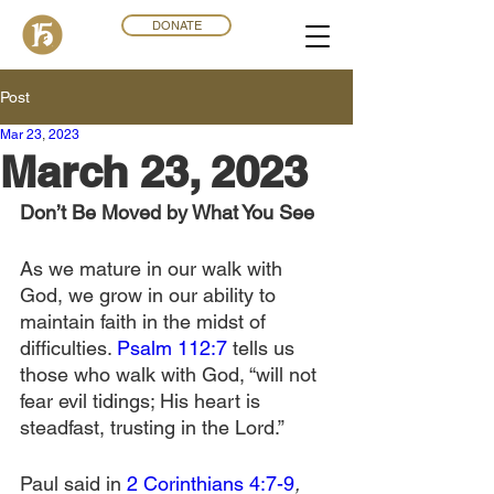
DONATE
Post
Mar 23
,
202
3
March 23, 2023
Don’t Be Moved by What You See
As we mature in our walk with 
God, we grow in our ability to 
maintain faith in the midst of 
difficulties. 
Psalm 112:7
 tells us 
those who walk with God, “will not 
fear evil tidings; His heart is 
steadfast, trusting in the Lord.”
Paul said in 
2 Corinthians 4:7-9
, 