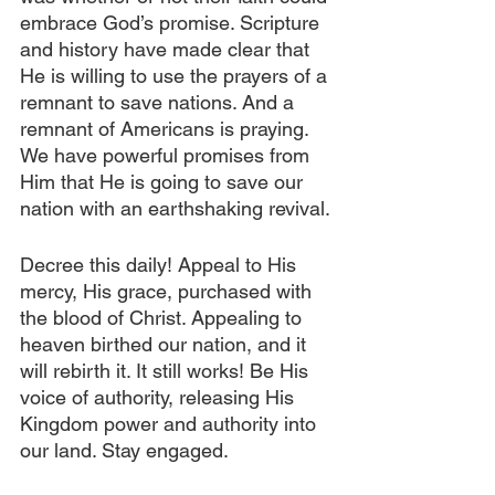
embrace God’s promise. Scripture 
and history have made clear that 
He is willing to use the prayers of a 
remnant to save nations. And a 
remnant of Americans is praying. 
We have powerful promises from 
Him that He is going to save our 
nation with an earthshaking revival.
Decree this daily! Appeal to His 
mercy, His grace, purchased with 
the blood of Christ. Appealing to 
heaven birthed our nation, and it 
will rebirth it. It still works! Be His 
voice of authority, releasing His 
Kingdom power and authority into 
our land. Stay engaged.