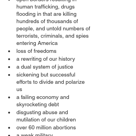
human trafficking, drugs 
flooding in that are killing 
hundreds of thousands of 
people, and untold numbers of 
terrorists, criminals, and spies 
entering America
loss of freedoms
a rewriting of our history
a dual system of justice
sickening but successful 
efforts to divide and polarize 
us
a failing economy and 
skyrocketing debt
disgusting abuse and 
mutilation of our children
over 60 million abortions
a weak military