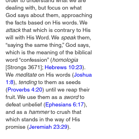
order to understand what we are 
dealing with, but focus on what 
God says about them, approaching 
the facts based on His words. We 
attack
 that which is contrary to His 
will with His Word. We 
speak
 them, 
“saying the same thing,” God says, 
which is the meaning of the biblical 
word “confession” (
homologia 
[Strongs 3671]; 
Hebrews 10:23
). 
We 
meditate
 on His words (
Joshua 
1:8
), 
tending
 to them as seeds 
(
Proverbs 4:20
) until we reap their 
fruit. We use them as a 
sword
 to 
defeat unbelief (
Ephesians 6:17
), 
and as a 
hammer
 to crush that 
which stands in the way of His 
promise (
Jeremiah 23:29
).