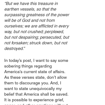
“But we have this treasure in 
earthen vessels, so that the 
surpassing greatness of the power 
will be of God and not from 
ourselves; we are afflicted in every 
way, but not crushed; perplexed, 
but not despairing; persecuted, but 
not forsaken; struck down, but not 
destroyed.”
In today’s post, I want to say some 
sobering things regarding 
America’s current state of affairs. 
As these verses state, don’t allow 
them to discourage you. And, I 
want to state unequivocally my 
belief that America shall be saved. 
It is possible to experience grief, 