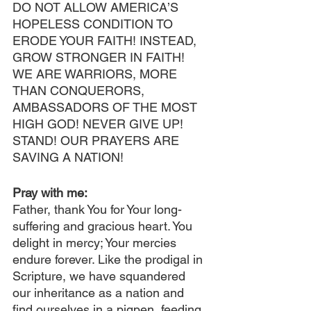
DO NOT ALLOW AMERICA’S 
HOPELESS CONDITION TO 
ERODE YOUR FAITH! INSTEAD, 
GROW STRONGER IN FAITH! 
WE ARE WARRIORS, MORE 
THAN CONQUERORS, 
AMBASSADORS OF THE MOST 
HIGH GOD! NEVER GIVE UP! 
STAND! OUR PRAYERS ARE 
SAVING A NATION!
Pray with me:
Father, thank You for Your long-
suffering and gracious heart. You 
delight in mercy; Your mercies 
endure forever. Like the prodigal in 
Scripture, we have squandered 
our inheritance as a nation and 
find ourselves in a pigpen, feeding 