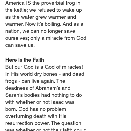
America IS the proverbial frog in 
the kettle; we refused to wake up 
as the water grew warmer and 
warmer. Now it’s boiling. And as a 
nation, we can no longer save 
ourselves; only a miracle from God 
can save us.
Here Is the Faith
But our God is a God of miracles! 
In His world dry bones - and dead 
frogs - can live again. The 
deadness of Abraham’s and 
Sarah’s bodies had nothing to do 
with whether or not Isaac was 
born. God has no problem 
overturning death with His 
resurrection power. The question 
was whether or not their faith could 