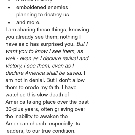
emboldened enemies 
planning to destroy us
and more.
I am sharing these things, knowing 
you already see them; nothing I 
have said has surprised you.
 But I 
want you to know I see them, as 
well - even as I declare revival and 
victory. I see them, even as I 
declare America shall be saved.
 I 
am not in denial. But I don’t allow 
them to erode my faith. I have 
watched this slow death of 
America taking place over the past 
30-plus years, often grieving over 
the inability to awaken the 
American church, especially its 
leaders, to our true condition. 