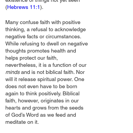
(
Hebrews 11:1
).
Many confuse faith with positive 
thinking, a refusal to acknowledge 
negative facts or circumstances. 
While refusing to dwell on negative 
thoughts promotes health and 
helps protect our faith, 
nevertheless, it is a function of our 
minds
 and is not biblical faith. Nor 
will it release spiritual power. One 
does not even have to be born 
again to think positively. Biblical 
faith, however, originates in our 
hearts and grows from the seeds 
of God’s Word as we feed and 
meditate on it.