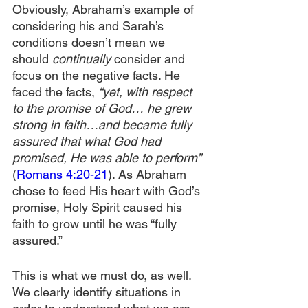
Obviously, Abraham’s example of 
considering his and Sarah’s 
conditions doesn’t mean we 
should 
continually
 consider and 
focus on the negative facts. He 
faced the facts, 
“yet, with respect 
to the promise of God… he grew 
strong in faith…and became fully 
assured that what God had 
promised, He was able to perform” 
(
Romans 4:20-21
). As Abraham 
chose to feed His heart with God’s 
promise, Holy Spirit caused his 
faith to grow until he was “fully 
assured.”
This is what we must do, as well. 
We clearly identify situations in 