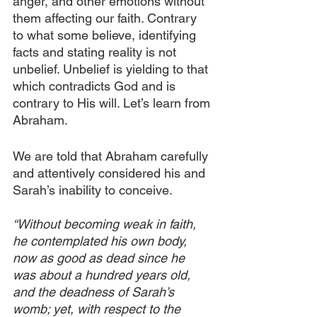
anger, and other emotions without 
them affecting our faith. Contrary 
to what some believe, identifying 
facts and stating reality is not 
unbelief. Unbelief is yielding to that 
which contradicts God and is 
contrary to His will. Let’s learn from 
Abraham.
We are told that Abraham carefully 
and attentively considered his and 
Sarah’s inability to conceive.
“Without becoming weak in faith, 
he contemplated his own body, 
now as good as dead since he 
was about a hundred years old, 
and the deadness of Sarah’s 
womb; yet, with respect to the 