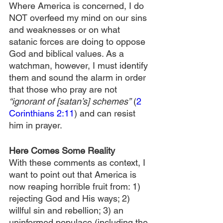
Where America is concerned, I do 
NOT overfeed my mind on our sins 
and weaknesses or on what 
satanic forces are doing to oppose 
God and biblical values. As a 
watchman, however, I must identify 
them and sound the alarm in order 
that those who pray are not 
“ignorant of [satan’s] schemes”
 (
2 
Corinthians 2:11
) and can resist 
him in prayer.
Here Comes Some Reality
With these comments as context, I 
want to point out that America is 
now reaping horrible fruit from: 1) 
rejecting God and His ways; 2) 
willful sin and rebellion; 3) an 
uninformed populace (including the 