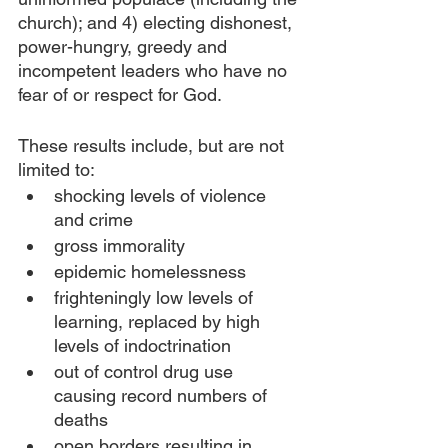
church); and 4) electing dishonest, 
power-hungry, greedy and 
incompetent leaders who have no 
fear of or respect for God.
These results include, but are not 
limited to:
shocking levels of violence 
and crime
gross immorality
epidemic homelessness
frighteningly low levels of 
learning, replaced by high 
levels of indoctrination
out of control drug use 
causing record numbers of 
deaths
open borders resulting in 