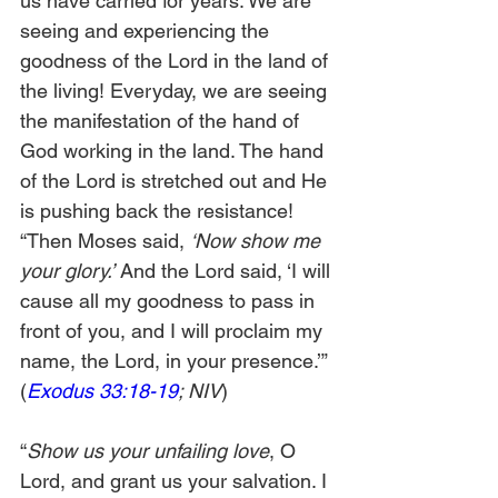
us have carried for years. We are 
seeing and experiencing the 
goodness of the Lord in the land of 
the living! Everyday, we are seeing 
the manifestation of the hand of 
God working in the land. The hand 
of the Lord is stretched out and He 
is pushing back the resistance! 
“Then Moses said, 
‘Now show me 
your glory.’
 And the Lord said, ‘I will 
cause all my goodness to pass in 
front of you, and I will proclaim my 
name, the Lord, in your presence.’” 
(
Exodus 33:18-19
; NIV
)
“
Show us your unfailing love
, O 
Lord, and grant us your salvation. I 