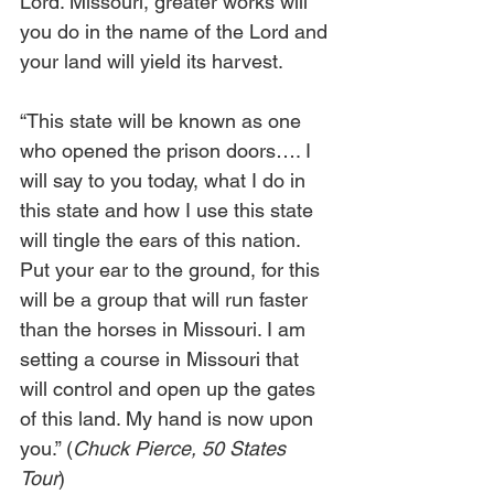
Lord. Missouri, greater works will 
you do in the name of the Lord and 
your land will yield its harvest. 
“This state will be known as one 
who opened the prison doors…. I 
will say to you today, what I do in 
this state and how I use this state 
will tingle the ears of this nation. 
Put your ear to the ground, for this 
will be a group that will run faster 
than the horses in Missouri. I am 
setting a course in Missouri that 
will control and open up the gates 
of this land. My hand is now upon 
you.” (
Chuck Pierce, 50 States 
Tour
)