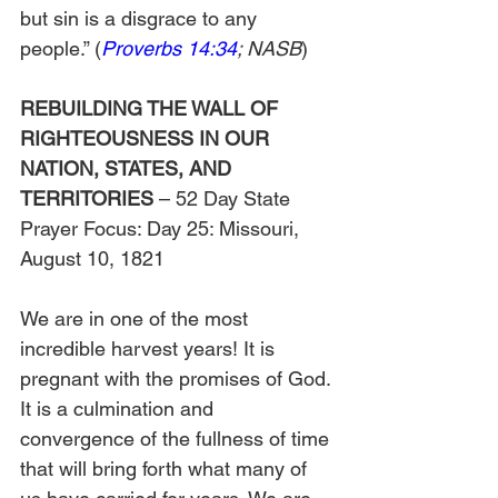
but sin is a disgrace to any 
people.” (
Proverbs 14:34
; NASB
)
REBUILDING THE WALL OF 
RIGHTEOUSNESS IN OUR 
NATION, STATES, AND 
TERRITORIES
 – 52 Day State 
Prayer Focus: Day 25: Missouri, 
August 10, 1821
We are in one of the most 
incredible harvest years! It is 
pregnant with the promises of God. 
It is a culmination and 
convergence of the fullness of time 
that will bring forth what many of 