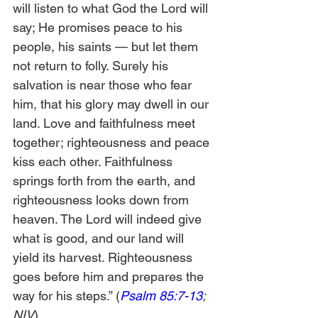
will listen to what God the Lord will 
say; He promises peace to his 
people, his saints — but let them 
not return to folly. Surely his 
salvation is near those who fear 
him, that his glory may dwell in our 
land. Love and faithfulness meet 
together; righteousness and peace 
kiss each other. Faithfulness 
springs forth from the earth, and 
righteousness looks down from 
heaven. The Lord will indeed give 
what is good, and our land will 
yield its harvest. Righteousness 
goes before him and prepares the 
way for his steps.” (
Psalm 85:7-13
; 
NIV
) 