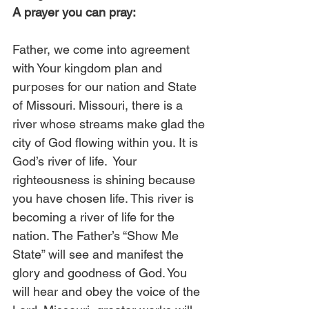
A prayer you can pray:
Father, we come into agreement 
with Your kingdom plan and 
purposes for our nation and State 
of Missouri. Missouri, there is a 
river whose streams make glad the 
city of God flowing within you. It is 
God’s river of life.  Your 
righteousness is shining because 
you have chosen life. This river is 
becoming a river of life for the 
nation. The Father’s “Show Me 
State” will see and manifest the 
glory and goodness of God. You 
will hear and obey the voice of the 