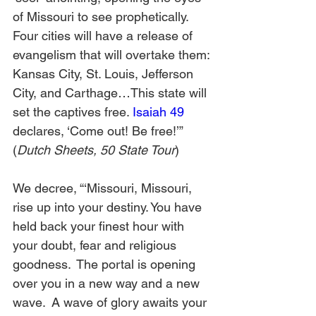
of Missouri to see prophetically. 
Four cities will have a release of 
evangelism that will overtake them: 
Kansas City, St. Louis, Jefferson 
City, and Carthage…This state will 
set the captives free. 
Isaiah 49
declares, ‘Come out! Be free!’” 
(
Dutch Sheets, 50 State Tour
)
We decree, “‘Missouri, Missouri, 
rise up into your destiny. You have 
held back your finest hour with 
your doubt, fear and religious 
goodness.  The portal is opening 
over you in a new way and a new 
wave.  A wave of glory awaits your 