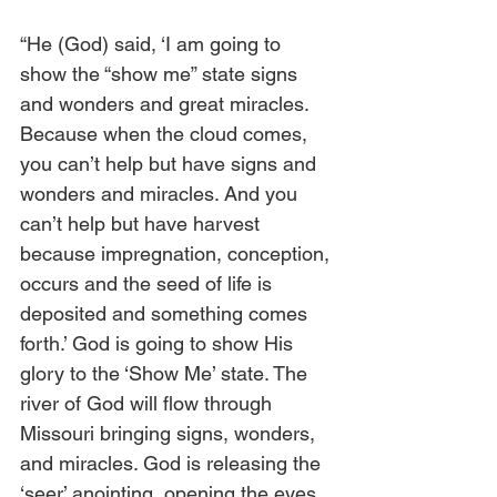
“He (God) said, ‘I am going to 
show the “show me” state signs 
and wonders and great miracles. 
Because when the cloud comes, 
you can’t help but have signs and 
wonders and miracles. And you 
can’t help but have harvest 
because impregnation, conception, 
occurs and the seed of life is 
deposited and something comes 
forth.’ God is going to show His 
glory to the ‘Show Me’ state. The 
river of God will flow through 
Missouri bringing signs, wonders, 
and miracles. God is releasing the 
‘seer’ anointing, opening the eyes 