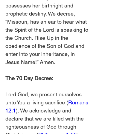
possesses her birthright and 
prophetic destiny. We decree, 
“Missouri, has an ear to hear what 
the Spirit of the Lord is speaking to 
the Church. Rise Up in the 
obedience of the Son of God and 
enter into your inheritance, in 
Jesus Name!” Amen.
The 70 Day Decree:
Lord God, we present ourselves 
unto You a living sacrifice (
Romans 
12:1
). We acknowledge and 
declare that we are filled with the 
righteousness of God through 