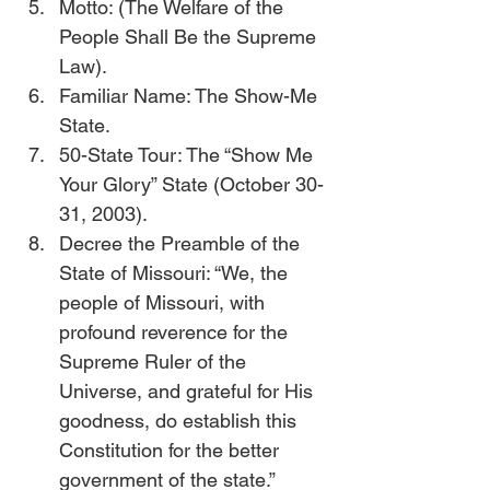
Motto: (The Welfare of the 
People Shall Be the Supreme 
Law).
Familiar Name: The Show-Me 
State.
50-State Tour: The “Show Me 
Your Glory” State (October 30-
31, 2003).   
Decree the Preamble of the 
State of Missouri: “We, the 
people of Missouri, with 
profound reverence for the 
Supreme Ruler of the 
Universe, and grateful for His 
goodness, do establish this 
Constitution for the better 
government of the state.” 