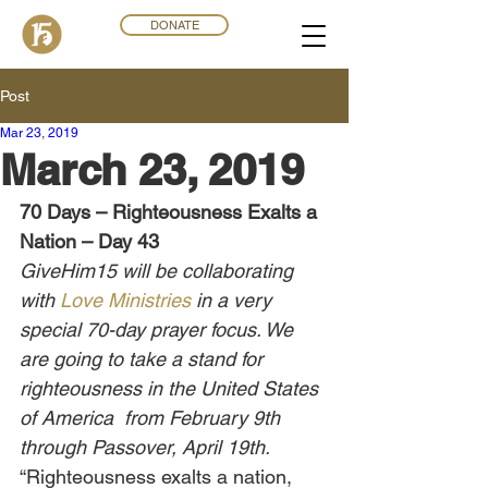
DONATE
Post
Mar 23
,
201
9
March 23, 2019
70 Days – Righteousness Exalts a 
Nation – Day 43
GiveHim15 will be collaborating 
with 
Love Ministries
 in a very 
special 70-day prayer focus. We 
are going to take a stand for 
righteousness in the United States 
of America  from February 9th 
through Passover, April 19th.
“Righteousness exalts a nation, 