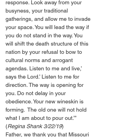
response. Look away from your 
busyness, your traditional 
gatherings, and allow me to invade 
your space. You will lead the way if 
you do not stand in the way. You 
will shift the death structure of this 
nation by your refusal to bow to 
cultural norms and arrogant 
agendas. Listen to me and live,’ 
says the Lord.’ Listen to me for 
direction. The way is opening for 
you. Do not delay in your 
obedience. Your new wineskin is 
forming.  The old one will not hold 
what I am about to pour out.’” 
(
Regina Shank 3/22/19
) 
Father, we thank you that Missouri 