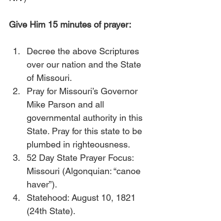
Give Him 15 minutes of prayer:
Decree the above Scriptures 
over our nation and the State 
of Missouri.
Pray for Missouri’s Governor 
Mike Parson and all 
governmental authority in this 
State. Pray for this state to be 
plumbed in righteousness.
52 Day State Prayer Focus: 
Missouri (Algonquian: “canoe 
haver”).
Statehood: August 10, 1821 
(24th State).