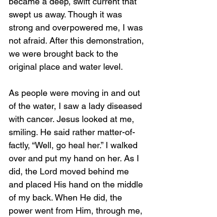
became a deep, swift current that 
swept us away. Though it was 
strong and overpowered me, I was 
not afraid. After this demonstration, 
we were brought back to the 
original place and water level.
As people were moving in and out 
of the water, I saw a lady diseased 
with cancer. Jesus looked at me, 
smiling. He said rather matter-of-
factly, “Well, go heal her.” I walked 
over and put my hand on her. As I 
did, the Lord moved behind me 
and placed His hand on the middle 
of my back. When He did, the 
power went from Him, through me, 