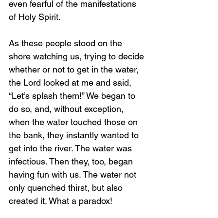
even fearful of the manifestations 
of Holy Spirit.
As these people stood on the 
shore watching us, trying to decide 
whether or not to get in the water, 
the Lord looked at me and said, 
“Let’s splash them!” We began to 
do so, and, without exception, 
when the water touched those on 
the bank, they instantly wanted to 
get into the river. The water was 
infectious. Then they, too, began 
having fun with us. The water not 
only quenched thirst, but also 
created it. What a paradox!