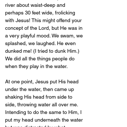
river about waist-deep and 
perhaps 30 feet wide, frolicking 
with Jesus! This might offend your 
concept of the Lord, but He was in 
a very playful mood. We swam, we 
splashed, we laughed. He even 
dunked me! (I tried to dunk Him.) 
We did all the things people do 
when they play in the water.
At one point, Jesus put His head 
under the water, then came up 
shaking His head from side to 
side, throwing water all over me. 
Intending to do the same to Him, I 
put my head underneath the water 