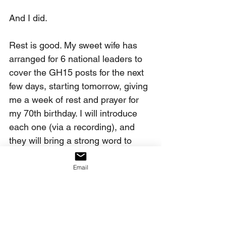
And I did.
Rest is good. My sweet wife has 
arranged for 6 national leaders to 
cover the GH15 posts for the next 
few days, starting tomorrow, giving 
me a week of rest and prayer for 
my 70th birthday. I will introduce 
each one (via a recording), and 
they will bring a strong word to 
you. You will be very blessed by 
these voices, beginning with Gene 
Email
Bailey of Flashpoint. 
Pray with me: