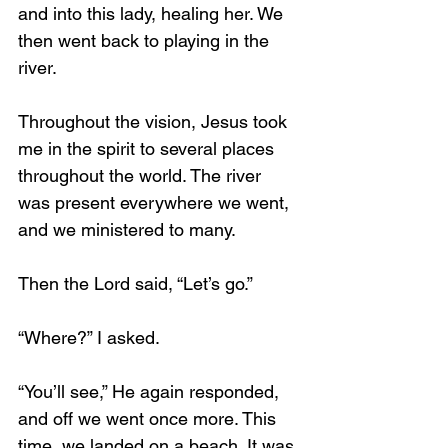
and into this lady, healing her. We 
then went back to playing in the 
river.
Throughout the vision, Jesus took 
me in the spirit to several places 
throughout the world. The river 
was present everywhere we went, 
and we ministered to many. 
Then the Lord said, “Let’s go.”
“Where?” I asked.
“You’ll see,” He again responded, 
and off we went once more. This 
time, we landed on a beach. It was 