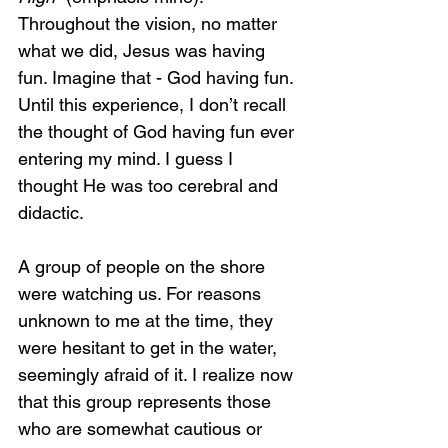
Throughout the vision, no matter 
what we did, Jesus was having 
fun. Imagine that - God having fun. 
Until this experience, I don’t recall 
the thought of God having fun ever 
entering my mind. I guess I 
thought He was too cerebral and 
didactic.
A group of people on the shore 
were watching us. For reasons 
unknown to me at the time, they 
were hesitant to get in the water, 
seemingly afraid of it. I realize now 
that this group represents those 
who are somewhat cautious or 