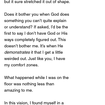
but it sure stretched it out of shape.
Does it bother you when God does 
something you can’t quite explain 
or understand? If asked, I’d be the 
first to say I don’t have God or His 
ways completely figured out. This 
doesn’t bother me. It’s when He 
demonstrates
 it that I get a little 
weirded out. Just like you, I have 
my comfort zones.
What happened while I was on the 
floor was nothing less than 
amazing to me.
In this vision, I found myself in a 