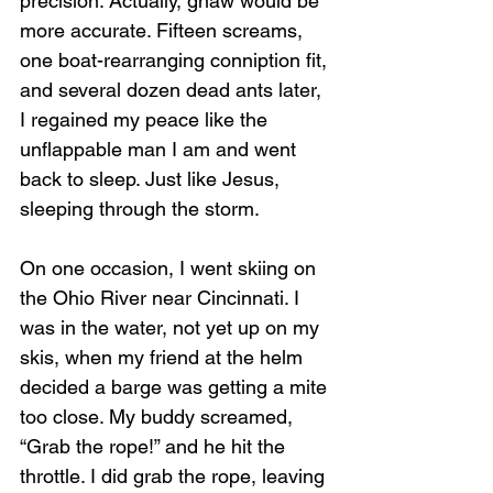
precision. Actually, gnaw would be 
more accurate. Fifteen screams, 
one boat-rearranging conniption fit, 
and several dozen dead ants later, 
I regained my peace like the 
unflappable man I am and went 
back to sleep. Just like Jesus, 
sleeping through the storm.
On one occasion, I went skiing on 
the Ohio River near Cincinnati. I 
was in the water, not yet up on my 
skis, when my friend at the helm 
decided a barge was getting a mite 
too close. My buddy screamed, 
“Grab the rope!” and he hit the 
throttle. I did grab the rope, leaving 