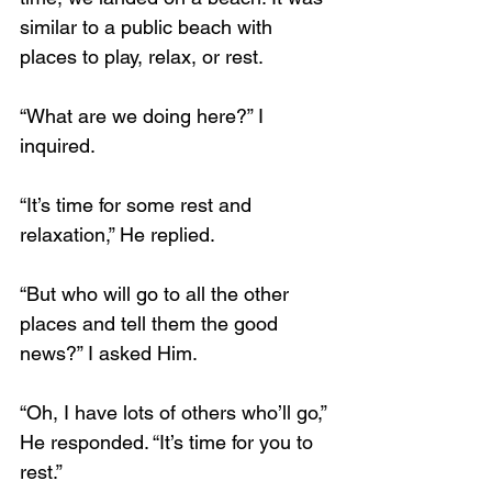
similar to a public beach with 
places to play, relax, or rest.
“What are we doing here?” I 
inquired.
“It’s time for some rest and 
relaxation,” He replied.
“But who will go to all the other 
places and tell them the good 
news?” I asked Him.
“Oh, I have lots of others who’ll go,” 
He responded. “It’s time for you to 
rest.”