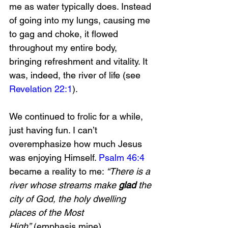
me as water typically does. Instead 
of going into my lungs, causing me 
to gag and choke, it flowed 
throughout my entire body, 
bringing refreshment and vitality. It 
was, indeed, the river of life (see 
Revelation 22:1
). 
We continued to frolic for a while, 
just having fun. I can’t 
overemphasize how much Jesus 
was enjoying Himself. 
Psalm 46:4
became a reality to me: 
“There is a 
river whose streams make 
glad 
the 
city of God, the holy dwelling 
places of the Most 
High”
 (emphasis mine). 