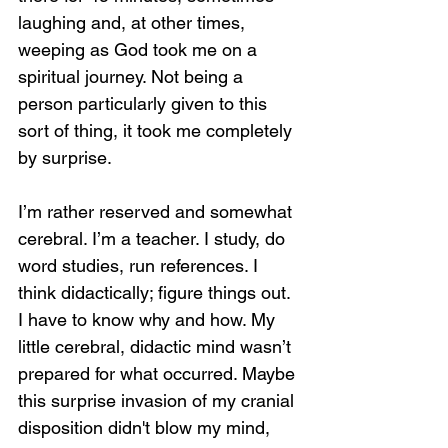
laughing and, at other times, 
weeping as God took me on a 
spiritual journey. Not being a 
person particularly given to this 
sort of thing, it took me completely 
by surprise.
I’m rather reserved and somewhat 
cerebral. I’m a teacher. I study, do 
word studies, run references. I 
think didactically; figure things out. 
I have to know why and how. My 
little cerebral, didactic mind wasn’t 
prepared for what occurred. Maybe 
this surprise invasion of my cranial 
disposition didn't blow my mind, 