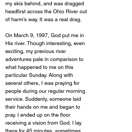
my skis behind, and was dragged 
headfirst across the Ohio River out 
of harm’s way. It was a real drag.
On March 9, 1997, God put me in 
His river. Though interesting, even 
exciting, my previous river 
adventures pale in comparison to 
what happened to me on this 
particular Sunday. Along with 
several others, I was praying for 
people during our regular morning 
service. Suddenly, someone laid 
their hands on me and began to 
pray. I ended up on the floor 
receiving a vision from God. I lay 
there for 45 minutes, sometimes 