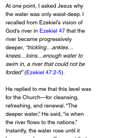
At one point, I asked Jesus why 
the water was only waist-deep. I 
recalled from Ezekiel’s vision of 
God’s river in 
Ezekiel 47
 that the 
river became progressively 
deeper, 
“trickling…ankles…
knees…loins…enough water to 
swim in, a river that could not be 
forded”
 (
Ezekiel 47:2-5
).
He replied to me that this level was 
for the Church—for cleansing, 
refreshing, and renewal. “The 
deeper water,” He said, “is when 
the river flows to the nations.” 
Instantly, the water rose until it 