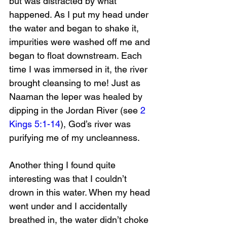
but was distracted by what 
happened. As I put my head under 
the water and began to shake it, 
impurities were washed off me and 
began to float downstream. Each 
time I was immersed in it, the river 
brought cleansing to me! Just as 
Naaman the leper was healed by 
dipping in the Jordan River (see 
2 
Kings 5:1-14
), God’s river was 
purifying me of my uncleanness.
Another thing I found quite 
interesting was that I couldn’t 
drown in this water. When my head 
went under and I accidentally 
breathed in, the water didn’t choke 