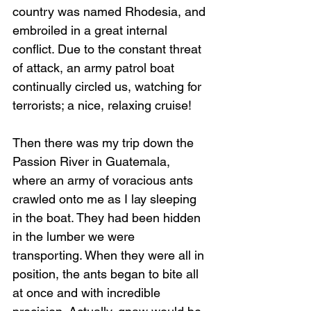
country was named Rhodesia, and 
embroiled in a great internal 
conflict. Due to the constant threat 
of attack, an army patrol boat 
continually circled us, watching for 
terrorists; a nice, relaxing cruise! 
Then there was my trip down the 
Passion River in Guatemala, 
where an army of voracious ants 
crawled onto me as I lay sleeping 
in the boat. They had been hidden 
in the lumber we were 
transporting. When they were all in 
position, the ants began to bite all 
at once and with incredible 