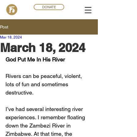
DONATE
Post
Mar 18
,
202
4
March 18, 2024
God Put Me In His River
Rivers can be peaceful, violent, 
lots of fun and sometimes 
destructive. 
I’ve had several interesting river 
experiences. I remember floating 
down the Zambezi River in 
Zimbabwe. At that time, the 