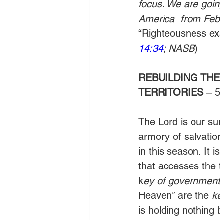
focus. We are goin
America  from Febr
“Righteousness exal
14:34
; NASB
)
REBUILDING THE
TERRITORIES
 – 
The Lord is our su
armory of salvatio
in this season. It i
that accesses the 
k
ey of governmenta
Heaven” are the 
k
is holding nothing