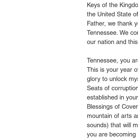
Keys of the Kingd
the United State of 
Father, we thank y
Tennessee. We com
our nation and this
Tennessee, you are 
This is your year o
glory to unlock my
Seats of corruption
established in you
Blessings of Coven
mountain of arts a
sounds) that will m
you are becoming 