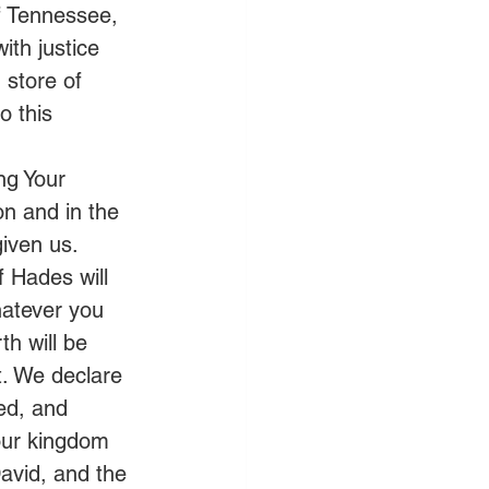
f Tennessee, 
ith justice 
 store of 
o this 
ng Your 
on and in the 
iven us.  
 Hades will 
hatever you 
h will be 
t. We declare 
ed, and 
our kingdom 
avid, and the 