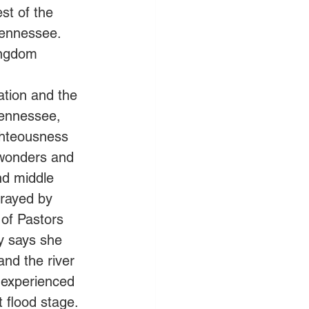
est of the 
Tennessee. 
ingdom 
ation and the 
Tennessee, 
ghteousness 
 wonders and 
nd middle 
rayed by 
 of Pastors 
y says she 
nd the river 
e experienced 
 flood stage. 