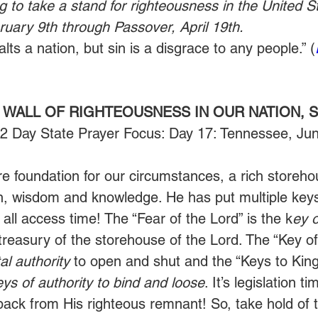
g to take a stand for righteousness in the United St
uary 9th through Passover, April 19th.
ts a nation, but sin is a disgrace to any people.” (
 WALL OF RIGHTEOUSNESS IN OUR NATION, S
52 Day State Prayer Focus: Day 17: Tennessee, Ju
re foundation for our circumstances, a rich storeho
n, wisdom and knowledge. He has put multiple keys
s all access time! The “Fear of the Lord” is the k
ey 
treasury of the storehouse of the Lord. The “Key of 
l authority
 to open and shut and the “Keys to Kin
eys of authority to bind and loose
. It’s legislation t
 back from His righteous remnant! So, take hold of 