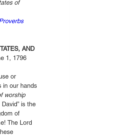
ates of 
Proverbs 
TATES, AND 
ne 1, 1796
use or 
 in our hands 
of worship
David” is the 
gdom of 
ime! The Lord 
these 