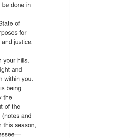
 be done in 
       
State of 
poses for 
and justice.   
your hills. 
light and 
 within you. 
is being 
y the 
t of the 
 (notes and 
n this season, 
nnessee—