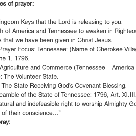
es of prayer:
ngdom Keys that the Lord is releasing to you.
ch of America and Tennessee to awaken in Righte
ys that we have been given in Christ Jesus. 
Prayer Focus: Tennessee: (Name of Cherokee Villa
ne 1, 1796.
 Agriculture and Commerce (Tennessee – America a
: The Volunteer State.
: The State Receiving God’s Covenant Blessing.
amble of the State of Tennessee: 1796, Art. XI.III. 
tural and indefeasible right to worship Almighty G
s of their conscience…” 
ray: