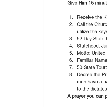
Give Him 15 minut
Receive the Ki
Call the Chur
utilize the ke
52 Day State 
Statehood: Ju
Motto: United
Familiar Name
50-State Tour
Decree the Pre
men have a na
to the dictate
A prayer you can p