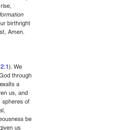
rise, 
formation 
r birthright 
ist, Amen.
2:1
). We 
 God through 
exalts a 
ven us, and 
, spheres of 
l, 
hteousness be 
given us 