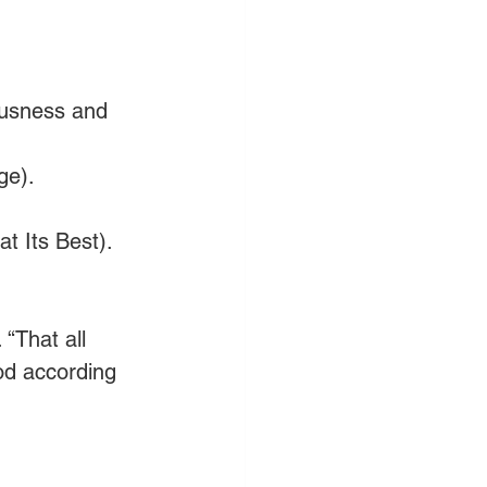
ousness and 
ge).
t Its Best).
“That all 
od according 