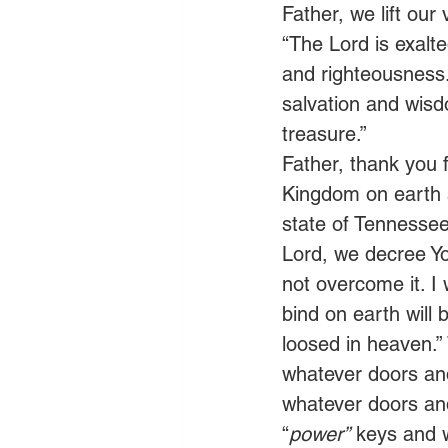
Father, we lift ou
“The Lord is exalted
and righteousness. 
salvation and wisd
treasure.” 
Father, thank you f
Kingdom on earth as
state of Tennessee 
Lord, we decree Yo
not overcome it. I
bind on earth will
loosed in heaven.”
whatever doors an
whatever doors an
“
power”
 keys and 