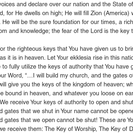
r voices and declare over our nation and the State o
, for He dwells on high; He will fill Zion (America) w
He will be the sure foundation for our times, a rich
om and knowledge; the fear of the Lord is the key t
or the righteous keys that You have given us to bri
 it is in heaven. Let Your ekklesia rise in this nati
to fully utilize the keys of authority that You have g
ur Word, “…I will build my church, and the gates of
 will give you the keys of the kingdom of heaven; w
 be bound in heaven, and whatever you loose on eart
 We receive Your keys of authority to open and shu
d gates that we shut in Your name cannot be open
d gates that we open cannot be shut! These are Y
we receive them: The Key of Worship, The Key of D