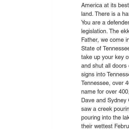
America at its best.
land. There is a h
You are a defende
legislation. The ek
Father, we come in
State of Tennessee
take up your key o
and shut all doors
signs into Tenness
Tennessee, over 4
name for over 400,0
Dave and Sydney Cl
saw a creek pourin
pouring into the la
their wettest Febru