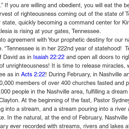
” If you are willing and obedient, you will eat the b
arvest of righteousness coming out of the state of 
r state, quickly becoming a command center for K
klesia is rising at your gates, Tennessee.  
to agreement with Your prophetic destiny for our n
. “Tennessee is in her 222nd year of statehood!  
f David as in 
Isaiah 22:22
 and open all doors to ri
 of unrighteousness! It is time to release miracles,
ee as in 
Acts 2:22
! During February, in Nashville a
0,000 members of over 400 churches fasted and p
00 people in the Nashville area, fulfilling a dream
ayton. At the beginning of the fast, Pastor Sydne
g into a stream, and a stream pouring into a river a
ke. In the natural, at the end of February, Nashvill
ary ever recorded with streams, rivers and lakes at