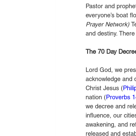
Pastor and prophet
everyone’s boat flo
Prayer Network) 
T
and destiny. There
The 70 Day Decre
Lord God, we prese
acknowledge and de
Christ Jesus (
Phil
nation (
Proverbs 1
we decree and relea
influence, our citie
awakening, and ref
released and estab