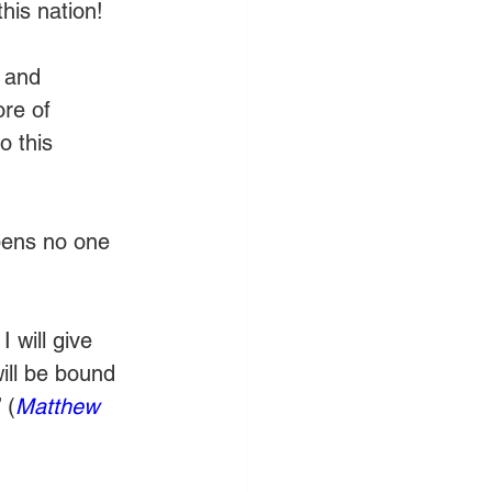
his nation!
e and 
ore of 
o this 
opens no one 
 will give 
ill be bound 
 (
Matthew 