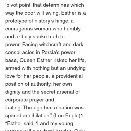
‘pivot point’ that determines which 
way the door will swing. Esther is a 
prototype of history’s hinge: a 
courageous woman who humbly 
and artfully spoke truth to 
power. Facing witchcraft and dark 
conspiracies in Persia’s power 
base, Queen Esther risked her life, 
armed with nothing but an undying 
love for her people, a providential 
position of authority, her own 
dignity and the secret arsenal of 
corporate prayer and 
fasting. Through her, a nation was 
spared annihilation.” (Lou Engle)1
“Esther said, ‘I and my young 