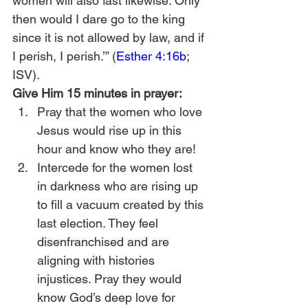
women will also fast likewise. Only 
then would I dare go to the king 
since it is not allowed by law, and if 
I perish, I perish.’” (
Esther 4:16b
; 
ISV).
Give Him 15 minutes in prayer:
Pray that the women who love 
Jesus would rise up in this 
hour and know who they are!
Intercede for the women lost 
in darkness who are rising up 
to fill a vacuum created by this 
last election. They feel 
disenfranchised and are 
aligning with histories 
injustices. Pray they would 
know God’s deep love for 