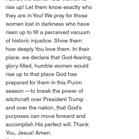
rise up! Let them know exactly who 
they are in You! We pray for those 
women lost in darkness who have 
risen up to fill a perceived vacuum 
of historic injustice. Show them 
how deeply You love them. In their 
place, we declare that God-fearing, 
glory-filled, humble women would 
rise up to that place God has 
prepared for them in this Purim 
season —to break the power of 
witchcraft over President Trump 
and over the nation, that God’s 
purposes can move forward and 
accomplish His perfect will. Thank 
You, Jesus! Amen.