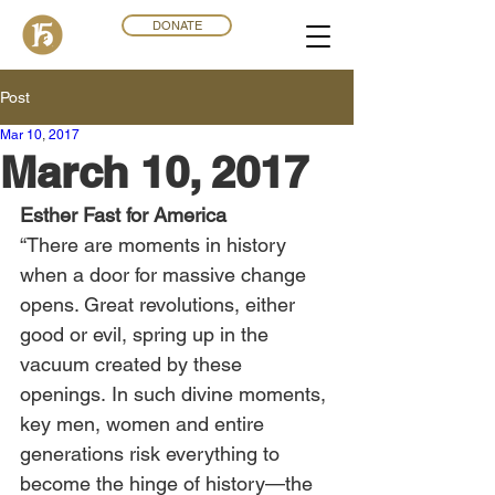
DONATE
Post
Mar 10
,
201
7
March 10, 2017
Esther Fast for America
“There are moments in history 
when a door for massive change 
opens. Great revolutions, either 
good or evil, spring up in the 
vacuum created by these 
openings. In such divine moments, 
key men, women and entire 
generations risk everything to 
become the hinge of history—the 