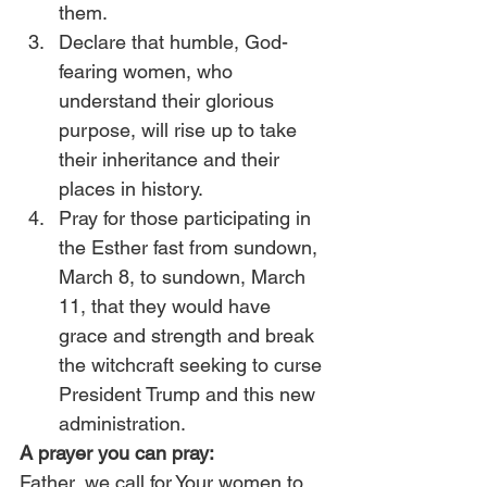
them.
Declare that humble, God-
fearing women, who 
understand their glorious 
purpose, will rise up to take 
their inheritance and their 
places in history.
Pray for those participating in 
the Esther fast from sundown, 
March 8, to sundown, March 
11, that they would have 
grace and strength and break 
the witchcraft seeking to curse 
President Trump and this new 
administration.
A prayer you can pray:
Father, we call for Your women to 