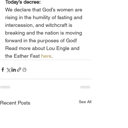
Today’s decree:
We declare that God’s women are 
rising in the humility of fasting and 
intercession, and witchcraft is 
breaking and the nation is moving 
forward in the purposes of God!
Read more about Lou Engle and 
the Esther Fast 
here
.
See All
Recent Posts