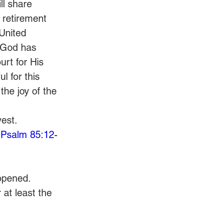
ll share 
 retirement 
 United 
 God has 
rt for His 
l for this 
the joy of the 
est. 
(
Psalm 85:12-
 opened.
at least the 