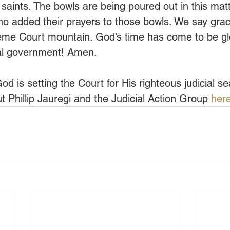
 saints. The bowls are being poured out in this mat
who added their prayers to those bowls. We say grac
eme Court mountain. God’s time has come to be glor
nal government! Amen.
od is setting the Court for His righteous judicial s
 Phillip Jauregi and the Judicial Action Group 
here