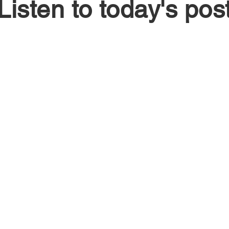
Listen to today's pos