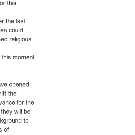
r this 
r the last 
ren could 
med religious 
r this moment 
have opened 
ift the 
vance for the 
hey will be 
ckground to 
 of 