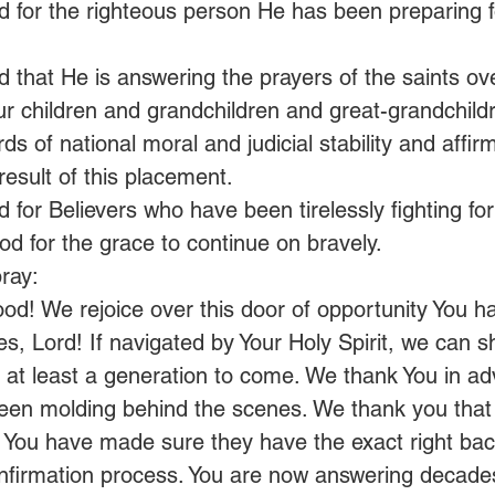
 for the righteous person He has been preparing fo
 that He is answering the prayers of the saints ove
r children and grandchildren and great-grandchild
ds of national moral and judicial stability and affir
esult of this placement.
 for Believers who have been tirelessly fighting fo
od for the grace to continue on bravely.
ray:
od! We rejoice over this door of opportunity You 
es, Lord! If navigated by Your Holy Spirit, we can sh
at least a generation to come. We thank You in ad
en molding behind the scenes. We thank you that t
 You have made sure they have the exact right ba
nfirmation process. You are now answering decades