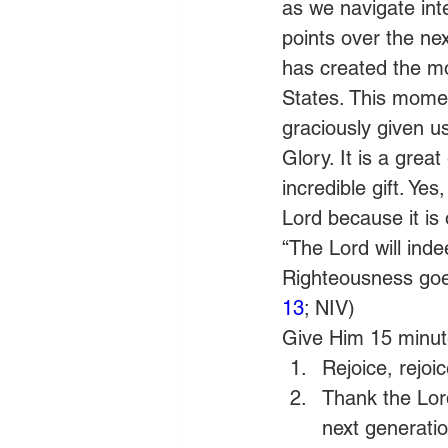
as we navigate int
points over the ne
has created the mos
States. This momen
graciously given u
Glory. It is a grea
incredible gift. Ye
Lord because it is 
“The Lord will inde
Righteousness goes
13
; NIV)
Give Him 15 minute
Rejoice, rejoic
Thank the Lord
next generatio