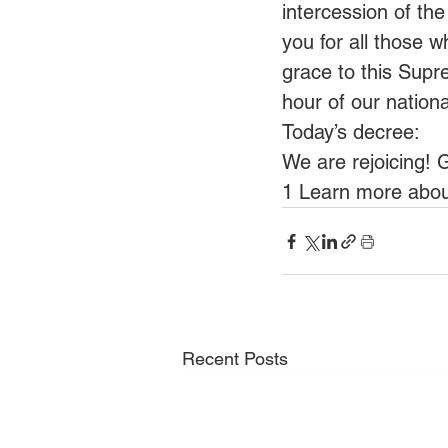
intercession of the
you for all those 
grace to this Supr
hour of our natio
Today’s decree:
We are rejoicing! G
1 Learn more about
Recent Posts