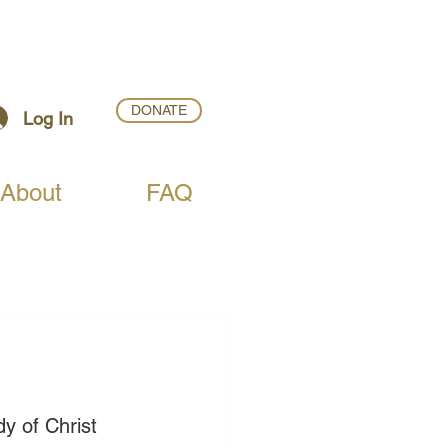
DONATE
Log In
About
FAQ
dy of Christ 