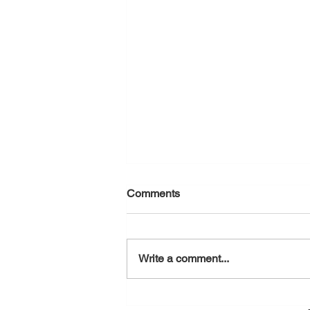
Comments
August 7, 2026
Write a comment...