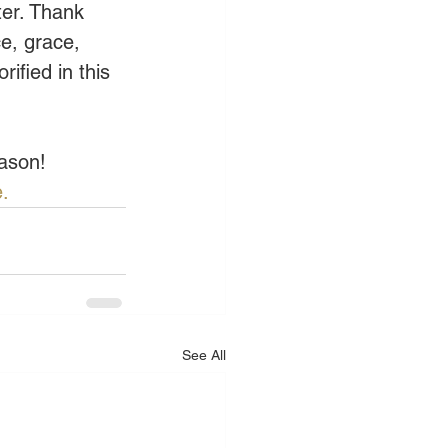
ter. Thank 
e, grace, 
ified in this 
eason!
.
See All