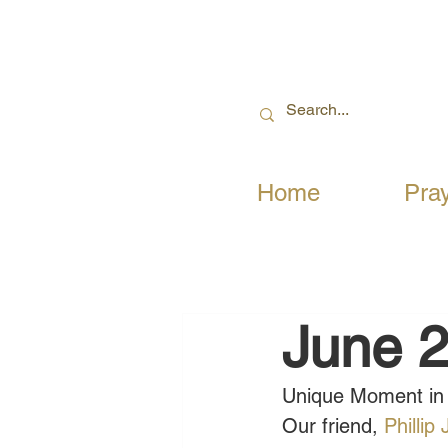
Home
Pra
June 2
Unique Moment in 
Our friend, 
Phillip