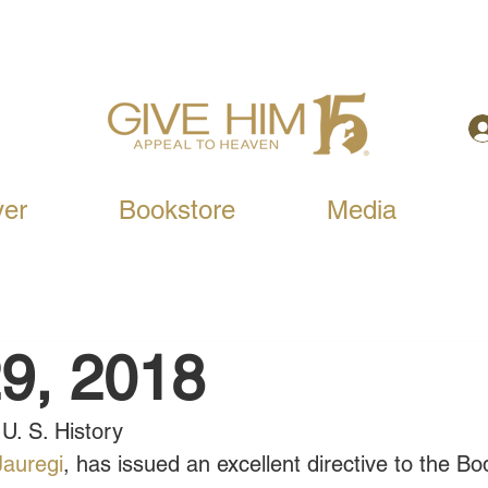
yer
Bookstore
Media
9, 2018
U. S. History
 Jauregi
, has issued an excellent directive to the Bo