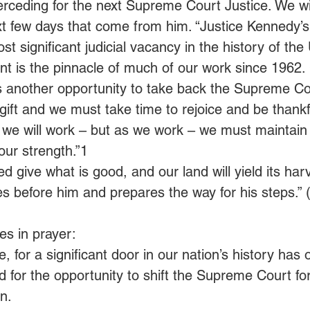
erceding for the next Supreme Court Justice. We wi
xt few days that come from him. “Justice Kennedy’s
t significant judicial vacancy in the history of the
t is the pinnacle of much of our work since 1962.
s another opportunity to take back the Supreme Cou
t gift and we must take time to rejoice and be thankfu
s, we will work – but as we work – we must maintain 
our strength.”1
ed give what is good, and our land will yield its harv
 before him and prepares the way for his steps.” 
s in prayer:
e, for a significant door in our nation’s history has
 for the opportunity to shift the Supreme Court for 
n. 