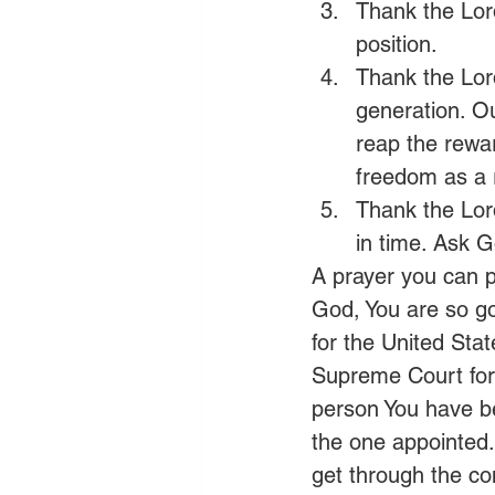
Thank the Lord
position.
Thank the Lord
generation. Ou
reap the rewar
freedom as a r
Thank the Lord
in time. Ask G
A prayer you can p
God, You are so go
for the United Stat
Supreme Court for 
person You have be
the one appointed.
get through the co