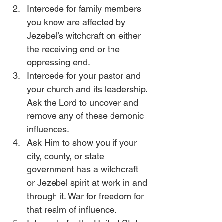
Intercede for family members 
you know are affected by 
Jezebel’s witchcraft on either 
the receiving end or the 
oppressing end.
Intercede for your pastor and 
your church and its leadership. 
Ask the Lord to uncover and 
remove any of these demonic 
influences. 
Ask Him to show you if your 
city, county, or state 
government has a witchcraft 
or Jezebel spirit at work in and 
through it. War for freedom for 
that realm of influence. 