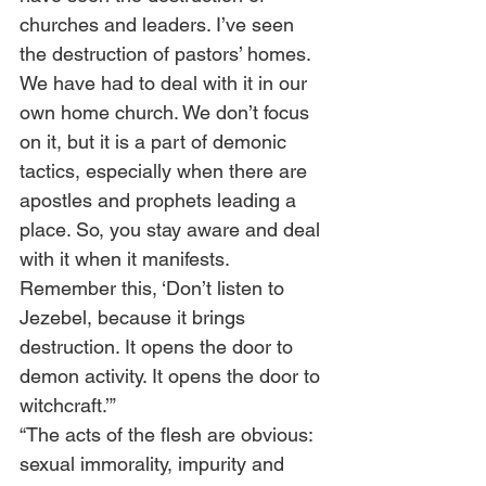
churches and leaders. I’ve seen 
the destruction of pastors’ homes. 
We have had to deal with it in our 
own home church. We don’t focus 
on it, but it is a part of demonic 
tactics, especially when there are 
apostles and prophets leading a 
place. So, you stay aware and deal 
with it when it manifests.  
Remember this, ‘Don’t listen to 
Jezebel, because it brings 
destruction. It opens the door to 
demon activity. It opens the door to 
witchcraft.’”      
“The acts of the flesh are obvious: 
sexual immorality, impurity and 