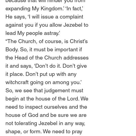
because that will hinder you from 
expanding My Kingdom.’ ‘In fact,’ 
He says, ‘I will issue a complaint 
against you if you allow Jezebel to 
lead My people astray.’  
“The Church, of course, is Christ’s 
Body. So, it must be important if 
the Head of the Church addresses 
it and says, ‘Don’t do it. Don’t give 
it place. Don’t put up with any 
witchcraft going on among you.’ 
So, we see that judgement must 
begin at the house of the Lord. We 
need to inspect ourselves and the 
house of God and be sure we are 
not tolerating Jezebel in any way, 
shape, or form. We need to pray 