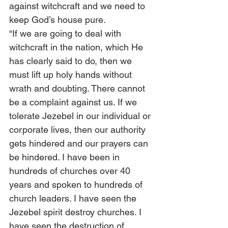
against witchcraft and we need to 
keep God’s house pure.  
“If we are going to deal with 
witchcraft in the nation, which He 
has clearly said to do, then we 
must lift up holy hands without 
wrath and doubting. There cannot 
be a complaint against us. If we 
tolerate Jezebel in our individual or 
corporate lives, then our authority 
gets hindered and our prayers can 
be hindered. I have been in 
hundreds of churches over 40 
years and spoken to hundreds of 
church leaders. I have seen the 
Jezebel spirit destroy churches. I 
have seen the destruction of 