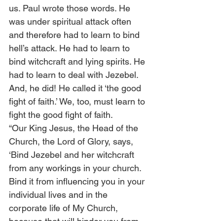
us. Paul wrote those words. He 
was under spiritual attack often 
and therefore had to learn to bind 
hell’s attack. He had to learn to 
bind witchcraft and lying spirits. He 
had to learn to deal with Jezebel. 
And, he did! He called it ‘the good 
fight of faith.’ We, too, must learn to 
fight the good fight of faith. 
“Our King Jesus, the Head of the 
Church, the Lord of Glory, says, 
‘Bind Jezebel and her witchcraft 
from any workings in your church. 
Bind it from influencing you in your 
individual lives and in the 
corporate life of My Church, 