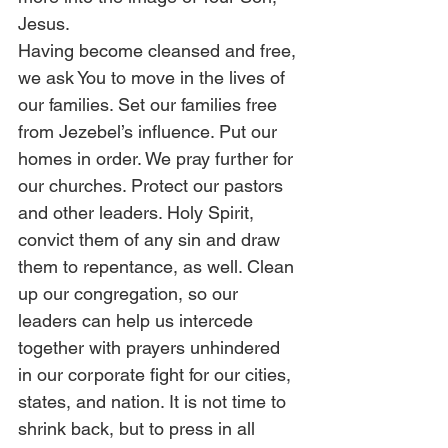
Jesus. 
Having become cleansed and free, 
we ask You to move in the lives of 
our families. Set our families free 
from Jezebel’s influence. Put our 
homes in order. We pray further for 
our churches. Protect our pastors 
and other leaders. Holy Spirit, 
convict them of any sin and draw 
them to repentance, as well. Clean 
up our congregation, so our 
leaders can help us intercede 
together with prayers unhindered 
in our corporate fight for our cities, 
states, and nation. It is not time to 
shrink back, but to press in all 