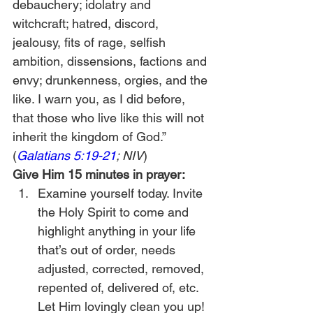
debauchery; idolatry and 
witchcraft; hatred, discord, 
jealousy, fits of rage, selfish 
ambition, dissensions, factions and 
envy; drunkenness, orgies, and the 
like. I warn you, as I did before, 
that those who live like this will not 
inherit the kingdom of God.” 
(
Galatians 5:19-21
; NIV
) 
Give Him 15 minutes in prayer:
Examine yourself today. Invite 
the Holy Spirit to come and 
highlight anything in your life 
that’s out of order, needs 
adjusted, corrected, removed, 
repented of, delivered of, etc. 
Let Him lovingly clean you up!