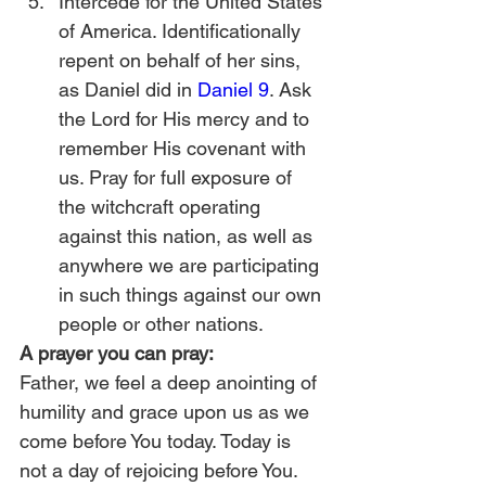
Intercede for the United States 
of America. Identificationally 
repent on behalf of her sins, 
as Daniel did in 
Daniel 9
. Ask 
the Lord for His mercy and to 
remember His covenant with 
us. Pray for full exposure of 
the witchcraft operating 
against this nation, as well as 
anywhere we are participating 
in such things against our own 
people or other nations.  
A prayer you can pray:
Father, we feel a deep anointing of 
humility and grace upon us as we 
come before You today. Today is 
not a day of rejoicing before You. 