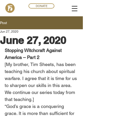
DONATE
Post
Jun 27, 2020
June 27, 2020
Stopping Witchcraft Against 
America – Part 2
[My brother, Tim Sheets, has been 
teaching his church about spiritual 
warfare. I agree that it is time for us 
to sharpen our skills in this area. 
We continue our series today from 
that teaching.] 
“God’s grace is a conquering 
grace. It is more than sufficient for 