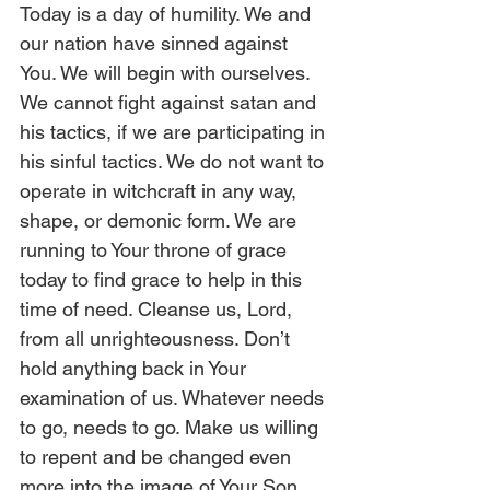
Today is a day of humility. We and 
our nation have sinned against 
You. We will begin with ourselves. 
We cannot fight against satan and 
his tactics, if we are participating in 
his sinful tactics. We do not want to 
operate in witchcraft in any way, 
shape, or demonic form. We are 
running to Your throne of grace 
today to find grace to help in this 
time of need. Cleanse us, Lord, 
from all unrighteousness. Don’t 
hold anything back in Your 
examination of us. Whatever needs 
to go, needs to go. Make us willing 
to repent and be changed even 
more into the image of Your Son, 