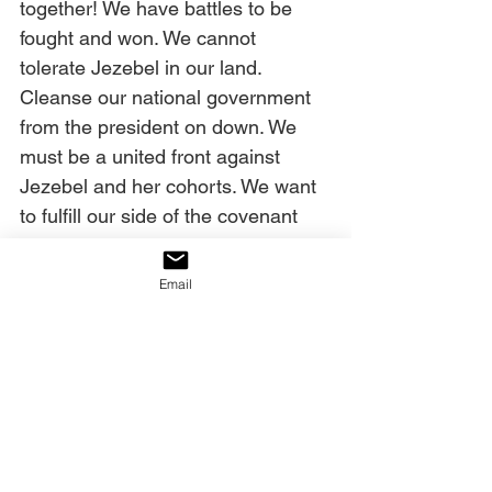
together! We have battles to be 
fought and won. We cannot 
tolerate Jezebel in our land. 
Cleanse our national government 
from the president on down. We 
must be a united front against 
Jezebel and her cohorts. We want 
to fulfill our side of the covenant 
You made with this nation to be a 
light to the lost in every place, and 
Email
to share the Gospel from these 
shores. We want to remain 
supportive of Israel, a land that You 
love. Deliver, God, deliver us by 
Your mercy and Your grace in 
Jesus’ Name. Amen. 
Today’s decree: