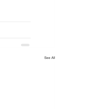
See All