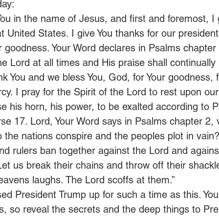
day: 
ou in the name of Jesus, and first and foremost, I 
t United States. I give You thanks for our president
r goodness. Your Word declares in Psalms chapter
the Lord at all times and His praise shall continually
k You and we bless You, God, for Your goodness, f
cy. I pray for the Spirit of the Lord to rest upon our
se his horn, his power, to be exalted according to 
se 17. Lord, Your Word says in Psalms chapter 2, 
 the nations conspire and the peoples plot in vain?
and rulers ban together against the Lord and agains
Let us break their chains and throw off their shackl
eavens laughs. The Lord scoffs at them.”  
sed President Trump up for such a time as this. Yo
ts, so reveal the secrets and the deep things to Pr