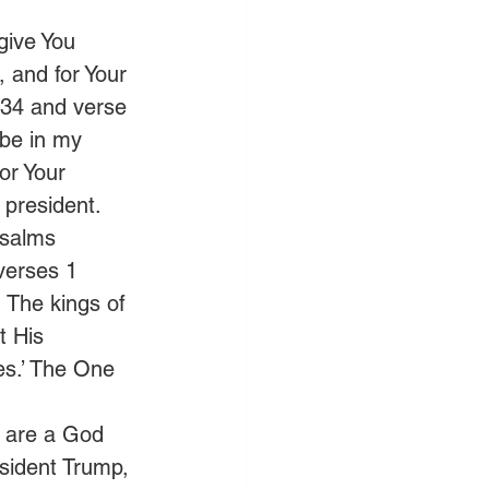
give You 
, and for Your 
 34 and verse 
 be in my 
or Your 
 president. 
Psalms 
verses 1 
 The kings of 
t His 
es.’ The One 
u are a God 
esident Trump, 