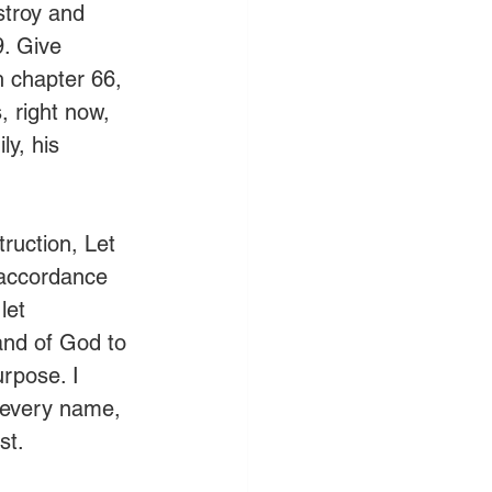
estroy and 
. Give 
h chapter 66, 
, right now, 
y, his 
ruction, Let 
 accordance 
let 
and of God to 
urpose. I 
 every name, 
st. 