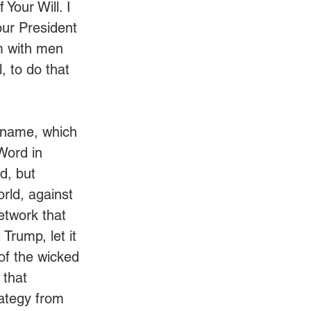
Your Will. I 
our President 
m with men 
 to do that 
e name, which 
Word in 
d, but 
orld, against 
etwork that 
Trump, let it 
of the wicked 
 that 
ategy from 