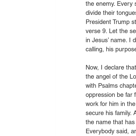
the enemy. Every str
divide their tongu
President Trump str
verse 9. Let the se
in Jesus’ name. I 
calling, his purpose
Now, I declare that
the angel of the L
with Psalms chapte
oppression be far 
work for him in the
secure his family.
the name that has n
Everybody said, a