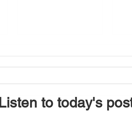
August 5, 2026
Augu
Listen to today's pos