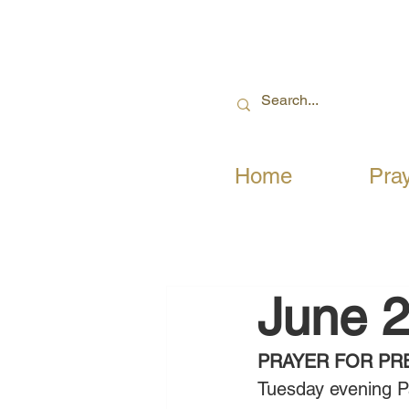
Home
Pra
June 2
PRAYER FOR PR
Tuesday evening P