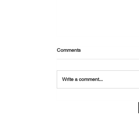
Comments
August 6, 2026
Write a comment...