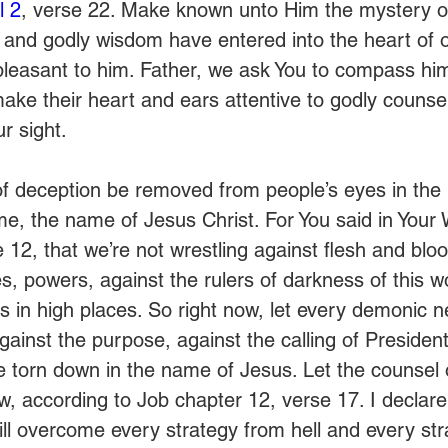
l 2
, verse 22. Make known unto Him the mystery of 
ul and godly wisdom have entered into the heart of 
pleasant to him. Father, we ask You to compass hi
e their heart and ears attentive to godly counsel,
ur sight.
l of deception be removed from people’s eyes in th
e, the name of Jesus Christ. For You said in Your 
e 12, that we’re not wrestling against flesh and bloo
ies, powers, against the rulers of darkness of this w
s in high places. So right now, let every demonic n
against the purpose, against the calling of President 
be torn down in the name of Jesus. Let the counsel 
w, according to Job chapter 12, verse 17. I declare
ll overcome every strategy from hell and every str