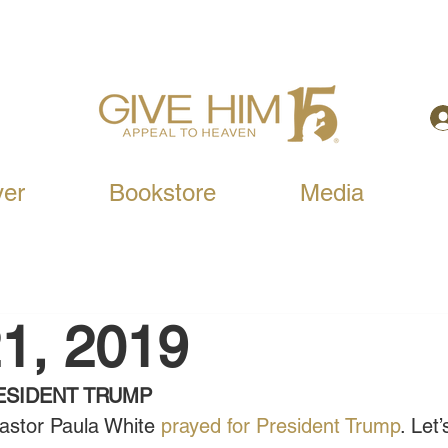
yer
Bookstore
Media
1, 2019
ESIDENT TRUMP
astor Paula White 
prayed for President Trump
. Let’