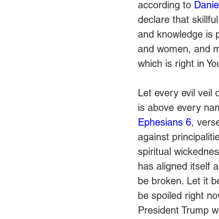
according to 
Danie
declare that skillf
and knowledge is 
and women, and mak
which is right in Yo
Let every evil vei
is above every nam
Ephesians 6
, vers
against principalit
spiritual wickednes
has aligned itself 
be broken. Let it 
be spoiled right no
President Trump wi