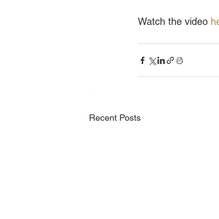
Watch the video 
h
Recent Posts