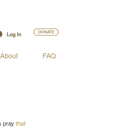
DONATE
Log In
About
FAQ
s pray 
that 