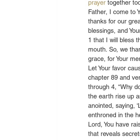
prayer
 together to
Father, I come to Y
thanks for our grea
blessings, and You
1 that I will bless 
mouth. So, we than
grace, for Your mer
Let Your favor cau
chapter 89 and ver
through 4, “Why do
the earth rise up 
anointed, saying, ‘
enthroned in the h
Lord, You have rai
that reveals secre