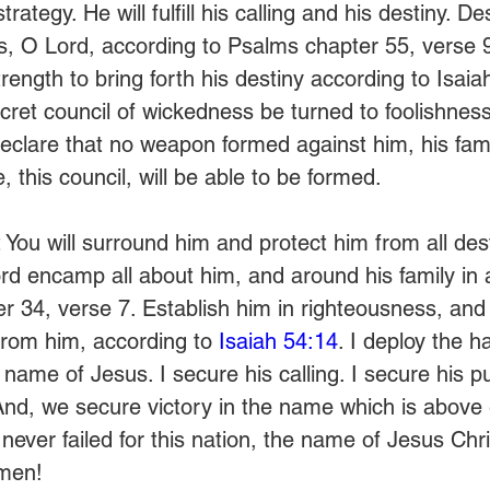
ategy. He will fulfill his calling and his destiny. D
es, O Lord, according to Psalms chapter 55, verse 9
ength to bring forth his destiny according to Isaia
cret council of wickedness be turned to foolishness
declare that no weapon formed against him, his famil
, this council, will be able to be formed. 
 You will surround him and protect him from all dest
ord encamp all about him, and around his family in
r 34, verse 7. Establish him in righteousness, and 
from him, according to 
Isaiah 54:14
. I deploy the h
 name of Jesus. I secure his calling. I secure his p
 And, we secure victory in the name which is above
ever failed for this nation, the name of Jesus Chri
men!