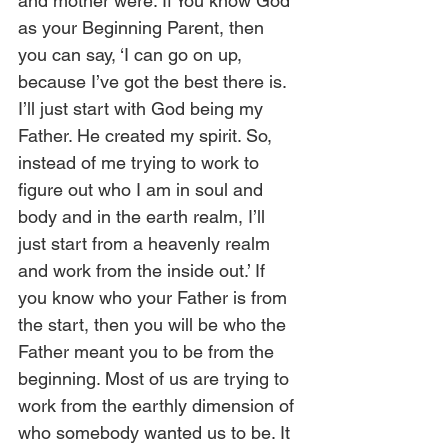
and mother were. If You know God 
as your Beginning Parent, then 
you can say, ‘I can go on up, 
because I’ve got the best there is. 
I’ll just start with God being my 
Father. He created my spirit. So, 
instead of me trying to work to 
figure out who I am in soul and 
body and in the earth realm, I’ll 
just start from a heavenly realm 
and work from the inside out.’ If 
you know who your Father is from 
the start, then you will be who the 
Father meant you to be from the 
beginning. Most of us are trying to 
work from the earthly dimension of 
who somebody wanted us to be. It 