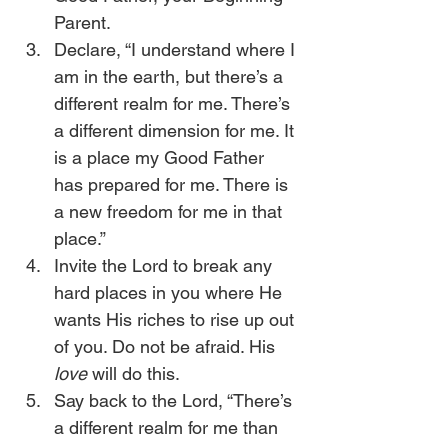
Parent.
Declare, “I understand where I 
am in the earth, but there’s a 
different realm for me. There’s 
a different dimension for me. It 
is a place my Good Father 
has prepared for me. There is 
a new freedom for me in that 
place.”
Invite the Lord to break any 
hard places in you where He 
wants His riches to rise up out 
of you. Do not be afraid. His 
love
 will do this.
Say back to the Lord, “There’s 
a different realm for me than 