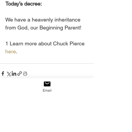
Today’s decree:
We have a heavenly inheritance 
from God, our Beginning Parent!
1 Learn more about Chuck Pierce 
here
.
Email
See All
Recent Posts