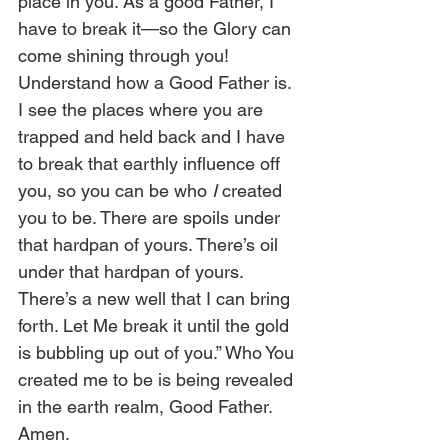
place in you. As a good Father, I 
have to break it—so the Glory can 
come shining through you! 
Understand how a Good Father is. 
I see the places where you are 
trapped and held back and I have 
to break that earthly influence off 
you, so you can be who 
I
 created 
you to be. There are spoils under 
that hardpan of yours. There’s oil 
under that hardpan of yours. 
There’s a new well that I can bring 
forth. Let Me break it until the gold 
is bubbling up out of you.” Who You 
created me to be is being revealed 
in the earth realm, Good Father. 
Amen.  