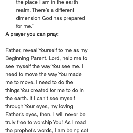
the place I am in the earth 
realm. There’s a different 
dimension God has prepared 
for me.” 
A prayer you can pray:
Father, reveal Yourself to me as my 
Beginning Parent. Lord, help me to 
see myself the way You see me. I 
need to move the way You made 
me to move. I need to do the 
things You created for me to do in 
the earth. If I can’t see myself 
through Your eyes, my loving 
Father’s eyes, then, I will never be 
truly free to worship You! As I read 
the prophet’s words, I am being set 