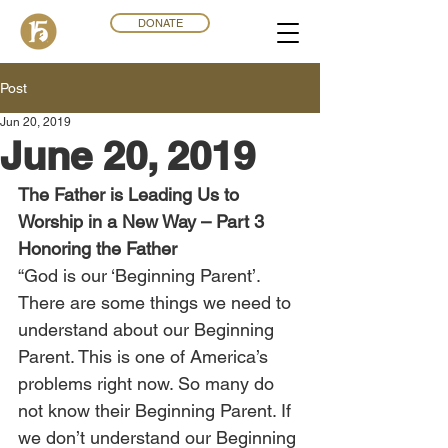
DONATE
Post
Jun 20, 2019
June 20, 2019
The Father is Leading Us to 
Worship in a New Way – Part 3
Honoring the Father
“God is our ‘Beginning Parent’. 
There are some things we need to 
understand about our Beginning 
Parent. This is one of America’s 
problems right now. So many do 
not know their Beginning Parent. If 
we don’t understand our Beginning 