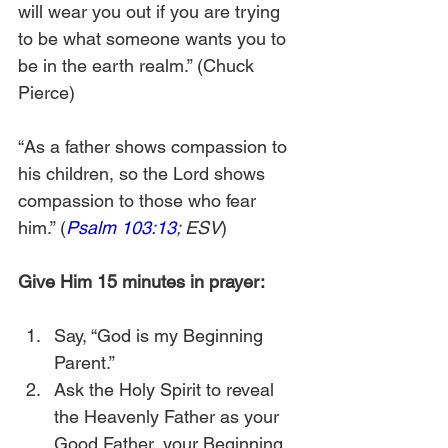
will wear you out if you are trying 
to be what someone wants you to 
be in the earth realm.” (Chuck 
Pierce)
“As a father shows compassion to 
his children, so the Lord shows 
compassion to those who fear 
him.” (
Psalm 103:13
; ESV
)
Give Him 15 minutes in prayer:
Say, “God is my Beginning 
Parent.”
Ask the Holy Spirit to reveal 
the Heavenly Father as your 
Good Father, your Beginning 