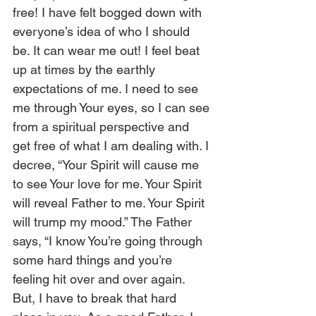
free! I have felt bogged down with 
everyone’s idea of who I should 
be. It can wear me out! I feel beat 
up at times by the earthly 
expectations of me. I need to see 
me through Your eyes, so I can see 
from a spiritual perspective and 
get free of what I am dealing with. I 
decree, “Your Spirit will cause me 
to see Your love for me. Your Spirit 
will reveal Father to me. Your Spirit 
will trump my mood.” The Father 
says, “I know You’re going through 
some hard things and you’re 
feeling hit over and over again. 
But, I have to break that hard 