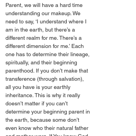
Parent, we will have a hard time 
understanding our makeup. We 
need to say, ‘I understand where I 
am in the earth, but there’s a 
different realm for me. There’s a 
different dimension for me.’ Each 
one has to determine their lineage, 
spiritually, and their beginning 
parenthood. If you don’t make that 
transference (through salvation), 
all you have is your earthly 
inheritance. This is why it really 
doesn’t matter if you can’t 
determine your beginning parent in 
the earth, because some don’t 
even know who their natural father 