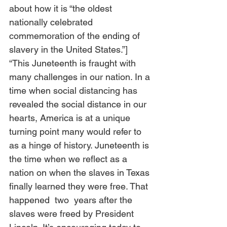
about how it is “the oldest 
nationally celebrated 
commemoration of the ending of 
slavery in the United States.”] 
“This Juneteenth is fraught with 
many challenges in our nation. In a 
time when social distancing has 
revealed the social distance in our 
hearts, America is at a unique 
turning point many would refer to 
as a hinge of history. Juneteenth is 
the time when we reflect as a 
nation on when the slaves in Texas 
finally learned they were free. That 
happened  two  years after the 
slaves were freed by President 