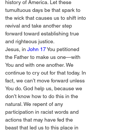
history of America. Let these 
tumultuous days be that spark to 
the wick that causes us to shift into 
revival and take another step 
forward toward establishing true 
and righteous justice.  
Jesus, in 
John 17
 You petitioned 
the Father to make us one—with 
You and with one another. We 
continue to cry out for that today. In 
fact, we can’t move forward unless 
You do. God help us, because we 
don’t know how to do this in the 
natural. We repent of any 
participation in racist words and 
actions that may have fed the 
beast that led us to this place in 