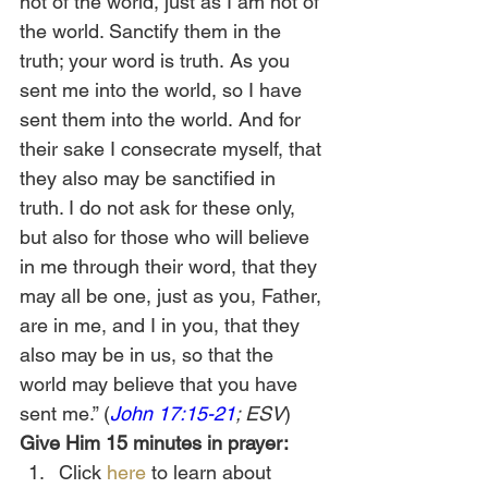
not of the world, just as I am not of 
the world. Sanctify them in the 
truth; your word is truth.
As you 
sent me into the world, so I have 
sent them into the world.
And for 
their sake I consecrate myself, that 
they also may be sanctified in 
truth. I do not ask for these only, 
but also for those who will believe 
in me through their word,
that they 
may all be one, just as you, Father, 
are in me, and I in you, that they 
also may be in us, so that the 
world may believe that you have 
sent me.” (
John 17:15-21
; ESV
) 
Give Him 15 minutes in prayer:
Click 
here
 to learn about 