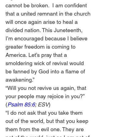
cannot be broken.  I am confident 
that a united remnant in the church 
will once again arise to heal a 
divided nation. This Juneteenth, 
I’m encouraged because I believe 
greater freedom is coming to 
America. Let’s pray that a 
smoldering wick of revival would 
be fanned by God into a flame of 
awakening.”  
“Will you not revive us again, that 
your people may rejoice in you?” 
(
Psalm 85:6
; ESV
) 
“I do not ask that you take them 
out of the world, but that you keep 
them from the evil one. They are 