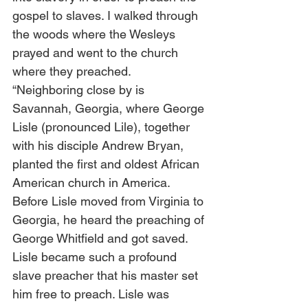
gospel to slaves. I walked through 
the woods where the Wesleys 
prayed and went to the church 
where they preached.  
“Neighboring close by is 
Savannah, Georgia, where George 
Lisle (pronounced Lile), together 
with his disciple Andrew Bryan, 
planted the first and oldest African 
American church in America. 
Before Lisle moved from Virginia to 
Georgia, he heard the preaching of 
George Whitfield and got saved. 
Lisle became such a profound 
slave preacher that his master set 
him free to preach. Lisle was 