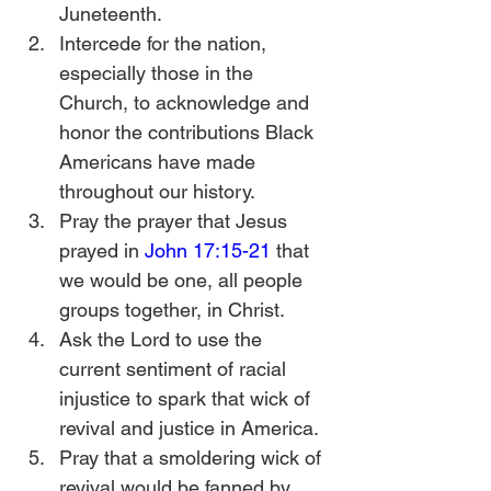
Juneteenth.
Intercede for the nation, 
especially those in the 
Church, to acknowledge and 
honor the contributions Black 
Americans have made 
throughout our history. 
Pray the prayer that Jesus 
prayed in 
John 17:15-21
 that 
we would be one, all people 
groups together, in Christ.
Ask the Lord to use the 
current sentiment of racial 
injustice to spark that wick of 
revival and justice in America. 
Pray that a smoldering wick of 
revival would be fanned by 