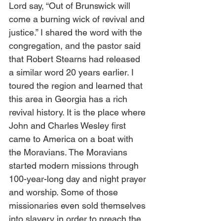
Lord say, “Out of Brunswick will 
come a burning wick of revival and 
justice.” I shared the word with the 
congregation, and the pastor said 
that Robert Stearns had released 
a similar word 20 years earlier. I 
toured the region and learned that 
this area in Georgia has a rich 
revival history. It is the place where 
John and Charles Wesley first 
came to America on a boat with 
the Moravians. The Moravians 
started modern missions through 
100-year-long day and night prayer 
and worship. Some of those 
missionaries even sold themselves 
into slavery in order to preach the 