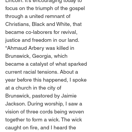
Lincoln. It’s encouraging today to 
focus on the triumph of the gospel 
through a united remnant of 
Christians, Black and White, that 
became co-laborers for revival, 
justice and freedom in our land.   
“Ahmaud Arbery was killed in 
Brunswick, Georgia, which 
became a catalyst of what sparked 
current racial tensions. About a 
year before this happened, I spoke 
at a church in the city of 
Brunswick, pastored by Jaimie 
Jackson. During worship, I saw a 
vision of three cords being woven 
together to form a wick. The wick 
caught on fire, and I heard the 