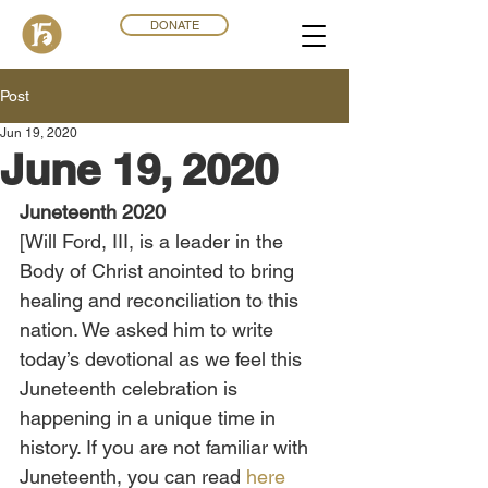
DONATE
Post
Jun 19, 2020
June 19, 2020
Juneteenth 2020
[Will Ford, III, is a leader in the 
Body of Christ anointed to bring 
healing and reconciliation to this 
nation. We asked him to write 
today’s devotional as we feel this 
Juneteenth celebration is 
happening in a unique time in 
history. If you are not familiar with 
Juneteenth, you can read 
here