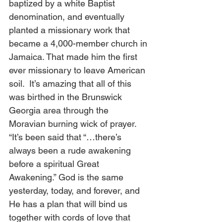
baptized by a white Baptist 
denomination, and eventually 
planted a missionary work that 
became a 4,000-member church in 
Jamaica. That made him the first 
ever missionary to leave American 
soil.  It’s amazing that all of this 
was birthed in the Brunswick 
Georgia area through the 
Moravian burning wick of prayer.  
“It’s been said that “…there’s 
always been a rude awakening 
before a spiritual Great 
Awakening.” God is the same 
yesterday, today, and forever, and 
He has a plan that will bind us 
together with cords of love that 