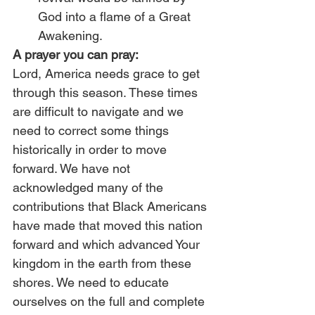
God into a flame of a Great 
Awakening. 
A prayer you can pray:
Lord, America needs grace to get 
through this season. These times 
are difficult to navigate and we 
need to correct some things 
historically in order to move 
forward. We have not 
acknowledged many of the 
contributions that Black Americans 
have made that moved this nation 
forward and which advanced Your 
kingdom in the earth from these 
shores. We need to educate 
ourselves on the full and complete 