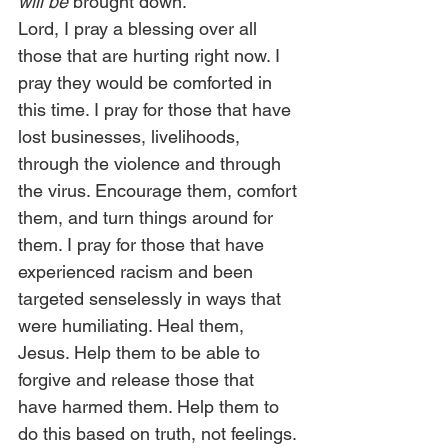
will be
 brought down.”  
Lord, I pray a blessing over all 
those that are hurting right now. I 
pray they would be comforted in 
this time. I pray for those that have 
lost businesses, livelihoods, 
through the violence and through 
the virus. Encourage them, comfort 
them, and turn things around for 
them. I pray for those that have 
experienced racism and been 
targeted senselessly in ways that 
were humiliating. Heal them, 
Jesus. Help them to be able to 
forgive and release those that 
have harmed them. Help them to 
do this based on truth, not feelings. 