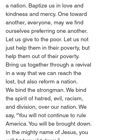
a nation. Baptize us in love and 
kindness and mercy. One toward 
another, everyone, may we find 
ourselves preferring one another. 
Let us give to the poor. Let us not 
just help them in their poverty, but 
help them out of their poverty.  
Bring us together through a revival 
in a way that we can reach the 
lost, but also reform a nation.  
We bind the strongman. We bind 
the spirit of hatred, evil, racism, 
and division, over our nation. We 
say, “You will not continue to rule 
America. You will be brought down. 
In the mighty name of Jesus, you 