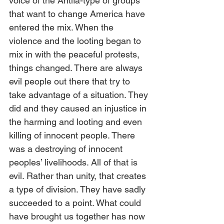
voice of the Antifa-type of groups 
that want to change America have 
entered the mix. When the 
violence and the looting began to 
mix in with the peaceful protests, 
things changed. There are always 
evil people out there that try to 
take advantage of a situation. They 
did and they caused an injustice in 
the harming and looting and even 
killing of innocent people. There 
was a destroying of innocent 
peoples’ livelihoods. All of that is 
evil. Rather than unity, that creates 
a type of division. They have sadly 
succeeded to a point. What could 
have brought us together has now 