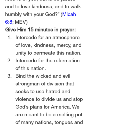
and to love kindness, and to walk 
humbly with your God?” (
Micah 
6:8
; MEV) 
Give Him 15 minutes in prayer:
Intercede for an atmosphere 
of love, kindness, mercy, and 
unity to permeate this nation.
Intercede for the reformation 
of this nation.
Bind the wicked and evil 
strongman of division that 
seeks to use hatred and 
violence to divide us and stop 
God’s plans for America. We 
are meant to be a melting pot 
of many nations, tongues and 