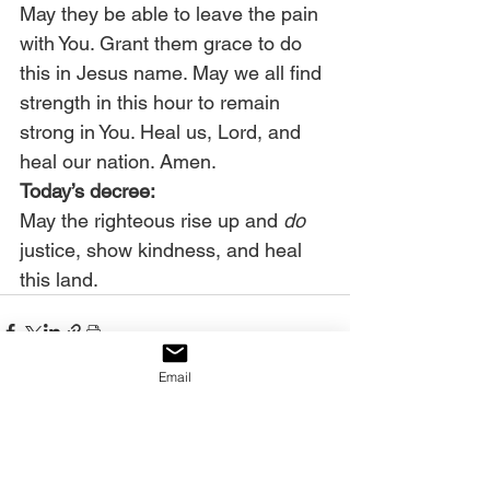
May they be able to leave the pain 
with You. Grant them grace to do 
this in Jesus name. May we all find 
strength in this hour to remain 
strong in You. Heal us, Lord, and 
heal our nation. Amen. 
Today’s decree:
May the righteous rise up and 
do
justice, show kindness, and heal 
this land.
Email
See All
Recent Posts