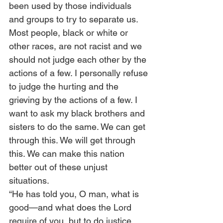
been used by those individuals 
and groups to try to separate us.  
Most people, black or white or 
other races, are not racist and we 
should not judge each other by the 
actions of a few. I personally refuse 
to judge the hurting and the 
grieving by the actions of a few. I 
want to ask my black brothers and 
sisters to do the same. We can get 
through this. We will get through 
this. We can make this nation 
better out of these unjust 
situations.  
“He has told you, O man, what is 
good—and what does the Lord 
require of you, but to do justice 