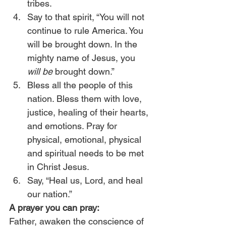
tribes.
Say to that spirit, “You will not 
continue to rule America. You 
will be brought down. In the 
mighty name of Jesus, you 
will be
 brought down.”
Bless all the people of this 
nation. Bless them with love, 
justice, healing of their hearts, 
and emotions. Pray for 
physical, emotional, physical 
and spiritual needs to be met 
in Christ Jesus.
Say, “Heal us, Lord, and heal 
our nation.” 
A prayer you can pray:
Father, awaken the conscience of 