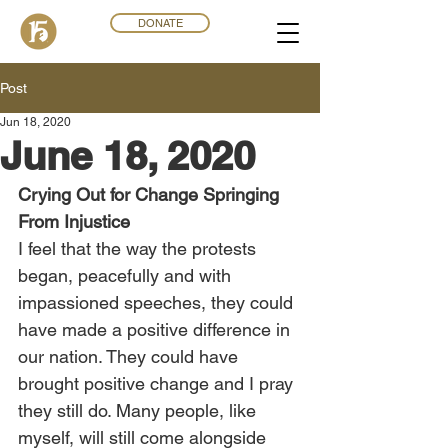
DONATE
Post
Jun 18, 2020
June 18, 2020
Crying Out for Change Springing 
From Injustice
I feel that the way the protests 
began, peacefully and with 
impassioned speeches, they could 
have made a positive difference in 
our nation. They could have 
brought positive change and I pray 
they still do. Many people, like 
myself, will still come alongside 