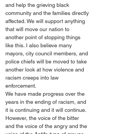
and help the grieving black 
community and the families directly 
affected. We will support anything 
that will move our nation to 
another point of stopping things 
like this. I also believe many 
mayors, city council members, and 
police chiefs will be moved to take 
another look at how violence and 
racism creeps into law 
enforcement.  
We have made progress over the 
years in the ending of racism, and 
it is continuing and it will continue. 
However, the voice of the bitter 
and the voice of the angry and the 