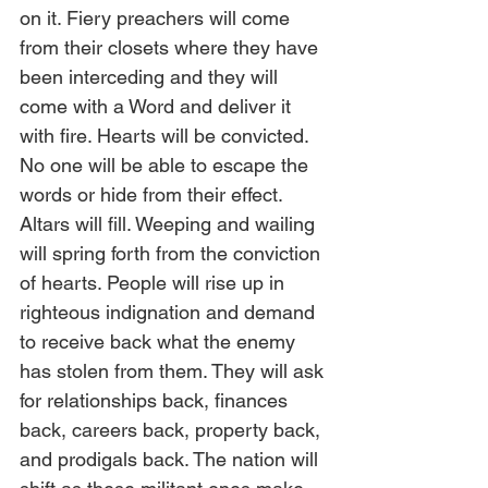
on it. Fiery preachers will come 
from their closets where they have 
been interceding and they will 
come with a Word and deliver it 
with fire. Hearts will be convicted. 
No one will be able to escape the 
words or hide from their effect. 
Altars will fill. Weeping and wailing 
will spring forth from the conviction 
of hearts. People will rise up in 
righteous indignation and demand 
to receive back what the enemy 
has stolen from them. They will ask 
for relationships back, finances 
back, careers back, property back, 
and prodigals back. The nation will 