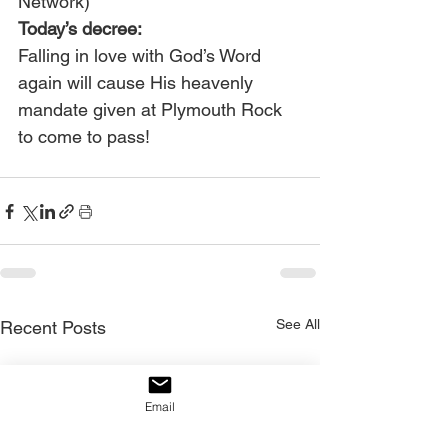
Network) 
Today’s decree:
Falling in love with God’s Word 
again will cause His heavenly 
mandate given at Plymouth Rock 
to come to pass!
See All
Recent Posts
Email