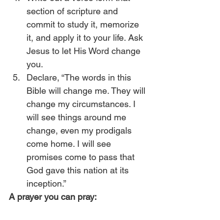
section of scripture and 
commit to study it, memorize 
it, and apply it to your life. Ask 
Jesus to let His Word change 
you.
Declare, “The words in this 
Bible will change me. They will 
change my circumstances. I 
will see things around me 
change, even my prodigals 
come home. I will see 
promises come to pass that 
God gave this nation at its 
inception.” 
A prayer you can pray: