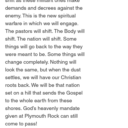
shift as these militant ones make 
demands and decrees against the 
enemy. This is the new spiritual 
warfare in which we will engage. 
The pastors will shift. The Body will 
shift. The nation will shift. Some 
things will go back to the way they 
were meant to be. Some things will 
change completely. Nothing will 
look the same, but when the dust 
settles, we will have our Christian 
roots back. We will be that nation 
set on a hill that sends the Gospel 
to the whole earth from these 
shores. God’s heavenly mandate 
given at Plymouth Rock can still 
come to pass! 