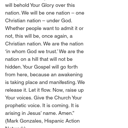
will behold Your Glory over this 
nation. We will be one nation – one 
Christian nation – under God. 
Whether people want to admit it or 
not, this will be, once again, a 
Christian nation. We are the nation 
‘in whom God we trust.’ We are the 
nation on a hill that will not be 
hidden. Your Gospel will go forth 
from here, because an awakening 
is taking place and manifesting. We 
release it. Let it flow. Now, raise up 
Your voices. Give the Church Your 
prophetic voice. It is coming. It is 
arising in Jesus’ name. Amen.” 
(Mark Gonzales, Hispanic Action 