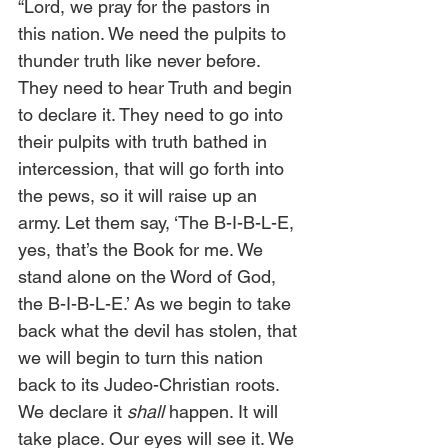
“Lord, we pray for the pastors in 
this nation. We need the pulpits to 
thunder truth like never before. 
They need to hear Truth and begin 
to declare it. They need to go into 
their pulpits with truth bathed in 
intercession, that will go forth into 
the pews, so it will raise up an 
army. Let them say, ‘The B-I-B-L-E, 
yes, that’s the Book for me. We 
stand alone on the Word of God, 
the B-I-B-L-E.’ As we begin to take 
back what the devil has stolen, that 
we will begin to turn this nation 
back to its Judeo-Christian roots. 
We declare it 
shall
 happen. It will 
take place. Our eyes will see it. We 