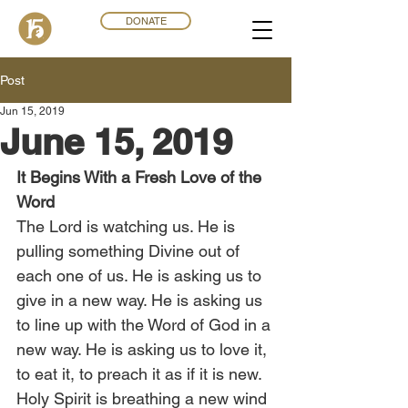
DONATE
Post
Jun 15, 2019
June 15, 2019
It Begins With a Fresh Love of the 
Word
The Lord is watching us. He is 
pulling something Divine out of 
each one of us. He is asking us to 
give in a new way. He is asking us 
to line up with the Word of God in a 
new way. He is asking us to love it, 
to eat it, to preach it as if it is new. 
Holy Spirit is breathing a new wind 