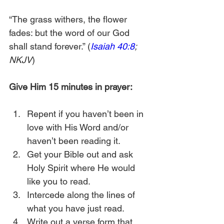
“The grass withers, the flower 
fades: but the word of our God 
shall stand forever.” (
Isaiah 40:8
; 
NKJV
)
Give Him 15 minutes in prayer:
Repent if you haven’t been in 
love with His Word and/or 
haven’t been reading it.
Get your Bible out and ask 
Holy Spirit where He would 
like you to read.
Intercede along the lines of 
what you have just read.
Write out a verse form that 