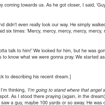
 coming towards us. As he got closer, I said, ‘Guy
d didn't even really look our way. He simply walked
aid six times: ‘Mercy, mercy, mercy, mercy, mercy, 
tta talk to him!’ We looked for him, but he was gone
us to know what we were gonna pray. We started as
ck to describing his recent dream.]
 I’m thinking,
 ‘I’m going to stand where that angel s
spot. As I stood there praying (again, in the dream)
I saw a guy, maybe 100 yards or so away. He was c