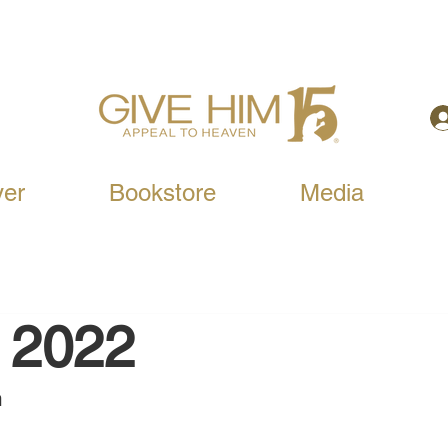
yer
Bookstore
Media
, 2022
 