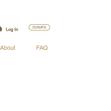
DONATE
Log In
About
FAQ