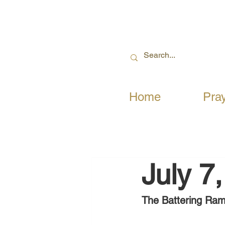
Home
Pra
July 7
The Battering Ram