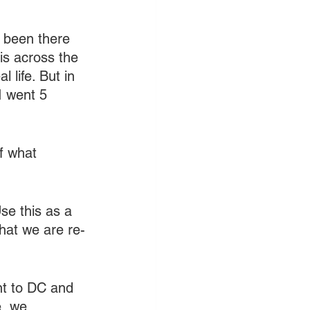
e been there 
is across the 
 life. But in 
I went 5 
f what 
se this as a 
hat we are re-
nt to DC and 
e, we 