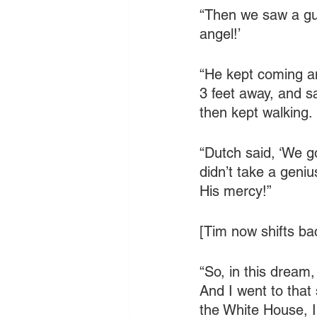
“Then we saw a guy
angel!’
“He kept coming an
3 feet away, and s
then kept walking.
“Dutch said, ‘We go
didn’t take a geni
His mercy!”
[Tim now shifts ba
“So, in this dream,
And I went to that 
the White House, 