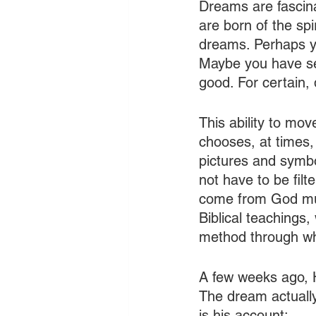
Dreams are fascina
are born of the spi
dreams. Perhaps y
Maybe you have se
good. For certain,
This ability to mo
chooses, at times,
pictures and symbo
not have to be filt
come from God must
Biblical teachings
method through wh
A few weeks ago, H
The dream actually
is his account: