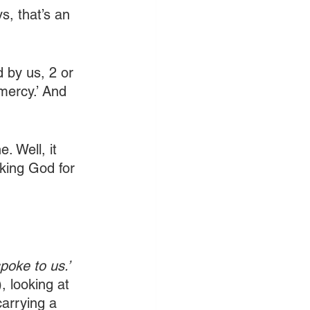
s, that’s an 
 by us, 2 or 
mercy.’ And 
. Well, it 
king God for 
poke to us.’ 
, looking at 
arrying a 