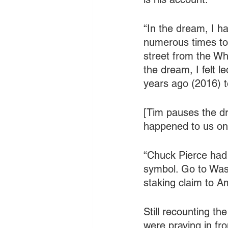
“In the dream, I h
numerous times to 
street from the Whi
the dream, I felt 
years ago (2016) t
[Tim pauses the dr
happened to us on t
“Chuck Pierce had 
symbol. Go to Wash
staking claim to Am
Still recounting th
were praying in fr