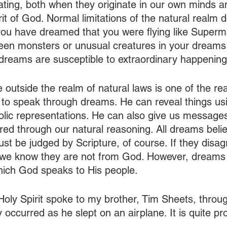
ting, both when they originate in our own minds 
rit of God. Normal limitations of the natural realm do
ou have dreamed that you were flying like Superma
en monsters or unusual creatures in your dreams.
 dreams are susceptible to extraordinary happening
ve outside the realm of natural laws is one of the r
 to speak through dreams. He can reveal things us
lic representations. He can also give us message
ered through our natural reasoning. All dreams beli
 be judged by Scripture, of course. If they disagr
, we know they are not from God. However, dreams a
ich God speaks to His people. 
oly Spirit spoke to my brother, Tim Sheets, throu
 occurred as he slept on an airplane. It is quite pr