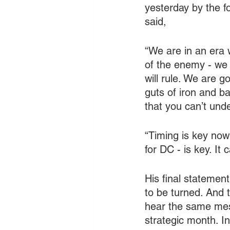
yesterday by the f
said,
“We are in an era w
of the enemy - we 
will rule. We are 
guts of iron and 
that you can’t un
“Timing is key now
for DC - is key. It
His final statement
to be turned. And t
hear the same mess
strategic month. I