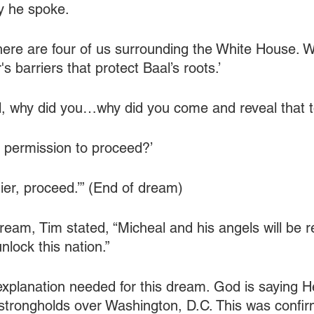
y he spoke.
ere are four of us surrounding the White House. W
s barriers that protect Baal’s roots.’
ell, why did you…why did you come and reveal that 
, permission to proceed?’
ier, proceed.’” (End of dream)
dream, Tim stated, “Micheal and his angels will be r
nlock this nation.”
 explanation needed for this dream. God is saying He
strongholds over Washington, D.C. This was confi