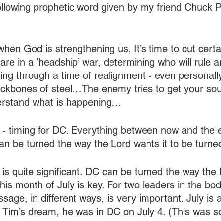
ollowing prophetic word given by my friend Chuck P
hen God is strengthening us. It’s time to cut certa
are in a ’headship’ war, determining who will rule 
going through a time of realignment - even personal
backbones of steel…The enemy tries to get your so
derstand what is happening…
 - timing for DC. Everything between now and the e
 can be turned the way the Lord wants it to be turned
 is quite significant. DC can be turned the way the 
his month of July is key. For two leaders in the bod
age, in different ways, is very important. July is 
n Tim’s dream, he was in DC on July 4. (This was so