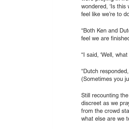
wondered, ‘Is this 
feel like we’re to d
“Both Ken and Dutc
feel we are finishe
“I said, ‘Well, wha
“Dutch responded, ‘
(Sometimes you jus
Still recounting th
discreet as we pra
from the crowd sta
what else are we t