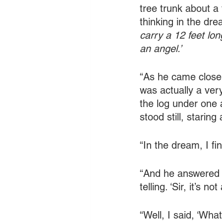
tree trunk about a
thinking in the dre
carry a 12 feet lo
an angel.’
“As he came closer
was actually a very
the log under one 
stood still, staring
“In the dream, I fi
“And he answered 
telling. ‘Sir, it’s no
“Well, I said, ‘What