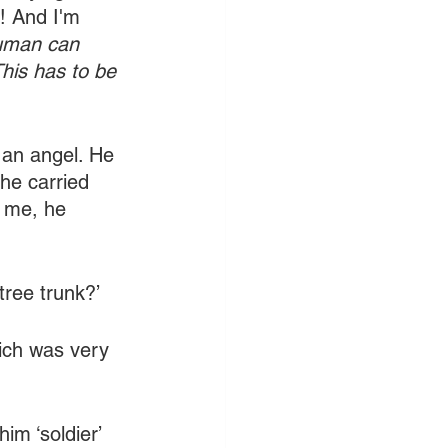
! And I'm 
human can 
his has to be 
 an angel. He 
 he carried 
f me, he 
tree trunk?’
ich was very 
him ‘soldier’ 