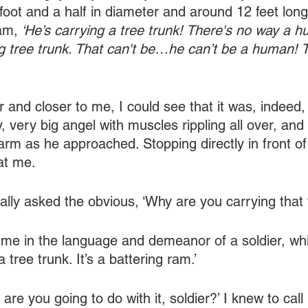
 foot and a half in diameter and around 12 feet long
am,
 ‘He’s carrying a tree trunk! There's no way a 
ng tree trunk. That can't be…he can’t be a human! T
 and closer to me, I could see that it was, indeed,
, very big angel with muscles rippling all over, and
arm as he approached. Stopping directly in front o
 at me.
nally asked the obvious, ‘Why are you carrying that 
me in the language and demeanor of a soldier, wh
t a tree trunk. It’s a battering ram.’
 are you going to do with it, soldier?’ I knew to call 