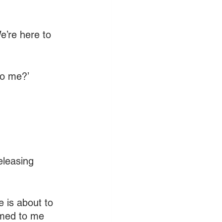
e’re here to 
to me?’
eleasing 
 is about to 
rmed to me 