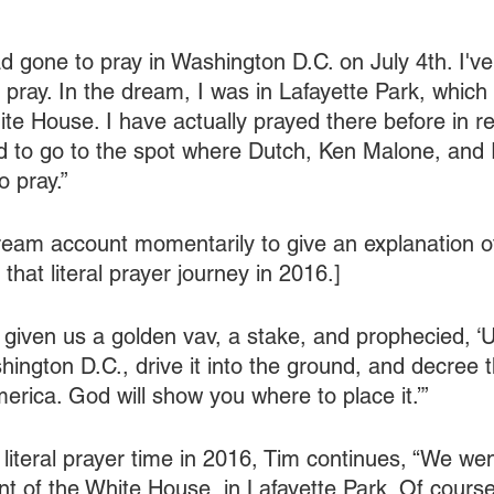
ad gone to pray in Washington D.C. on July 4th. I'v
pray. In the dream, I was in Lafayette Park, which 
te House. I have actually prayed there before in real
led to go to the spot where Dutch, Ken Malone, and 
o pray.”
eam account momentarily to give an explanation o
hat literal prayer journey in 2016.]
given us a golden vav, a stake, and prophecied, ‘U
ington D.C., drive it into the ground, and decree t
erica. God will show you where to place it.’”
e literal prayer time in 2016, Tim continues, “We we
ont of the White House, in Lafayette Park. Of cours