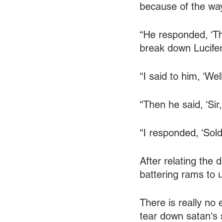
because of the wa
“He responded, ‘Th
break down Lucifer'
“I said to him, ‘W
“Then he said, ‘Sir
“I responded, ‘Sold
After relating the 
battering rams to u
There is really no
tear down satan‘s 