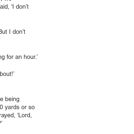
id, ‘I don’t 
t I don’t 
g for an hour.’
bout!’ 
re being 
0 yards or so 
ayed, ‘Lord, 
’