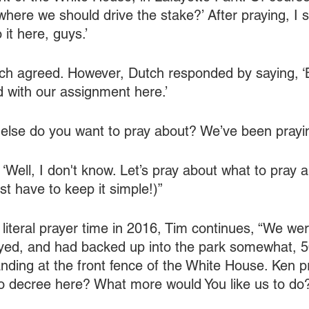
where we should drive the stake?’ After praying, I sa
o it here, guys.’
h agreed. However, Dutch responded by saying, ‘Bu
d with our assignment here.’
t else do you want to pray about? We’ve been prayin
Well, I don't know. Let’s pray about what to pray a
t have to keep it simple!)”
e literal prayer time in 2016, Tim continues, “We we
yed, and had backed up into the park somewhat, 5
nding at the front fence of the White House. Ken pr
o decree here? What more would You like us to do?