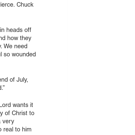
ierce. Chuck 
in heads off 
and how they 
ly. We need 
ul so wounded 
nd of July, 
.”
Lord wants it 
y of Christ to 
a very 
 real to him 