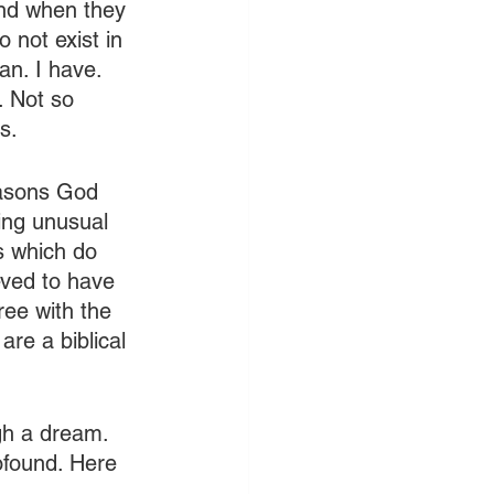
and when they 
 not exist in 
n. I have. 
 Not so 
s.
easons God 
ing unusual 
s which do 
eved to have 
ee with the 
re a biblical 
gh a dream. 
ofound. Here 