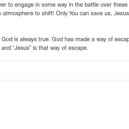
er to engage in some way in the battle over these l
’s atmosphere to shift! Only You can save us, Jesu
. God is always true. God has made a way of esca
r and “Jesus” is that way of escape.