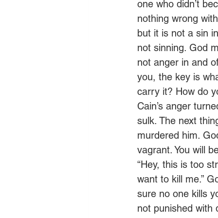
one who didn’t bec
nothing wrong with
but it is not a sin
not sinning. God m
not anger in and of
you, the key is wh
carry it? How do yo
Cain’s anger turne
sulk. The next thin
murdered him. God 
vagrant. You will b
“Hey, this is too 
want to kill me.” Go
sure no one kills y
not punished with d