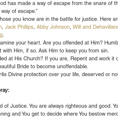
God has made a way of escape from the snare of th
t way of escape.”
those you know are in the battle for justice. Here ar
n
, 
Jack Phillips
, 
Abby Johnson
, 
Will and Dehavillan
ng
.
amine your heart. Are you offended at Him? Humbl
t with Him, if so. Ask Him to keep you from sin.
ed at His Church? If you are, Repent and work it o
eautiful Bride to become unoffendable.
s Divine protection over your life, deserved or no
ray:
 of Justice. You are always righteous and good. Y
nning and You get to decide where You bestow merc