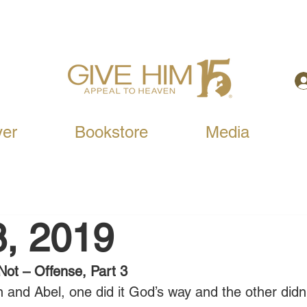
yer
Bookstore
Media
8, 2019
Not – Offense, Part 3
n and Abel, one did it God’s way and the other didn’