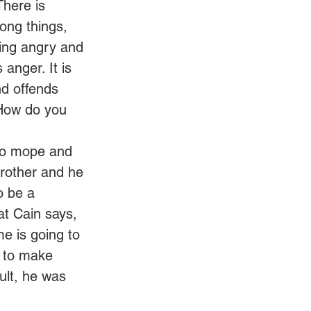
There is 
ong things, 
being angry and 
anger. It is 
nd offends 
 How do you 
 to mope and 
brother and he 
o be a 
at Cain says, 
e is going to 
u to make 
ult, he was 