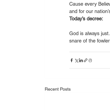
Cause every Believ
and for our nation
Today’s decree:
God is always just
snare of the fowle
Recent Posts