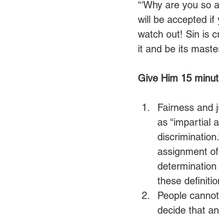
“‘Why are you so a
will be accepted if
watch out! Sin is 
it and be its master.
Give Him 15 minute
Fairness and j
as “impartial 
discrimination.
assignment of
determination 
these definitio
People cannot
decide that an