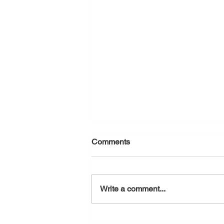
Comments
August 5, 2026
Write a comment...