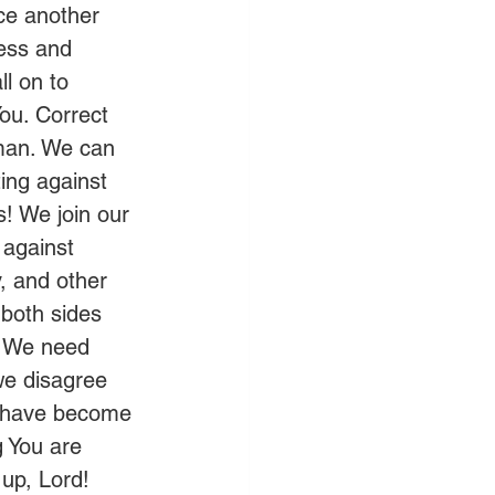
ce another 
ess and 
l on to 
ou. Correct 
 man. We can 
ting against 
s! We join our 
 against 
, and other 
 both sides 
. We need 
we disagree 
e have become 
g You are 
up, Lord! 