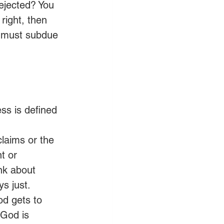
ejected? You 
 right, then 
u must subdue 
ss is defined 
claims or the 
t or 
ink about 
ys just.
d gets to 
 God is 