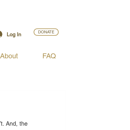
DONATE
Log In
About
FAQ
t. And, the 