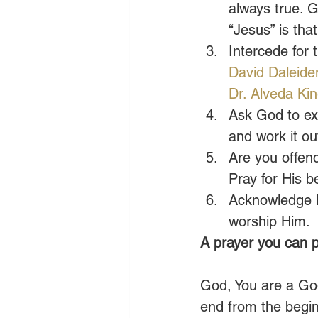
always true. 
“Jesus” is tha
Intercede for 
David Daleide
Dr. Alveda Ki
Ask God to ex
and work it ou
Are you offend
Pray for His b
Acknowledge Hi
worship Him. 
A prayer you can p
God, You are a God
end from the begi