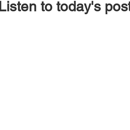
Listen to today's pos