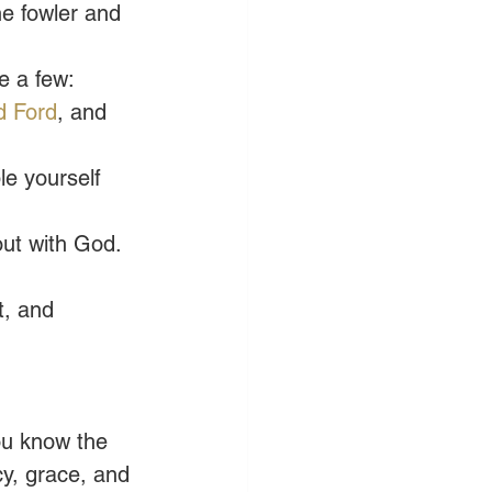
e fowler and 
e a few: 
d Ford
, and 
e yourself 
ut with God. 
t, and 
ou know the 
y, grace, and 