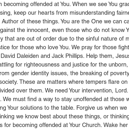
om becoming offended at You. When we see You gra
ssing, keep our hearts from misunderstanding fairn
e Author of these things. You are the One we can cal
 against the innocent, even those who do not know Y
ty that are out of order due to the sinful nature of
stice for those who love You. We pray for those figh
s David Daleiden and Jack Phillips. Help them, Jesu
ttling for righteousness and justice for the unborn,
from gender identity issues, the breaking of poverty
 society. These are matters where tempers flare on
divided over them. We need Your intervention, Lord
 We must find a way to stay unoffended at those 
ing Your solutions to the table. Forgive us when w
hinking we know best about these things, or thinkin
us for becoming offended at Your Church. Wake her 