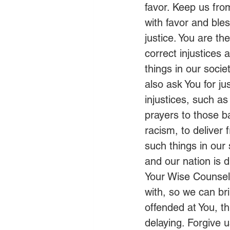
favor. Keep us fr
with favor and ble
justice. You are th
correct injustices
things in our socie
also ask You for ju
injustices, such a
prayers to those ba
racism, to deliver 
such things in our
and our nation is 
Your Wise Counsel.
with, so we can br
offended at You, t
delaying. Forgive 