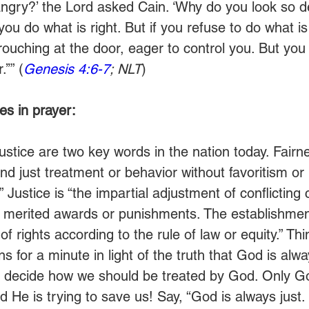
ngry?’ the Lord asked Cain. ‘Why do you look so d
 you do what is right. But if you refuse to do what is
crouching at the door, eager to control you. But yo
’’” (
Genesis 4:6-7
; NLT
)
s in prayer:
ustice are two key words in the nation today. Fairne
and just treatment or behavior without favoritism or 
” Justice is “the impartial adjustment of conflicting 
 merited awards or punishments. The establishmen
of rights according to the rule of law or equity.” Th
ns for a minute in light of the truth that God is alwa
 decide how we should be treated by God. Only Go
d He is trying to save us! Say, “God is always just.