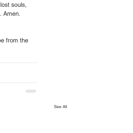
ost souls, 
s. Amen. 
pe from the 
See All