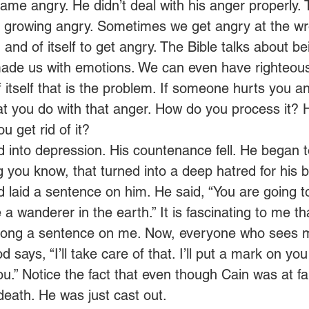
ame angry. He didn’t deal with his anger properly. 
 growing angry. Sometimes we get angry at the wr
 in and of itself to get angry. The Bible talks about 
ade us with emotions. We can even have righteous 
 itself that is the problem. If someone hurts you a
at you do with that anger. How do you process it?
u get rid of it?  
d into depression. His countenance fell. He began
g you know, that turned into a deep hatred for his 
laid a sentence on him. He said, “You are going t
e a wanderer in the earth.” It is fascinating to me th
strong a sentence on me. Now, everyone who sees m
d says, “I’ll take care of that. I’ll put a mark on yo
ou.” Notice the fact that even though Cain was at fa
eath. He was just cast out.  