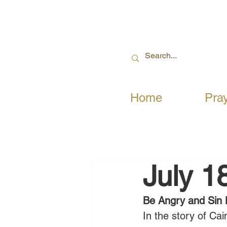
Home
Pra
July 1
Be Angry and Sin 
In the story of Cai