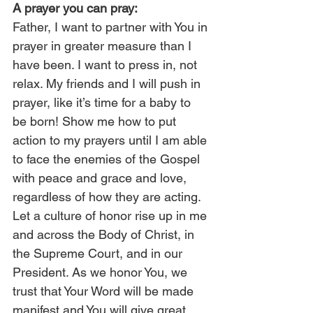
A prayer you can pray:
Father, I want to partner with You in 
prayer in greater measure than I 
have been. I want to press in, not 
relax. My friends and I will push in 
prayer, like it’s time for a baby to 
be born! Show me how to put 
action to my prayers until I am able 
to face the enemies of the Gospel 
with peace and grace and love, 
regardless of how they are acting. 
Let a culture of honor rise up in me 
and across the Body of Christ, in 
the Supreme Court, and in our 
President. As we honor You, we 
trust that Your Word will be made 
manifest and You will give great 