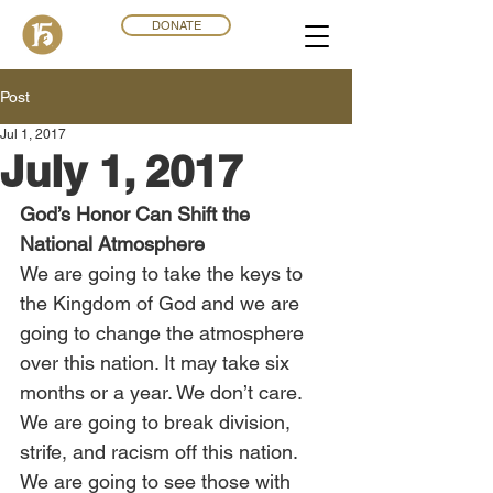
DONATE
Post
Jul 1, 2017
July 1, 2017
God’s Honor Can Shift the 
National Atmosphere
We are going to take the keys to 
the Kingdom of God and we are 
going to change the atmosphere 
over this nation. It may take six 
months or a year. We don’t care. 
We are going to break division, 
strife, and racism off this nation. 
We are going to see those with 