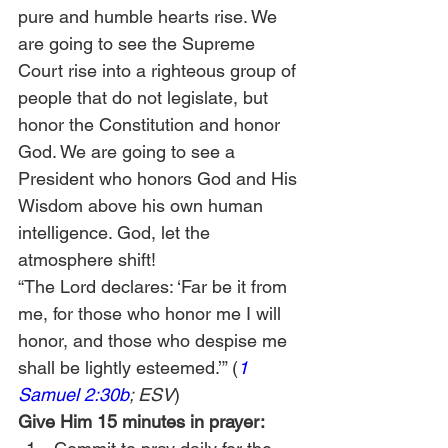
pure and humble hearts rise. We 
are going to see the Supreme 
Court rise into a righteous group of 
people that do not legislate, but 
honor the Constitution and honor 
God. We are going to see a 
President who honors God and His 
Wisdom above his own human 
intelligence. God, let the 
atmosphere shift!
“The Lord declares: ‘Far be it from 
me, for those who honor me I will 
honor, and those who despise me 
shall be lightly esteemed.’” (
1 
Samuel 2:30b
; ESV
)
Give Him 15 minutes in prayer: