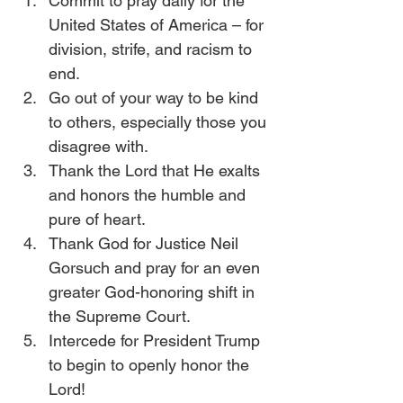
Commit to pray daily for the 
United States of America – for 
division, strife, and racism to 
end.
Go out of your way to be kind 
to others, especially those you 
disagree with.
Thank the Lord that He exalts 
and honors the humble and 
pure of heart.
Thank God for Justice Neil 
Gorsuch and pray for an even 
greater God-honoring shift in 
the Supreme Court.
Intercede for President Trump 
to begin to openly honor the 
Lord!