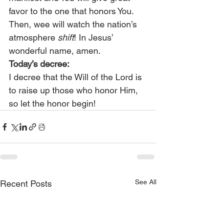
favor to the one that honors You. 
Then, wee will watch the nation’s 
atmosphere 
shift
! In Jesus’ 
wonderful name, amen.
Today’s decree:
I decree that the Will of the Lord is 
to raise up those who honor Him, 
so let the honor begin!
See All
Recent Posts