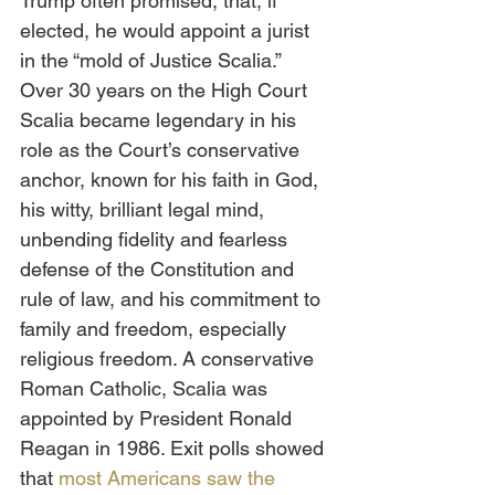
Trump often promised, that, if 
elected, he would appoint a jurist 
in the “mold of Justice Scalia.” 
Over 30 years on the High Court 
Scalia became legendary in his 
role as the Court’s conservative 
anchor, known for his faith in God, 
his witty, brilliant legal mind, 
unbending fidelity and fearless 
defense of the Constitution and 
rule of law, and his commitment to 
family and freedom, especially 
religious freedom. A conservative 
Roman Catholic, Scalia was 
appointed by President Ronald 
Reagan in 1986. Exit polls showed 
that 
most Americans saw the 