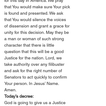
for this day in America. We pray 
that You would make sure Your pick 
is found and presented. We ask 
that You would silence the voices 
of dissension and grant a grace for 
unity for this decision. May they be 
a man or woman of such strong 
character that there is little 
question that this will be a good 
Justice for the nation. Lord, we 
take authority over any filibuster 
and ask for the right number of 
Senators to act quickly to confirm 
Your person. In Jesus’ Name. 
Amen.
Today’s decree:
God is going to give us a Justice 