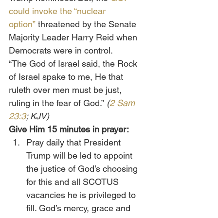
could invoke the “nuclear 
option”
 threatened by the Senate 
Majority Leader Harry Reid when 
Democrats were in control.
“The God of Israel said, the Rock 
of Israel spake to me, He that 
ruleth over men must be just, 
ruling in the fear of God.”
 (
2 Sam 
23:3
; KJV)
Give Him 15 minutes in prayer:
Pray daily that President 
Trump will be led to appoint 
the justice of God’s choosing 
for this and all SCOTUS 
vacancies he is privileged to 
fill. God’s mercy, grace and 