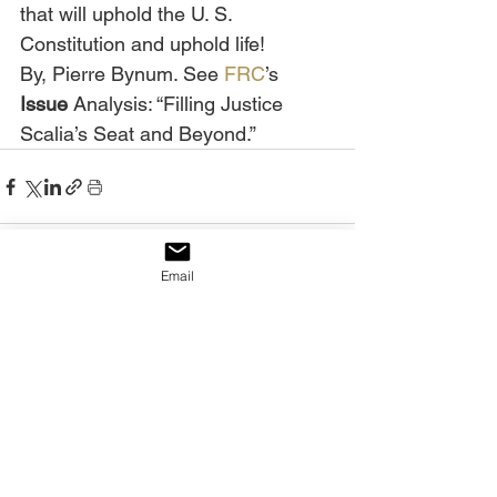
that will uphold the U. S. 
Constitution and uphold life!
By, Pierre Bynum. See 
FRC
’s 
Issue 
Analysis: “Filling Justice 
Scalia’s Seat and Beyond.”
Email
See All
Recent Posts