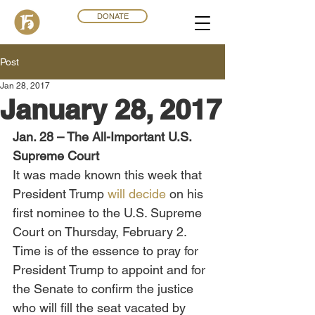
DONATE
Post
Jan 28, 2017
January 28, 2017
Jan. 28 – The All-Important U.S. 
Supreme Court
It was made known this week that 
President Trump 
will decide
 on his 
first nominee to the U.S. Supreme 
Court on Thursday, February 2. 
Time is of the essence to pray for 
President Trump to appoint and for 
the Senate to confirm the justice 
who will fill the seat vacated by 