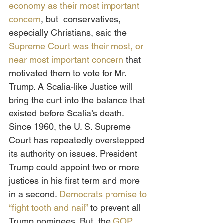
economy as their most important 
concern
, but  conservatives, 
especially Christians, said the 
Supreme Court was their most, or 
near most important concern
 that 
motivated them to vote for Mr. 
Trump. A Scalia-like Justice will 
bring the curt into the balance that 
existed before Scalia’s death. 
Since 1960, the U. S. Supreme 
Court has repeatedly overstepped 
its authority on issues. President 
Trump could appoint two or more 
justices in his first term and more 
in a second. 
Democrats promise to 
“fight tooth and nail”
 to prevent all 
Trump nominees. But, the 
GOP 