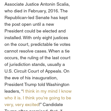
Associate Justice Antonin Scalia, 
who died in February, 2016. The 
Republican-led Senate has kept 
the post open until a new 
President could be elected and 
installed. With only eight justices 
on the court, predictable tie votes 
cannot resolve cases. When a tie 
occurs, the ruling of the last court 
of jurisdiction stands, usually a 
U.S. Circuit Court of Appeals. On 
the eve of his inauguration, 
President Trump told Washington 
leaders, “
I think in my mind I know 
who it is. I think you’re going to be 
very, very excited
!” Candidate 