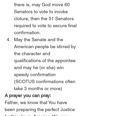
there is, may God move 60 
Senators to vote to invoke 
cloture, then the 51 Senators 
required to vote to secure final 
confirmation.
May the Senate and the 
American people be stirred by 
the character and 
qualifications of the appointee 
and may he (or she) win 
speedy confirmation 
(SCOTUS confirmations often 
take 3 months or more)
A prayer you can pray:
Father, we know that You have 
been preparing the perfect Justice 