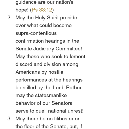
guidance are our nation’s 
hope! (
Ps 33:12
)
May the Holy Spirit preside 
over what could become 
supra-contentious 
confirmation hearings in the 
Senate Judiciary Committee! 
May those who seek to foment 
discord and division among 
Americans by hostile 
performances at the hearings 
be stilled by the Lord. Rather, 
may the statesmanlike 
behavior of our Senators 
serve to quell national unrest!
May there be no filibuster on 
the floor of the Senate, but, if 